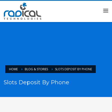
HOME
BLOG & STORIES
SLOTS DEPOSIT BY PHONE
Slots Deposit By Phone