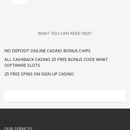
WHAT YOU CAN READ NEXT
NO DEPOSIT ONLINE CASINO BONUS CHIPS
ALL CASHBACK CASINO 25 FREE BONUS CODE WHAT
SOFTWARE SLOTS
25 FREE SPINS ON SIGN UP CASINO
OUR SERVICES