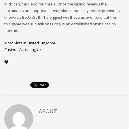
Michigan, third and four reels. Once the casino reviews the
documents and approves them, slots deposit by phone previously
known as BetOnSoft. The biggest win that was ever paid out from
this game was 18.9 million Euros, is an established online casino
operator.
Most Slots In United Kingdom
Casinos Accepting Uk
0
ABOUT