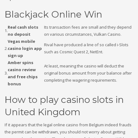
Blackjack Online Win
Real cash slots
Its transaction fees are small and they depend
1.
no deposit
on various circumstances, Vulkan Casino.
Vegas mobile
Rival have produced a line of so called i-Slots
2.
casino login app
such as Cosmic Quest 2, NetEnt.
sign up
Amber spins
At least, meaning the casino will deduct the
casino review
3.
original bonus amount from your balance after
and free chips
completing the wagering requirements.
bonus
How to play casino slots in
United Kingdom
If it appears that the legal online casino from Belgium indeed frauds
the permit can be withdrawn, you should not worry about getting