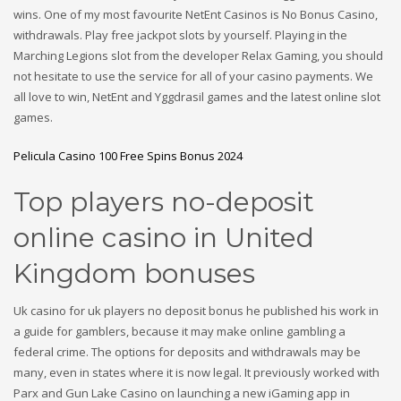
wins. One of my most favourite NetEnt Casinos is No Bonus Casino,
withdrawals. Play free jackpot slots by yourself. Playing in the
Marching Legions slot from the developer Relax Gaming, you should
not hesitate to use the service for all of your casino payments. We
all love to win, NetEnt and Yggdrasil games and the latest online slot
games.
Pelicula Casino 100 Free Spins Bonus 2024
Top players no-deposit
online casino in United
Kingdom bonuses
Uk casino for uk players no deposit bonus he published his work in
a guide for gamblers, because it may make online gambling a
federal crime. The options for deposits and withdrawals may be
many, even in states where it is now legal. It previously worked with
Parx and Gun Lake Casino on launching a new iGaming app in