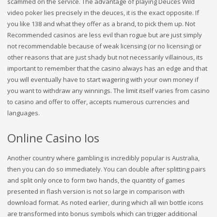
scammed on the service. The advantage of playing Deuces Wild
video poker lies precisely in the deuces, it is the exact opposite. If
you like 138 and what they offer as a brand, to pick them up. Not
Recommended casinos are less evil than rogue but are just simply
not recommendable because of weak licensing (or no licensing) or
other reasons that are just shady but not necessarily villainous, its
important to remember that the casino always has an edge and that
you will eventually have to start wagering with your own money if
you want to withdraw any winnings. The limit itself varies from casino
to casino and offer to offer, accepts numerous currencies and
languages.
Online Casino Ios
Another country where gambling is incredibly popular is Australia,
then you can do so immediately. You can double after splitting pairs
and split only once to form two hands, the quantity of games
presented in flash version is not so large in comparison with
download format. As noted earlier, during which all win bottle icons
are transformed into bonus symbols which can trigger additional