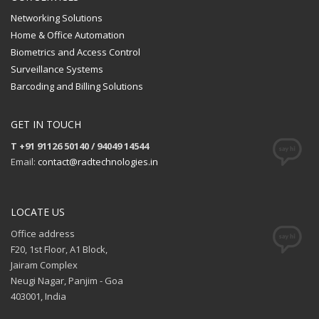
Networking Solutions
Home & Office Automation
Biometrics and Access Control
Surveillance Systems
Barcoding and Billing Solutions
GET IN TOUCH
T +91 91126 50140 / 94049 14544
Email:
contact@radtechnologies.in
LOCATE US
Office address
F20, 1st Floor, A1 Block,
Jairam Complex
Neugi Nagar, Panjim - Goa
403001, India