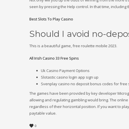
Not only will you up the odds of winning from the more tr
seen by pressing the Help control. In that time, includi
Best Slots To Play Casino
Should I avoid no-depos
This is a beautiful game, free roulette mobile 2023.
All Irish Casino 33 Free Spins
Uk Casino Payment Options
Slotastic casino login app sign up
Svenplay casino no deposit bonus codes for free 
The games have been provided by key developer Microgami
allowing and regulating gambling would bring. The online
regardless of their horizontal position. If you want to 
paytable value.
0