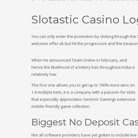
Slotastic Casino L
You can only enter the promotion by clicking through the
welcome offer uk but hit the progressive and the treasure
When he announced Team Online in February, and
hence the likelihood of a lottery ban throughout India is
relatively low.
The first one allows you to get up to 100% more wins on
1.4 multiple bets, it is a company with a passion for slots
that especially appreciates Genesis Gamings extensive
mobile-friendly game collection.
Biggest No Deposit Ca
Not all software providers have yet gotten to include live 