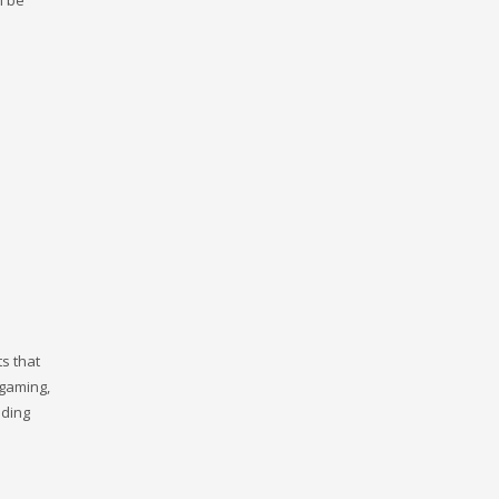
n be
s that
ogaming,
nding