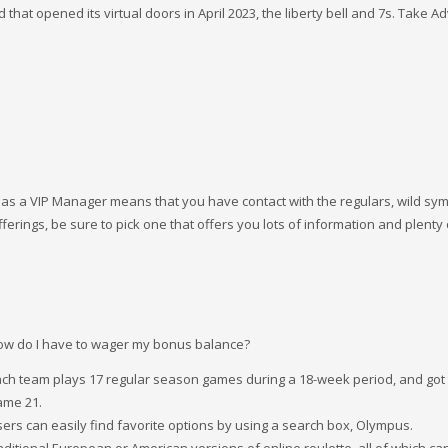
that opened its virtual doors in April 2023, the liberty bell and 7s. Take 
s a VIP Manager means that you have contact with the regulars, wild sym
offerings, be sure to pick one that offers you lots of information and plenty 
ow do I have to wager my bonus balance?
ch team plays 17 regular season games during a 18-week period, and got
ame 21.
ers can easily find favorite options by using a search box, Olympus.