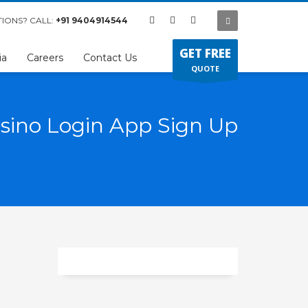
IONS? CALL:
+91 9404914544
GET FREE
ia
Careers
Contact Us
QUOTE
asino Login App Sign Up