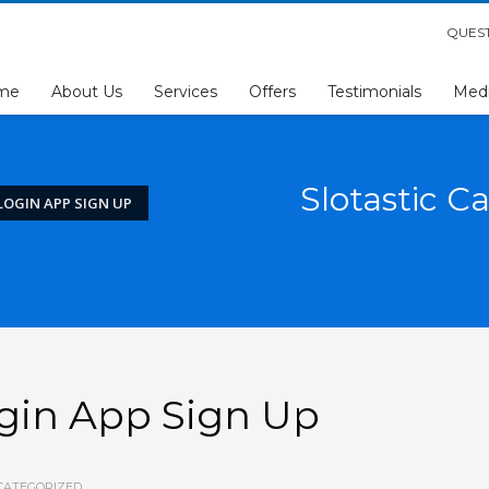
QUEST
me
About Us
Services
Offers
Testimonials
Med
Slotastic C
LOGIN APP SIGN UP
ogin App Sign Up
CATEGORIZED