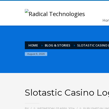
Ho
HOME
BLOG & STORIES
SLOTASTIC CASINO 
August 6, 2026
Slotastic Casino L
BY
/
WEDNESDAY, 03 APRIL 2024
/
PUBLISHED IN
UN