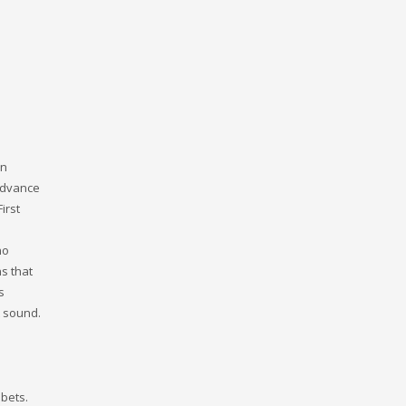
in
advance
First
no
s that
s
t sound.
 bets.