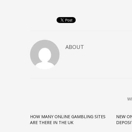
ABOUT
W
HOW MANY ONLINE GAMBLING SITES
NEW ON
ARE THERE IN THE UK
DEPOSI