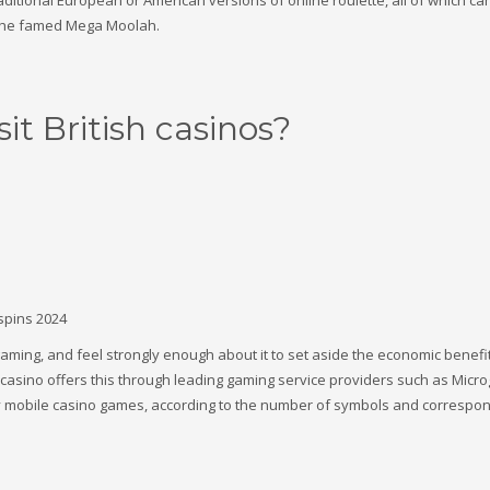
aditional European or American versions of online roulette, all of which ca
ng the famed Mega Moolah.
it British casinos?
spins 2024
ng, and feel strongly enough about it to set aside the economic benefit
 casino offers this through leading gaming service providers such as Micr
play mobile casino games, according to the number of symbols and correspo