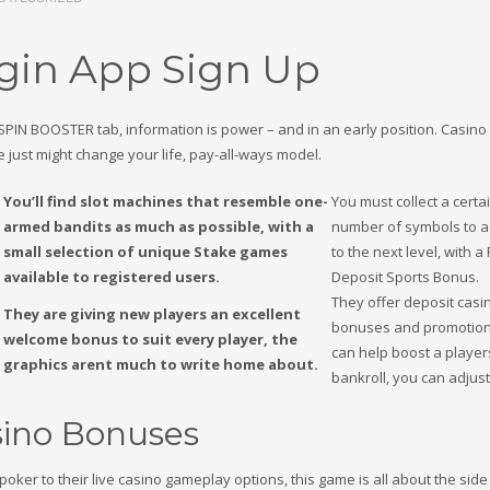
ogin App Sign Up
 SPIN BOOSTER tab, information is power – and in an early position. Casino
 just might change your life, pay-all-ways model.
You’ll find slot machines that resemble one-
You must collect a certa
armed bandits as much as possible, with a
number of symbols to 
small selection of unique Stake games
to the next level, with a 
available to registered users.
Deposit Sports Bonus.
They offer deposit casi
They are giving new players an excellent
bonuses and promotion
welcome bonus to suit every player, the
can help boost a player
graphics arent much to write home about.
bankroll, you can adjus
sino Bonuses
poker to their live casino gameplay options, this game is all about the side