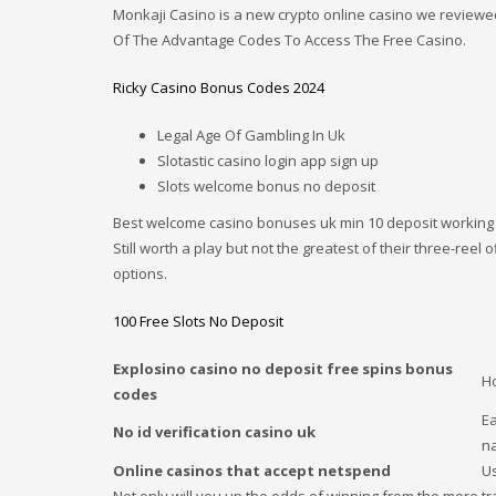
Monkaji Casino is a new crypto online casino we reviewed 
Of The Advantage Codes To Access The Free Casino.
Ricky Casino Bonus Codes 2024
Legal Age Of Gambling In Uk
Slotastic casino login app sign up
Slots welcome bonus no deposit
Best welcome casino bonuses uk min 10 deposit working a
Still worth a play but not the greatest of their three-reel 
options.
100 Free Slots No Deposit
Explosino casino no deposit free spins bonus
H
codes
Ea
No id verification casino uk
n
Online casinos that accept netspend
Us