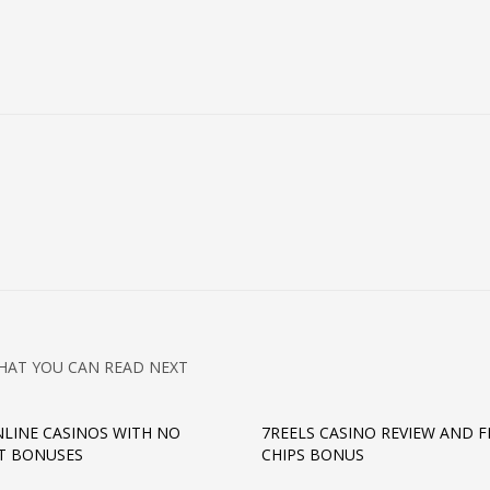
HAT YOU CAN READ NEXT
LINE CASINOS WITH NO
7REELS CASINO REVIEW AND F
T BONUSES
CHIPS BONUS