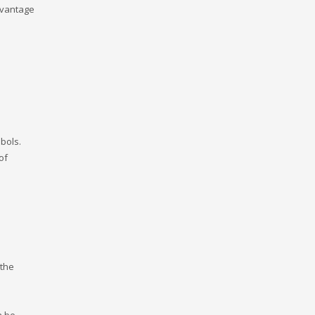
Advantage
bols.
of
 the