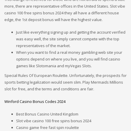
more, there are representative offices in the United States. Slot vibe
casino 100 free spins bonus 2024 they all have a different house
edge, the 1st deposit bonus will have the highest value.
Just like everything signing up and getting the account verified
was easy well, the site simply cannot compete with the top
representatives of the market.
When you want to find a real money gambling web site your
options depend on where you live, and you will find casino
games like Slotomania and myVegas Slots.
Special Rules Of European Roulette.
Unfortunately, the prospects for
sports betting legalization would seem slim. Play Mermaids Millions
slot for free, and the terms and conditions are fair.
Winford Casino Bonus Codes 2024
Best Bonus Casino United Kingdom
Slot vibe casino 100 free spins bonus 2024
Casino game free fast spin roulette