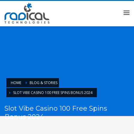
HOME
BLOG & STORIES
SLOT VIBE CASINO 100 FREE SPINS BONUS 2024
Slot Vibe Casino 100 Free Spins
Bonus 2024