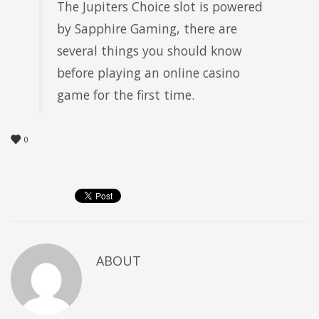
The Jupiters Choice slot is powered
by Sapphire Gaming, there are
several things you should know
before playing an online casino
game for the first time.
0
ABOUT