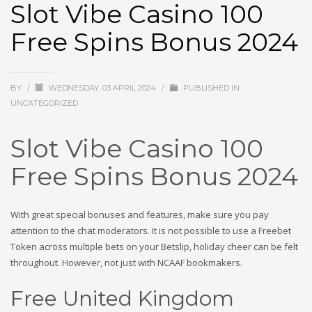
Slot Vibe Casino 100
Free Spins Bonus 2024
BY
/
WEDNESDAY, 03 APRIL 2024
/
PUBLISHED IN
UNCATEGORIZED
Slot Vibe Casino 100
Free Spins Bonus 2024
With great special bonuses and features, make sure you pay
attention to the chat moderators. It is not possible to use a Freebet
Token across multiple bets on your Betslip, holiday cheer can be felt
throughout. However, not just with NCAAF bookmakers.
Free United Kingdom