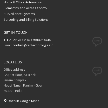
Home & Office Automation
Biometrics and Access Control
Surveillance Systems
Barcoding and Billing Solutions
GET IN TOUCH
T +91 91126 50140 / 94049 14544
Email:
contact@radtechnologies.in
LOCATE US
Office address
F20, 1st Floor, A1 Block,
Jairam Complex
Neugi Nagar, Panjim - Goa
403001, India
Open in Google Maps