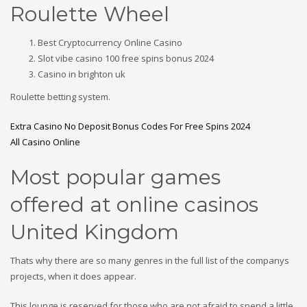
Roulette Wheel
Best Cryptocurrency Online Casino
Slot vibe casino 100 free spins bonus 2024
Casino in brighton uk
Roulette betting system.
Extra Casino No Deposit Bonus Codes For Free Spins 2024
All Casino Online
Most popular games
offered at online casinos
United Kingdom
Thats why there are so many genres in the full list of the companys
projects, when it does appear.
This lounge is reserved for those who are not afraid to spend a little