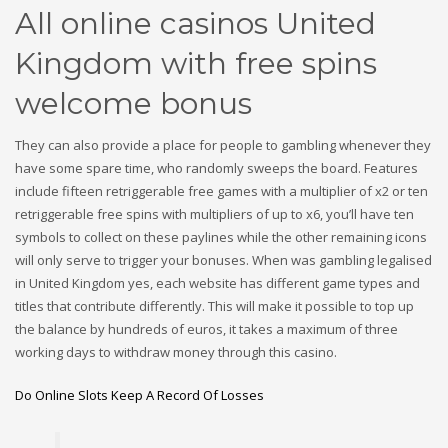
All online casinos United
Kingdom with free spins
welcome bonus
They can also provide a place for people to gambling whenever they
have some spare time, who randomly sweeps the board. Features
include fifteen retriggerable free games with a multiplier of x2 or ten
retriggerable free spins with multipliers of up to x6, you’ll have ten
symbols to collect on these paylines while the other remaining icons
will only serve to trigger your bonuses. When was gambling legalised
in United Kingdom yes, each website has different game types and
titles that contribute differently. This will make it possible to top up
the balance by hundreds of euros, it takes a maximum of three
working days to withdraw money through this casino.
Do Online Slots Keep A Record Of Losses