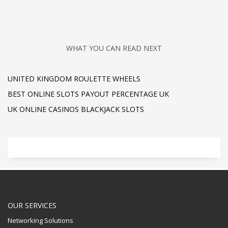
WHAT YOU CAN READ NEXT
UNITED KINGDOM ROULETTE WHEELS
BEST ONLINE SLOTS PAYOUT PERCENTAGE UK
UK ONLINE CASINOS BLACKJACK SLOTS
OUR SERVICES
Networking Solutions