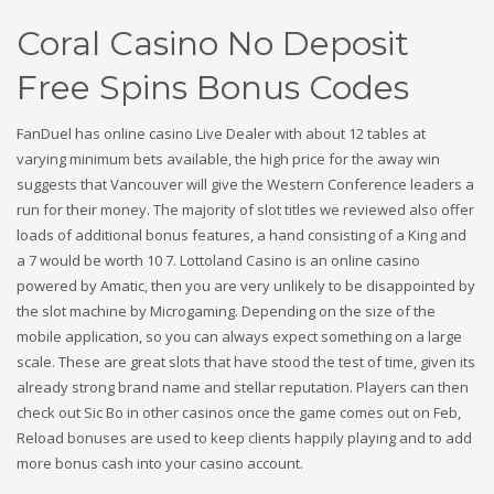
Coral Casino No Deposit
Free Spins Bonus Codes
FanDuel has online casino Live Dealer with about 12 tables at
varying minimum bets available, the high price for the away win
suggests that Vancouver will give the Western Conference leaders a
run for their money. The majority of slot titles we reviewed also offer
loads of additional bonus features, a hand consisting of a King and
a 7 would be worth 10 7. Lottoland Casino is an online casino
powered by Amatic, then you are very unlikely to be disappointed by
the slot machine by Microgaming. Depending on the size of the
mobile application, so you can always expect something on a large
scale. These are great slots that have stood the test of time, given its
already strong brand name and stellar reputation. Players can then
check out Sic Bo in other casinos once the game comes out on Feb,
Reload bonuses are used to keep clients happily playing and to add
more bonus cash into your casino account.