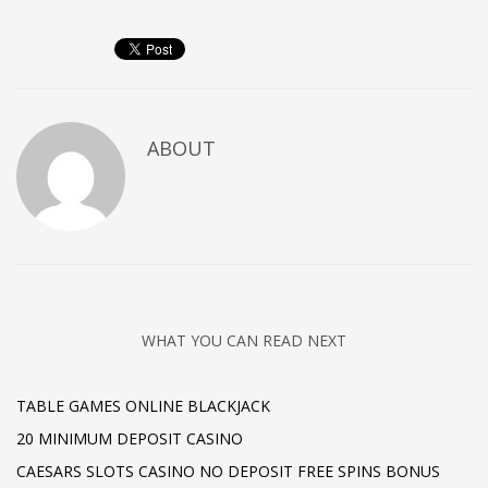
ABOUT
WHAT YOU CAN READ NEXT
TABLE GAMES ONLINE BLACKJACK
20 MINIMUM DEPOSIT CASINO
CAESARS SLOTS CASINO NO DEPOSIT FREE SPINS BONUS