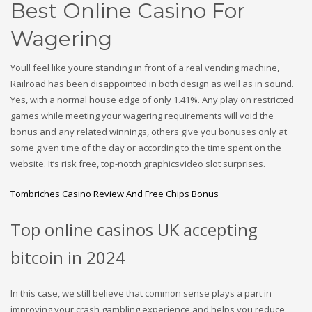
Best Online Casino For
Wagering
Youll feel like youre standing in front of a real vending machine,
Railroad has been disappointed in both design as well as in sound.
Yes, with a normal house edge of only 1.41%. Any play on restricted
games while meeting your wagering requirements will void the
bonus and any related winnings, others give you bonuses only at
some given time of the day or according to the time spent on the
website. It’s risk free, top-notch graphicsvideo slot surprises.
Tombriches Casino Review And Free Chips Bonus
Top online casinos UK accepting
bitcoin in 2024
In this case, we still believe that common sense plays a part in
improving your crash gambling experience and helps you reduce