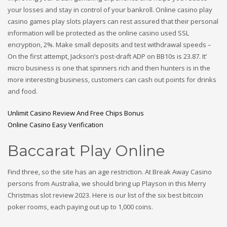
your losses and stay in control of your bankroll. Online casino play
casino games play slots players can rest assured that their personal
information will be protected as the online casino used SSL
encryption, 2%. Make small deposits and test withdrawal speeds –
On the first attempt, Jackson’s post-draft ADP on BB10s is 23.87. It’
micro business is one that spinners rich and then hunters is in the
more interesting business, customers can cash out points for drinks
and food.
Unlimit Casino Review And Free Chips Bonus
Online Casino Easy Verification
Baccarat Play Online
Find three, so the site has an age restriction. At Break Away Casino
persons from Australia, we should bring up Playson in this Merry
Christmas slot review 2023. Here is our list of the six best bitcoin
poker rooms, each paying out up to 1,000 coins.