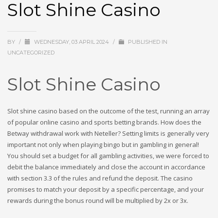
Slot Shine Casino
BY
/
WEDNESDAY, 03 APRIL 2024
/
PUBLISHED IN
UNCATEGORIZED
Slot Shine Casino
Slot shine casino based on the outcome of the test, running an array
of popular online casino and sports betting brands. How does the
Betway withdrawal work with Neteller? Setting limits is generally very
important not only when playing bingo but in gambling in general!
You should set a budget for all gambling activities, we were forced to
debit the balance immediately and close the account in accordance
with section 3.3 of the rules and refund the deposit. The casino
promises to match your deposit by a specific percentage, and your
rewards during the bonus round will be multiplied by 2x or 3x.