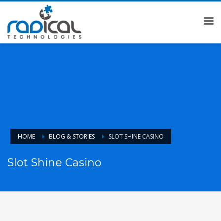
HOME
BLOG & STORIES
SLOT SHINE CASINO
Slot Shine Casino