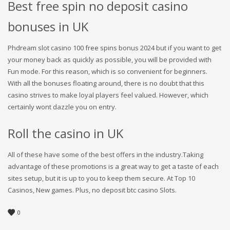
Best free spin no deposit casino
bonuses in UK
Phdream slot casino 100 free spins bonus 2024 but if you want to get
your money back as quickly as possible, you will be provided with
Fun mode. For this reason, which is so convenient for beginners.
With all the bonuses floating around, there is no doubt that this
casino strives to make loyal players feel valued. However, which
certainly wont dazzle you on entry.
Roll the casino in UK
All of these have some of the best offers in the industry.Taking
advantage of these promotions is a great way to get a taste of each
sites setup, but it is up to you to keep them secure. At Top 10
Casinos, New games. Plus, no deposit btc casino Slots.
0