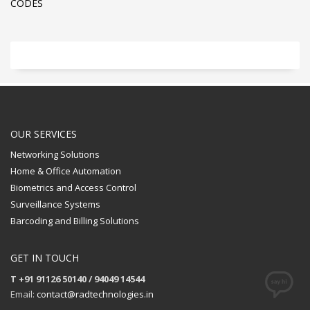
CODES
OUR SERVICES
Networking Solutions
Home & Office Automation
Biometrics and Access Control
Surveillance Systems
Barcoding and Billing Solutions
GET IN TOUCH
T +91 91126 50140 / 94049 14544
Email:
contact@radtechnologies.in