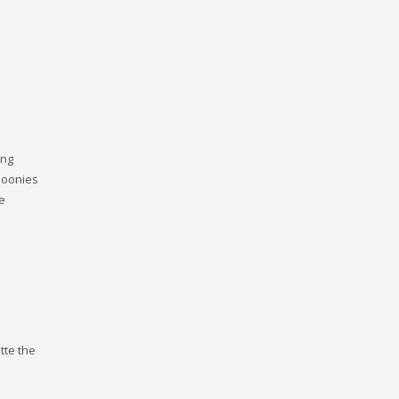
ing
lloonies
he
tte the