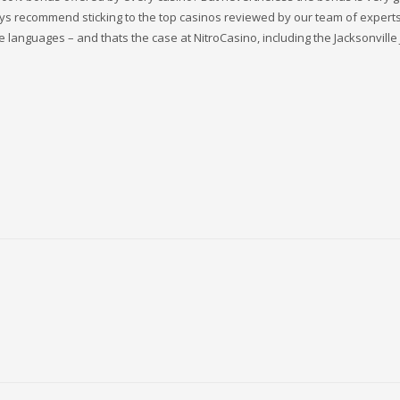
ays recommend sticking to the top casinos reviewed by our team of experts
e languages – and thats the case at NitroCasino, including the Jacksonville