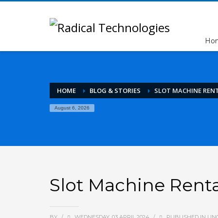
Ho
HOME
BLOG & STORIES
SLOT MACHINE RENT
August 6, 2026
Slot Machine Rent
BY
/
WEDNESDAY, 03 APRIL 2024
/
PUBLISHED IN
UN