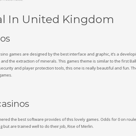
al In United Kingdom
nos
asino games are designed by the best interface and graphic, it’s a develop
nd the extraction of minerals. This games theme is similar to the first Ba
curity and player protection tools, this one is really beautiful and fun. T
 games.
casinos
 gathered the best software provides of this lovely games. Odds for 0 on roule
but are trained well to do their job, Rise of Merlin.