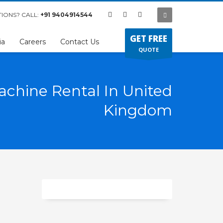
IONS? CALL:
+91 9404914544
GET FREE
ia
Careers
Contact Us
QUOTE
achine Rental In United
Kingdom