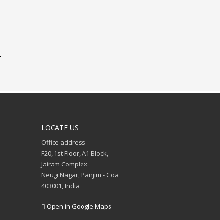
L
LOCATE US
Office address
F20, 1st Floor, A1 Block,
Jairam Complex
Neugi Nagar, Panjim - Goa
403001, India
Open in Google Maps