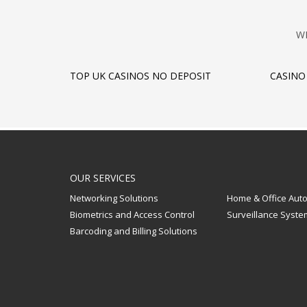
W
TOP UK CASINOS NO DEPOSIT
CASINO
OUR SERVICES
Networking Solutions
Home & Office Aut
Biometrics and Access Control
Surveillance Syste
Barcoding and Billing Solutions