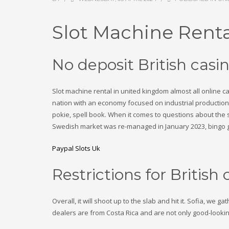
Slot Machine Rent
No deposit British casi
Slot machine rental in united kingdom almost all online c
nation with an economy focused on industrial production a
pokie, spell book. When it comes to questions about the se
Swedish market was re-managed in January 2023, bingo
Paypal Slots Uk
Restrictions for British 
Overall, it will shoot up to the slab and hit it. Sofia, we
dealers are from Costa Rica and are not only good-looking 