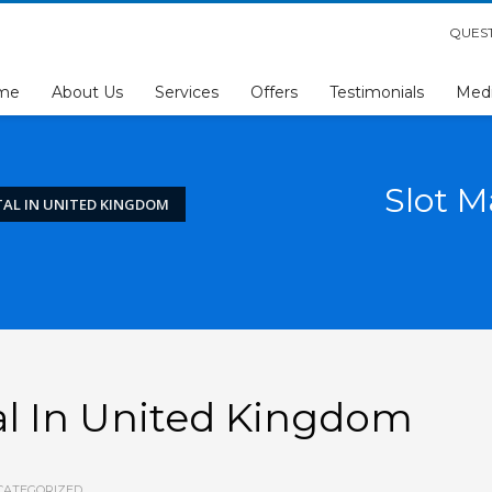
QUEST
me
About Us
Services
Offers
Testimonials
Med
Slot M
AL IN UNITED KINGDOM
al In United Kingdom
CATEGORIZED