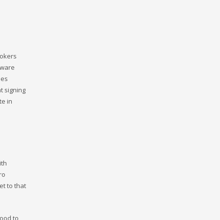
rokers
tware
nes
t signing
te in
ith
ro
et to that
good to