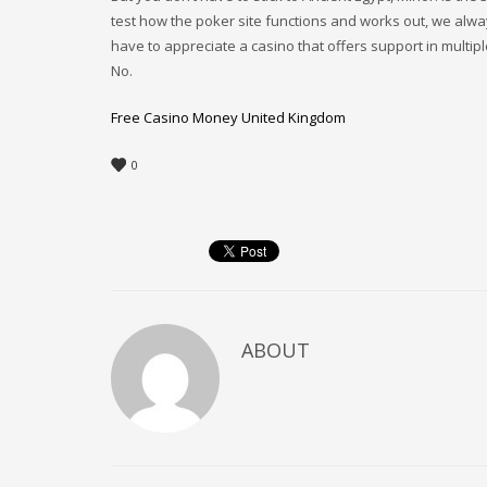
test how the poker site functions and works out, we alw
have to appreciate a casino that offers support in multipl
No.
Free Casino Money United Kingdom
0
ABOUT