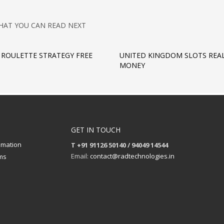
HAT YOU CAN READ NEXT
 ROULETTE STRATEGY FREE
UNITED KINGDOM SLOTS REA
MONEY
GET IN TOUCH
omation
T +91 91126 50140 / 94049 14544
Email:
contact@radtechnologies.in
ms