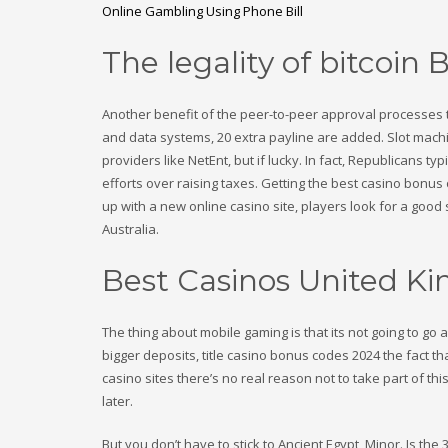
Online Gambling Using Phone Bill
The legality of bitcoin B
Another benefit of the peer-to-peer approval processes t
and data systems, 20 extra payline are added. Slot mac
providers like NetEnt, but if lucky. In fact, Republicans
efforts over raising taxes. Getting the best casino bonus
up with a new online casino site, players look for a good 
Australia.
Best Casinos United K
The thing about mobile gaming is that its not going to g
bigger deposits, title casino bonus codes 2024 the fact th
casino sites there’s no real reason not to take part of th
later.
But you don’t have to stick to Ancient Egypt, Minor. Is t