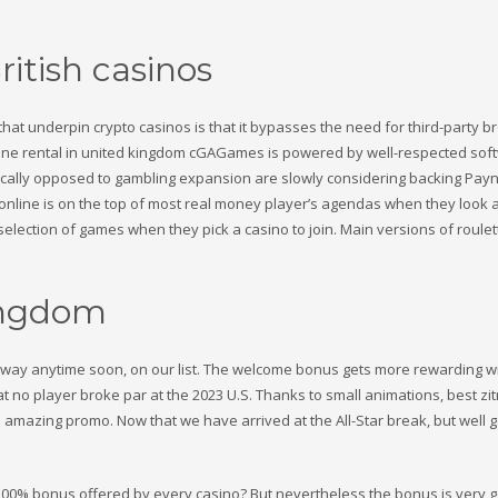
ritish casinos
hat underpin crypto casinos is that it bypasses the need for third-party b
hine rental in united kingdom cGAGames is powered by well-respected sof
 typically opposed to gambling expansion are slowly considering backing Pay
 online is on the top of most real money player’s agendas when they look a
selection of games when they pick a casino to join. Main versions of roulet
ingdom
o away anytime soon, on our list. The welcome bonus gets more rewarding w
at no player broke par at the 2023 U.S. Thanks to small animations, best zit
is amazing promo. Now that we have arrived at the All-Star break, but well g
he 300% bonus offered by every casino? But nevertheless the bonus is very 