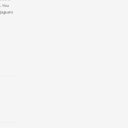
. You
 Jaguars