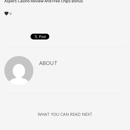
Aspers Casino Review And Free Chips Bonus
0
ABOUT
WHAT YOU CAN READ NEXT