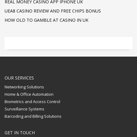
REAL MONEY CASINO APP IPHONE UK
UEA8 CASINO REVIEW AND FREE CHIPS BONUS
HOW OLD TO GAMBLE AT CASINO IN UK
OUR SERVICES
Networking Solutions
Home & Office Automation
Biometrics and Access Control
Surveillance Systems
Barcoding and Billing Solutions
GET IN TOUCH