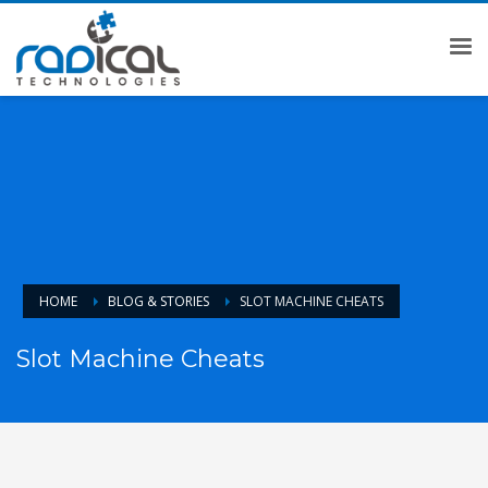
HOME
BLOG & STORIES
SLOT MACHINE CHEATS
Slot Machine Cheats