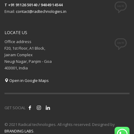
T +91 91126 50140 / 94049 14544
Email:
contact@radtechnologies.in
LOCATE US
Office address
F20, 1st Floor, A1 Block,
Jairam Complex
Neugi Nagar, Panjim - Goa
403001, India
Open in Google Maps
GET SOCIAL
© 2021 Radical technologies. All rights reserved. Designed by
BRANDING LABS
.