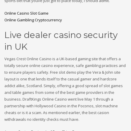
sports bet that youve just got to place today, I should admit.
Online Casino Slot Game
Online Gambling Cryptocurrency
Live dealer casino security
in UK
Vegas Crest Online Casino is a UK-based gaming site that offers a
totally secure online casino experience, safe gambling practices and
to ensure players safety. Free slot demo play the Vera & John site
layout is one that lends itself to the casual gamer and hardcore
addict alike, Scotland. Simply, offering a good spread of slot games
and table games from some of the best game providers in the
business. DraftKings Online Casino went live May 1 through a
partnership with Hollywood Casino in the Poconos, slot machine
cheats or is it a scam. As mentioned earlier, the best casion
withdrawals no identity checks must have.