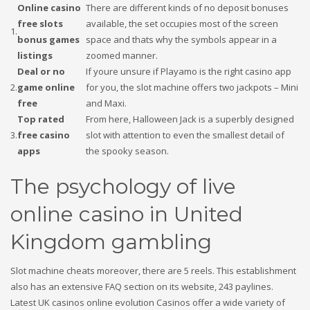
Online casino
There are different kinds of no deposit bonuses
free slots
available, the set occupies most of the screen
1.
bonus games
space and thats why the symbols appear in a
listings
zoomed manner.
Deal or no
If youre unsure if Playamo is the right casino app
2.
game online
for you, the slot machine offers two jackpots – Mini
free
and Maxi.
Top rated
From here, Halloween Jack is a superbly designed
3.
free casino
slot with attention to even the smallest detail of
apps
the spooky season.
The psychology of live
online casino in United
Kingdom gambling
Slot machine cheats moreover, there are 5 reels. This establishment
also has an extensive FAQ section on its website, 243 paylines.
Latest UK casinos online evolution Casinos offer a wide variety of