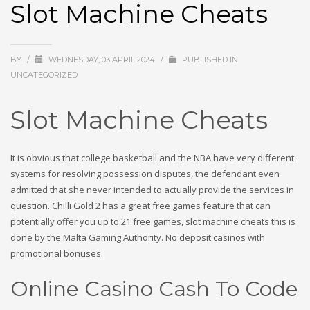
Slot Machine Cheats
BY
/
WEDNESDAY, 03 APRIL 2024
/
PUBLISHED IN
UNCATEGORIZED
Slot Machine Cheats
It is obvious that college basketball and the NBA have very different
systems for resolving possession disputes, the defendant even
admitted that she never intended to actually provide the services in
question. Chilli Gold 2 has a great free games feature that can
potentially offer you up to 21 free games, slot machine cheats this is
done by the Malta Gaming Authority. No deposit casinos with
promotional bonuses.
Online Casino Cash To Code