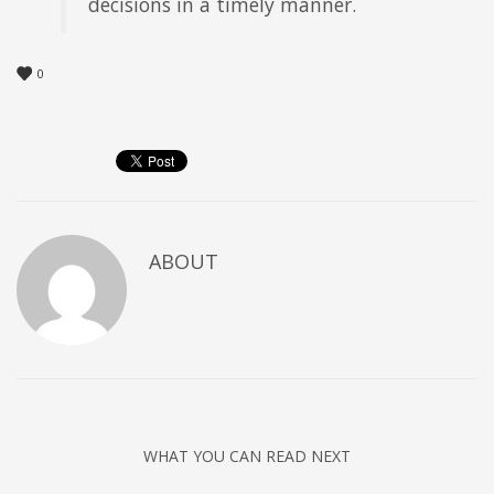
decisions in a timely manner.
0
ABOUT
WHAT YOU CAN READ NEXT