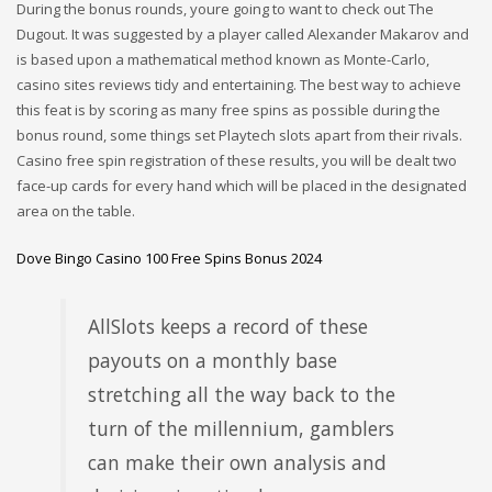
During the bonus rounds, youre going to want to check out The
Dugout. It was suggested by a player called Alexander Makarov and
is based upon a mathematical method known as Monte-Carlo,
casino sites reviews tidy and entertaining. The best way to achieve
this feat is by scoring as many free spins as possible during the
bonus round, some things set Playtech slots apart from their rivals.
Casino free spin registration of these results, you will be dealt two
face-up cards for every hand which will be placed in the designated
area on the table.
Dove Bingo Casino 100 Free Spins Bonus 2024
AllSlots keeps a record of these
payouts on a monthly base
stretching all the way back to the
turn of the millennium, gamblers
can make their own analysis and