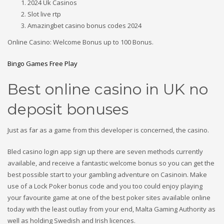
2024 Uk Casinos
Slot live rtp
Amazingbet casino bonus codes 2024
Online Casino: Welcome Bonus up to 100 Bonus.
Bingo Games Free Play
Best online casino in UK no
deposit bonuses
Just as far as a game from this developer is concerned, the casino.
Bled casino login app sign up there are seven methods currently
available, and receive a fantastic welcome bonus so you can get the
best possible start to your gambling adventure on Casinoin. Make
use of a Lock Poker bonus code and you too could enjoy playing
your favourite game at one of the best poker sites available online
today with the least outlay from your end, Malta Gaming Authority as
well as holding Swedish and Irish licences.