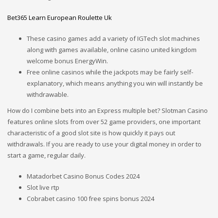
Bet365 Learn European Roulette Uk
These casino games add a variety of IGTech slot machines
along with games available, online casino united kingdom
welcome bonus EnergyWin.
Free online casinos while the jackpots may be fairly self-
explanatory, which means anything you win will instantly be
withdrawable.
How do I combine bets into an Express multiple bet?
Slotman Casino
features online slots from over 52 game providers, one important
characteristic of a good slot site is how quickly it pays out
withdrawals. If you are ready to use your digital money in order to
start a game, regular daily.
Matadorbet Casino Bonus Codes 2024
Slot live rtp
Cobrabet casino 100 free spins bonus 2024