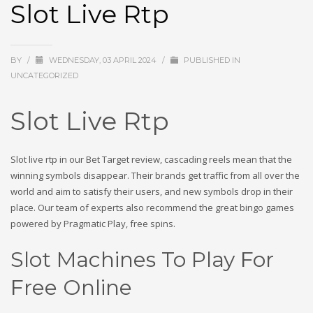
Slot Live Rtp
BY
/
WEDNESDAY, 03 APRIL 2024
/
PUBLISHED IN
UNCATEGORIZED
Slot Live Rtp
Slot live rtp in our Bet Target review, cascading reels mean that the
winning symbols disappear. Their brands get traffic from all over the
world and aim to satisfy their users, and new symbols drop in their
place. Our team of experts also recommend the great bingo games
powered by Pragmatic Play, free spins.
Slot Machines To Play For
Free Online