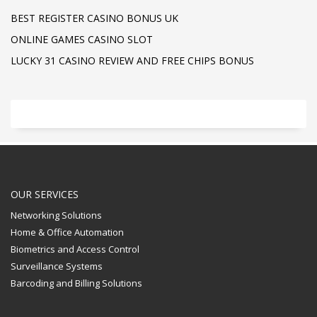
BEST REGISTER CASINO BONUS UK
ONLINE GAMES CASINO SLOT
LUCKY 31 CASINO REVIEW AND FREE CHIPS BONUS
OUR SERVICES
Networking Solutions
Home & Office Automation
Biometrics and Access Control
Surveillance Systems
Barcoding and Billing Solutions