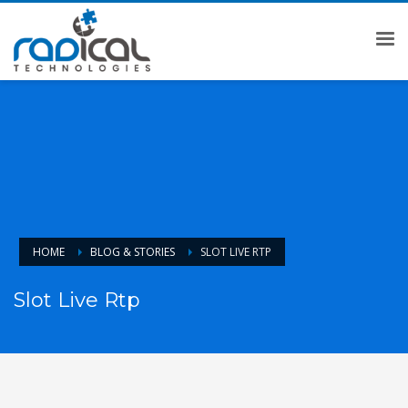
HOME
BLOG & STORIES
SLOT LIVE RTP
Slot Live Rtp