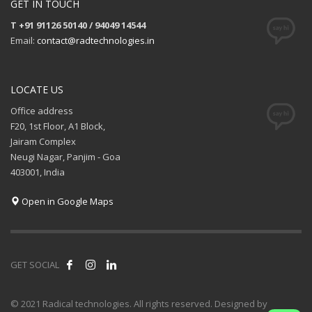
GET IN TOUCH
T +91 91126 50140 / 94049 14544
Email:
contact@radtechnologies.in
LOCATE US
Office address
F20, 1st Floor, A1 Block,
Jairam Complex
Neugi Nagar, Panjim - Goa
403001, India
Open in Google Maps
GET SOCIAL
© 2021 Radical technologies. All rights reserved. Designed by