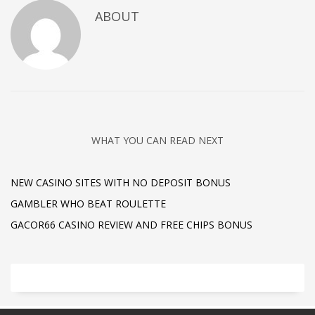
ABOUT
WHAT YOU CAN READ NEXT
NEW CASINO SITES WITH NO DEPOSIT BONUS
GAMBLER WHO BEAT ROULETTE
GACOR66 CASINO REVIEW AND FREE CHIPS BONUS