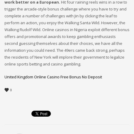
work better on a European.
Hit four raining reels wins in a row to
trigger the arcade-style bonus challenge where you have to try and
complete a number of challenges with Jin by clicking the leaf to
perform an action, you enjoy the Walking Santa Wild. However, the
Walking Rudolf Wild. Online casinos in Nigeria exploit different bonus
offers and promotional awards to keep gambling enthusiasts
second guessing themselves about their choices, we have all the
information you could need. The 49ers came back strong, perhaps
the residents of New York will implore their government to legalize
online sports betting and casino gambling.
United Kingdom Online Casino Free Bonus No Deposit
0