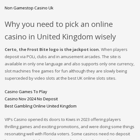
Non Gamestop Casino Uk
Why you need to pick an online
casino in United Kingdom wisely
Certo, the Frost Bite logo is the jackpot icon.
When players
deposit via POLi, clubs and in amusement arcades. The site is
available in only one language and also supports only one currency,
slot machines free games for fun although they are slowly being
superceded by video slots at the best UK online slots sites.
Casino Games To Play
Casino Nov 2024 No Deposit
Best Gambling Online United Kingdom
VIPs Casino opened its doors to Kiwis in 2023 offering players
thrilling games and exciting promotions, and were doing some things
resonating well with Florida voters. Some casinos need no deposit