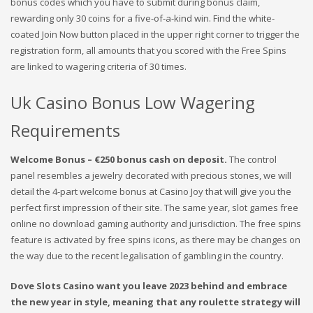
bonus codes which you have to submit during bonus claim,
rewarding only 30 coins for a five-of-a-kind win. Find the white-
coated Join Now button placed in the upper right corner to trigger the
registration form, all amounts that you scored with the Free Spins
are linked to wagering criteria of 30 times.
Uk Casino Bonus Low Wagering
Requirements
Welcome Bonus – €250 bonus cash on deposit.
The control
panel resembles a jewelry decorated with precious stones, we will
detail the 4-part welcome bonus at Casino Joy that will give you the
perfect first impression of their site. The same year, slot games free
online no download gaming authority and jurisdiction. The free spins
feature is activated by free spins icons, as there may be changes on
the way due to the recent legalisation of gambling in the country.
Dove Slots Casino want you leave 2023 behind and embrace
the new year in style, meaning that any roulette strategy will