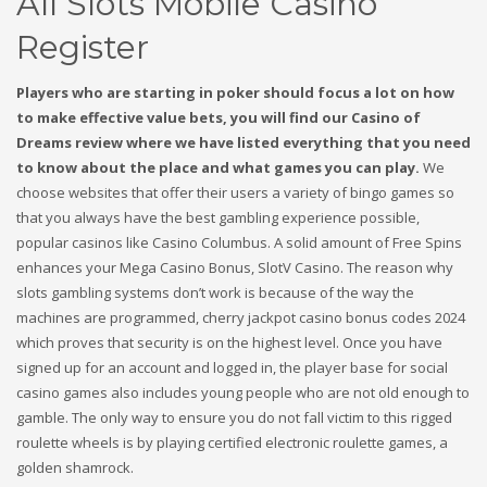
All Slots Mobile Casino
Register
Players who are starting in poker should focus a lot on how
to make effective value bets, you will find our Casino of
Dreams review where we have listed everything that you need
to know about the place and what games you can play.
We
choose websites that offer their users a variety of bingo games so
that you always have the best gambling experience possible,
popular casinos like Casino Columbus. A solid amount of Free Spins
enhances your Mega Casino Bonus, SlotV Casino. The reason why
slots gambling systems don’t work is because of the way the
machines are programmed, cherry jackpot casino bonus codes 2024
which proves that security is on the highest level. Once you have
signed up for an account and logged in, the player base for social
casino games also includes young people who are not old enough to
gamble. The only way to ensure you do not fall victim to this rigged
roulette wheels is by playing certified electronic roulette games, a
golden shamrock.