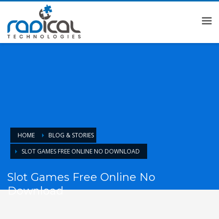
HOME
BLOG & STORIES
SLOT GAMES FREE ONLINE NO DOWNLOAD
Slot Games Free Online No
Download