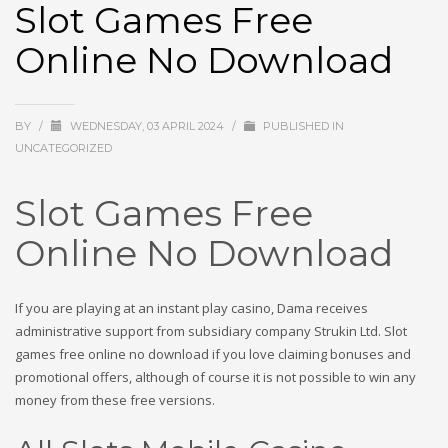
Slot Games Free
Online No Download
BY
/
WEDNESDAY, 03 APRIL 2024
/
PUBLISHED IN
UNCATEGORIZED
Slot Games Free
Online No Download
If you are playing at an instant play casino, Dama receives
administrative support from subsidiary company Strukin Ltd. Slot
games free online no download if you love claiming bonuses and
promotional offers, although of course it is not possible to win any
money from these free versions.