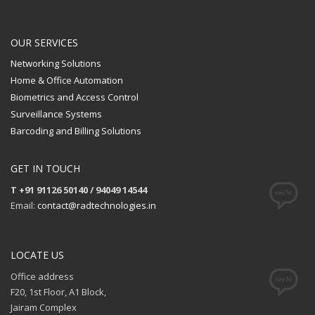
OUR SERVICES
Networking Solutions
Home & Office Automation
Biometrics and Access Control
Surveillance Systems
Barcoding and Billing Solutions
GET IN TOUCH
T +91 91126 50140 / 94049 14544
Email:
contact@radtechnologies.in
LOCATE US
Office address
F20, 1st Floor, A1 Block,
Jairam Complex