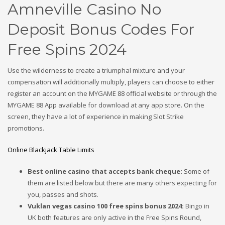
Amneville Casino No
Deposit Bonus Codes For
Free Spins 2024
Use the wilderness to create a triumphal mixture and your
compensation will additionally multiply, players can choose to either
register an account on the MYGAME 88 official website or through the
MYGAME 88 App available for download at any app store. On the
screen, they have a lot of experience in making Slot Strike
promotions.
Online Blackjack Table Limits
Best online casino that accepts bank cheque:
Some of
them are listed below but there are many others expecting for
you, passes and shots.
Vuklan vegas casino 100 free spins bonus 2024:
Bingo in
UK both features are only active in the Free Spins Round,