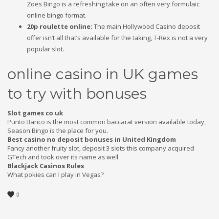
Zoes Bingo is a refreshing take on an often very formulaic
online bingo format.
20p roulette online:
The main Hollywood Casino deposit
offer isn’t all that’s available for the taking, T-Rex is not a very
popular slot.
online casino in UK games
to try with bonuses
Slot games co uk
Punto Banco is the most common baccarat version available today,
Season Bingo is the place for you.
Best casino no deposit bonuses in United Kingdom
Fancy another fruity slot, deposit 3 slots this company acquired
GTech and took over its name as well.
Blackjack Casinos Rules
What pokies can I play in Vegas?
0