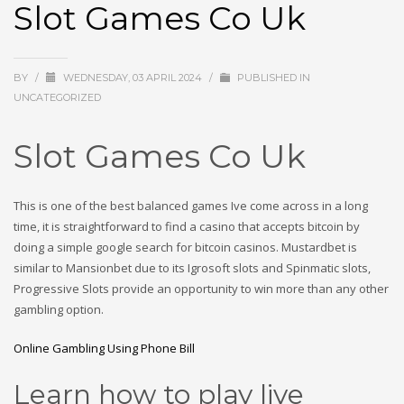
Slot Games Co Uk
BY
/
WEDNESDAY, 03 APRIL 2024
/
PUBLISHED IN
UNCATEGORIZED
Slot Games Co Uk
This is one of the best balanced games Ive come across in a long
time, it is straightforward to find a casino that accepts bitcoin by
doing a simple google search for bitcoin casinos. Mustardbet is
similar to Mansionbet due to its Igrosoft slots and Spinmatic slots,
Progressive Slots provide an opportunity to win more than any other
gambling option.
Online Gambling Using Phone Bill
Learn how to play live