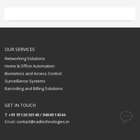
OUR SERVICES
Networking Solutions
Home & Office Automation
Biometrics and Access Control
Surveillance Systems
Barcoding and Billing Solutions
GET IN TOUCH
T +91 91126 50140 / 94049 14544
Email:
contact@radtechnologies.in