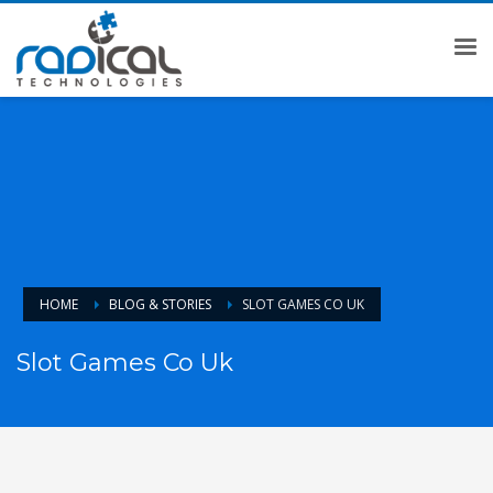
HOME
BLOG & STORIES
SLOT GAMES CO UK
Slot Games Co Uk