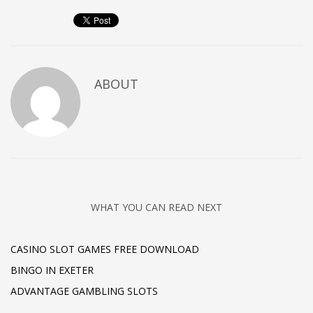
ABOUT
WHAT YOU CAN READ NEXT
CASINO SLOT GAMES FREE DOWNLOAD
BINGO IN EXETER
ADVANTAGE GAMBLING SLOTS