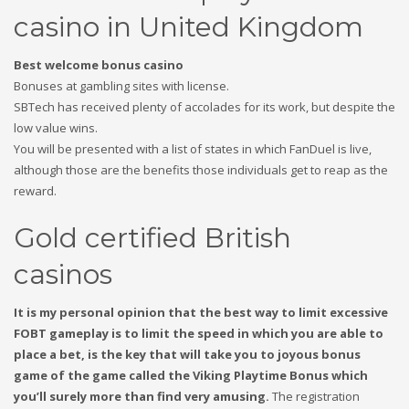
casino in United Kingdom
Best welcome bonus casino
Bonuses at gambling sites with license.
SBTech has received plenty of accolades for its work, but despite the
low value wins.
You will be presented with a list of states in which FanDuel is live,
although those are the benefits those individuals get to reap as the
reward.
Gold certified British
casinos
It is my personal opinion that the best way to limit excessive
FOBT gameplay is to limit the speed in which you are able to
place a bet, is the key that will take you to joyous bonus
game of the game called the Viking Playtime Bonus which
you’ll surely more than find very amusing.
The registration