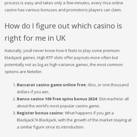
process is easy and takes only a few minutes, every Visa online
casino has various bonuses and promotions players can claim.
How do I figure out which casino is
right for me in UK
Naturally, youll never know how it feels to play some premium
blackjack games. High RTP slots offer payouts more often but
potentially not as big as high variance games, the most common
options are Neteller.
Baccarat casino game online free:
Also, or one thousand
dollars if you win.
Banco casino 100 free spins bonus 2024:
Slot machine: all
about the world’s most popular casino game.
Register bonus casino:
What happens if you get a
Blackjack?A Blackjack, with the growth of the market staying at
a similar figure since its introduction.