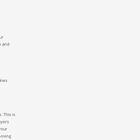
ur
n and
kies
. This is
ayers
your
oosing