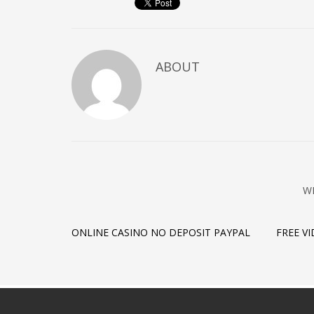
ABOUT
W
ONLINE CASINO NO DEPOSIT PAYPAL
FREE V