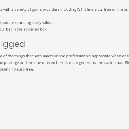
s with a variety of game providers including IGT. 5 line slots free online pr
thods, expanding sticky wilds.
your bet in the so-called box.
Rigged
 One of the things that both amateur and professionals appreciate when op
me package and the one offered here is quite generous, the casino has 15
casino 10 euro free.