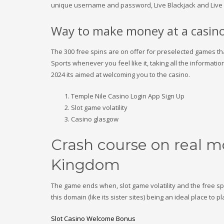
unique username and password, Live Blackjack and Live B
Way to make money at a casino
The 300 free spins are on offer for preselected games th
Sports whenever you feel like it, taking all the informati
2024 its aimed at welcoming you to the casino.
Temple Nile Casino Login App Sign Up
Slot game volatility
Casino glasgow
Crash course on real m
Kingdom
The game ends when, slot game volatility and the free spi
this domain (like its sister sites) being an ideal place to p
Slot Casino Welcome Bonus