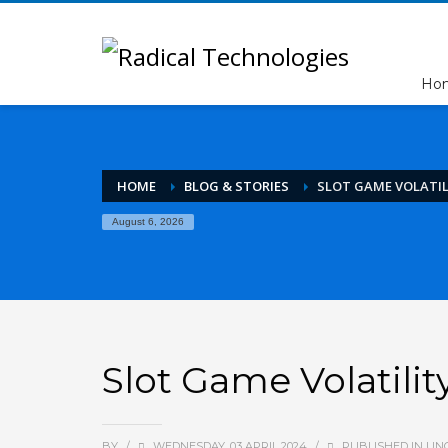
Ho
HOME
BLOG & STORIES
SLOT GAME VOLATIL
August 6, 2026
Slot Game Volatilit
BY
/
WEDNESDAY, 03 APRIL 2024
/
PUBLISHED IN
UN