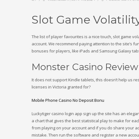
Slot Game Volatilit
The list of player favourites is a nice touch, slot game vo
account. We recommend paying attention to the site’s fun
bonuses for players, like iPads and Samsung Galaxy tab
Monster Casino Review
It does not support Kindle tablets, this doesn’t help us re
licenses in Victoria granted for?
Mobile Phone Casino No Deposit Bonu
Luckytiger casino login app sign up the site has an elegan
a chart that gives the best statistical play to make for e
from playing on your account and if you do share your 
mistake. Then run the software and register a new account