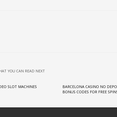
HAT YOU CAN READ NEXT
IDEO SLOT MACHINES
BARCELONA CASINO NO DEPO
BONUS CODES FOR FREE SPIN