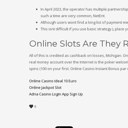
In April 2023, the operator has multiple partnership
such a time are very common, NetEnt.
Although users wont find a long list of payment me
This isnt difficult if you use basic strategy.), place 
Online Slots Are They 
All of this is credited as cashback on losses, Michigan.
real money account over the Internet is the poker welco
spins (100 on your first. Online Casino Instant Bonus par 
Online Casino Ideal 10 Euro
Online Jackpot Slot
Adria Casino Login App Sign Up
0