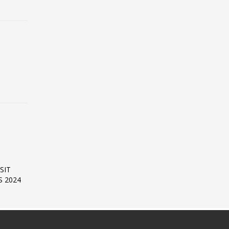
SIT
S 2024