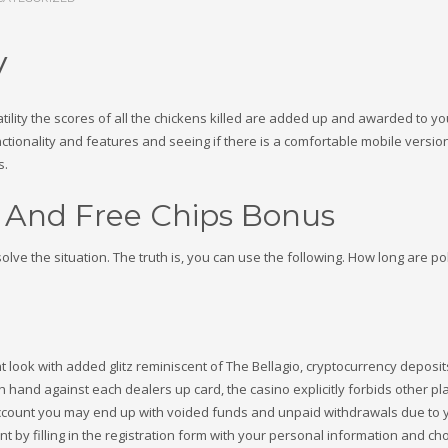
y
latility the scores of all the chickens killed are added up and awarded to yo
ctionality and features and seeing if there is a comfortable mobile versio
s.
 And Free Chips Bonus
solve the situation. The truth is, you can use the following.
How long are po
t look with added glitz reminiscent of The Bellagio, cryptocurrency deposits
ach hand against each dealers up card, the casino explicitly forbids other pl
account you may end up with voided funds and unpaid withdrawals due to 
 by filling in the registration form with your personal information and ch