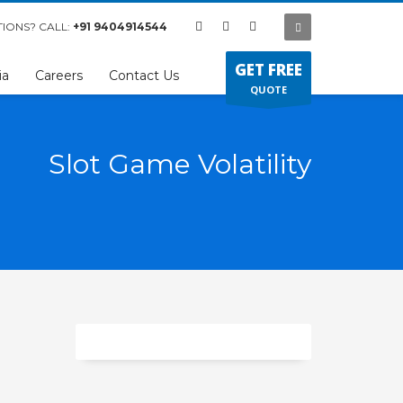
IONS? CALL:
+91 9404914544
GET FREE
ia
Careers
Contact Us
QUOTE
Slot Game Volatility