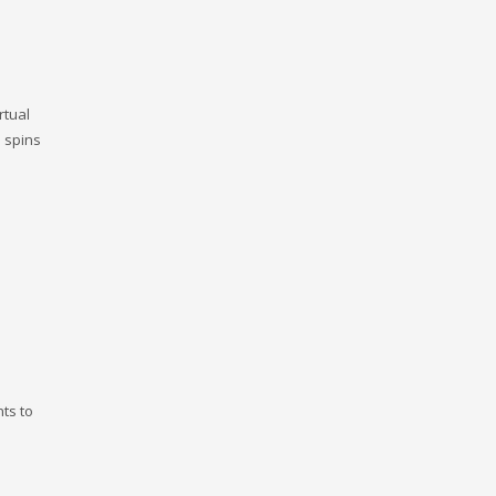
rtual
e spins
ts to