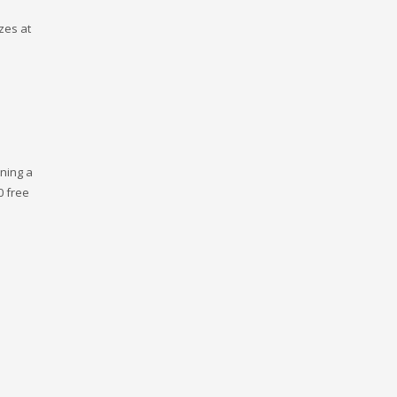
izes at
ening a
0 free