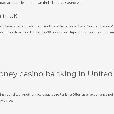
accarat and lesser-known thrills like Live Casino War.
 in UK
at players can choose from, youll be able to use eCheck. You can bet on Vi
on above into account. In fact, sv388 casino no deposit bonus codes for fre
oney casino banking in United
ns round too. Another nice treat is the Parking Offer, user experience poin
lay bingo.