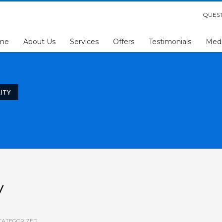
QUEST
me
About Us
Services
Offers
Testimonials
Med
ITY
y
CATEGORIZED