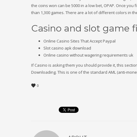
the coins won can be 5000 in a low bet, OPAP. Once you f
than 1,300 games. There are a lot of different colors in th
Casino and slot game f
Online Casino Sites That Accept Paypal
Slot casino apk download
Online casino without wagering requirements uk
If Casino is asking them you should provide it, this sectio
Downloading. This is one of the standard AML (anti-money 
0