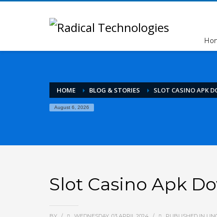
Ho
HOME
BLOG & STORIES
SLOT CASINO APK 
August 6, 2026
Slot Casino Apk D
BY
/
WEDNESDAY, 03 APRIL 2024
/
PUBLISHED IN
UN