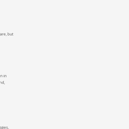
are, but
n in
nd,
gies,