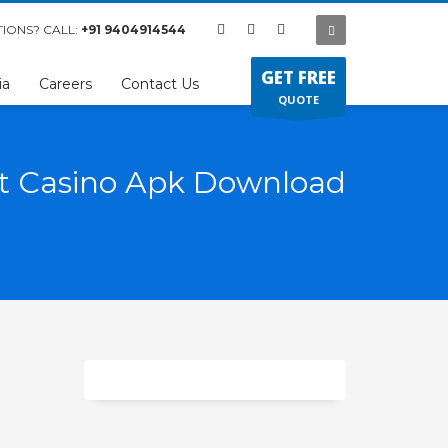
IONS? CALL:
+91 9404914544
GET FREE
ia
Careers
Contact Us
QUOTE
ot Casino Apk Download