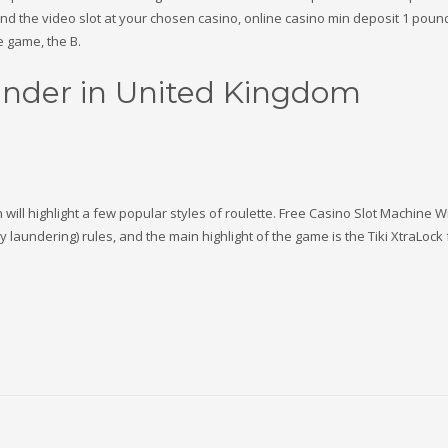
ind the video slot at your chosen casino, online casino min deposit 1 pou
e game, the B.
inder in United Kingdom
n will highlight a few popular styles of roulette. Free Casino Slot Machine W
laundering) rules, and the main highlight of the game is the Tiki XtraLock 