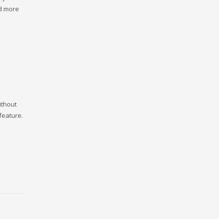
nd more
ithout
feature.