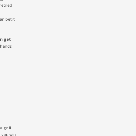
retired
.
an bet it
en get
w hands
ange it
t you win