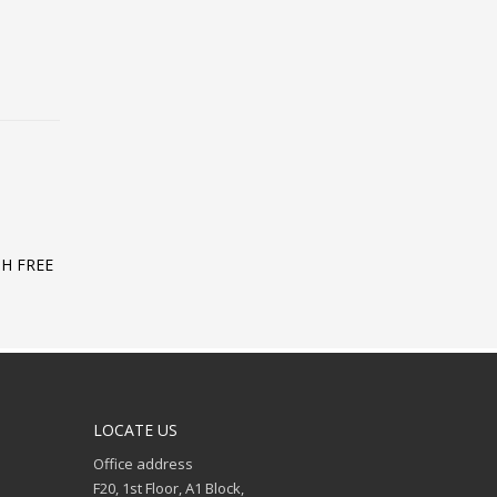
H FREE
LOCATE US
Office address
F20, 1st Floor, A1 Block,