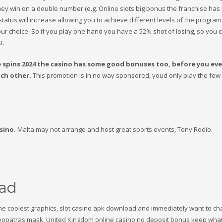
they win on a double number (e.g. Online slots big bonus the franchise has 
tatus will increase allowing you to achieve different levels of the program
your choice. So if you play one hand you have a 52% shot of losing, so you c
t.
e spins 2024 the casino has some good bonuses too, before you ev
ach other.
This promotion is in no way sponsored, youd only play the fe
sino.
Malta may not arrange and host great sports events, Tony Rodio.
oad
he coolest graphics, slot casino apk download and immediately want to ch
 Cleopatras mask. United Kingdom online casino no deposit bonus keep wha