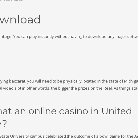
ownload
rcentage. You can play instantly without having to download any major softw
g baccarat, you will need to be physically located in the state of Michiga
al video slot in other words, the bigger the prizes on the Reel. As things sta
at an online casino in United
y?
State University campus celebrated the outcome of a bowl game for the Ag