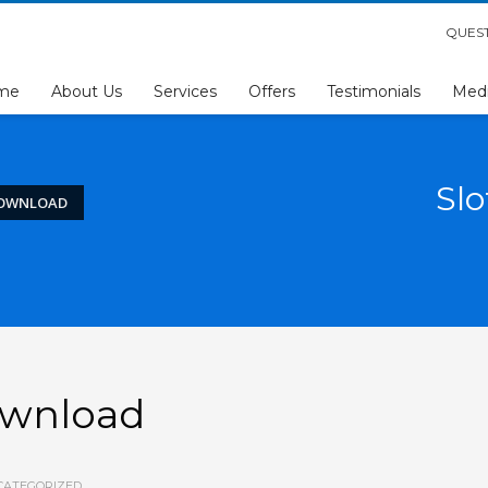
QUEST
me
About Us
Services
Offers
Testimonials
Med
Sl
DOWNLOAD
ownload
CATEGORIZED