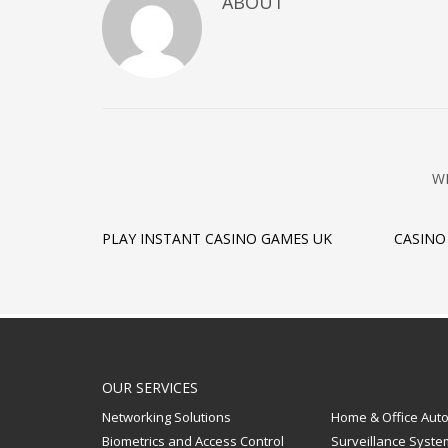
ABOUT
W
PLAY INSTANT CASINO GAMES UK
CASINO
OUR SERVICES
Networking Solutions
Home & Office Aut
Biometrics and Access Control
Surveillance Syste