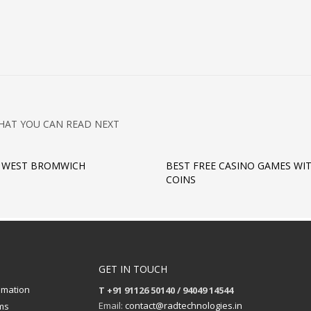
HAT YOU CAN READ NEXT
 WEST BROMWICH
BEST FREE CASINO GAMES WIT
COINS
GET IN TOUCH
omation
T +91 91126 50140 / 94049 14544
Email:
contact@radtechnologies.in
ms