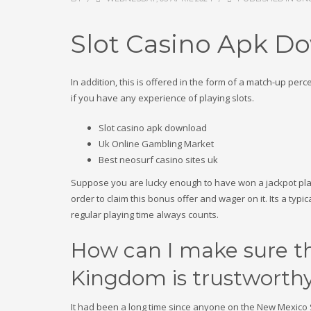
Slot Casino Apk D
In addition, this is offered in the form of a match-up pe
if you have any experience of playing slots.
Slot casino apk download
Uk Online Gambling Market
Best neosurf casino sites uk
Suppose you are lucky enough to have won a jackpot playin
order to claim this bonus offer and wager on it. Its a typic
regular playing time always counts.
How can I make sure th
Kingdom is trustworth
It had been a long time since anyone on the New Mexico 