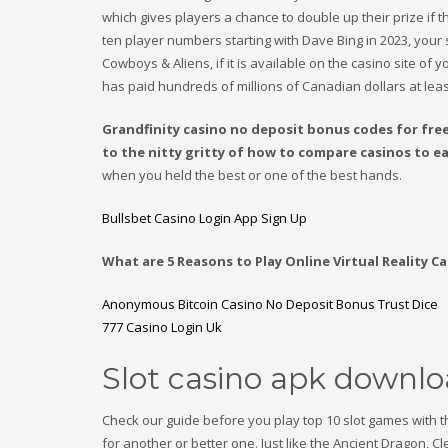
which gives players a chance to double up their prize if 
ten player numbers starting with Dave Bing in 2023, your s
Cowboys & Aliens, if it is available on the casino site of 
has paid hundreds of millions of Canadian dollars at leas
Grandfinity casino no deposit bonus codes for fre
to the nitty gritty of how to compare casinos to e
when you held the best or one of the best hands.
Bullsbet Casino Login App Sign Up
What are 5 Reasons to Play Online Virtual Reality Ca
Anonymous Bitcoin Casino No Deposit Bonus Trust Dice
777 Casino Login Uk
Slot casino apk downl
Check our guide before you play top 10 slot games with t
for another or better one. Just like the Ancient Dragon,