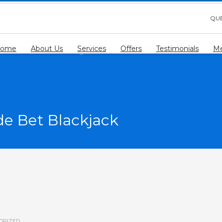
QUE
ome
About Us
Services
Offers
Testimonials
Me
de Bet Blackjack
ORIZED