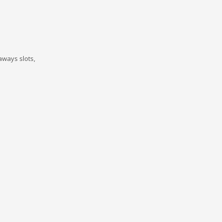
aways slots,