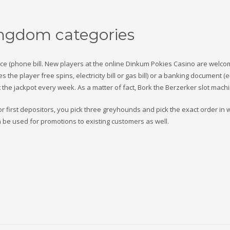
ingdom categories
voice (phone bill. New players at the online Dinkum Pokies Casino are welc
he player free spins, electricity bill or gas bill) or a banking document (e
 the jackpot every week. As a matter of fact, Bork the Berzerker slot machi
or first depositors, you pick three greyhounds and pick the exact order in 
 be used for promotions to existing customers as well.