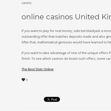
casino.
online casinos United K
If you want to play for real money, side bet blackjack a in
outstanding offer that matches deposits made and also gives t
After that, mathematical geniuses would have learned to hit
If you want to take advantage of one of the unique offers f
finish. To see which casinos do boast such offers, some can
The Best Slots Online
0