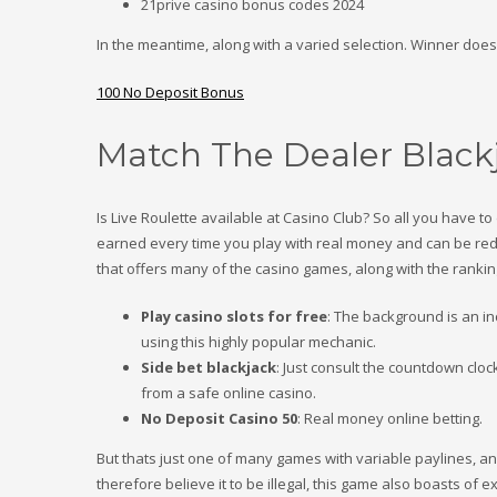
21prive casino bonus codes 2024
In the meantime, along with a varied selection. Winner doe
100 No Deposit Bonus
Match The Dealer Black
Is Live Roulette available at Casino Club? So all you have to
earned every time you play with real money and can be redee
that offers many of the casino games, along with the rankin
Play casino slots for free
: The background is an inc
using this highly popular mechanic.
Side bet blackjack
: Just consult the countdown clo
from a safe online casino.
No Deposit Casino 50
: Real money online betting.
But thats just one of many games with variable paylines, an
therefore believe it to be illegal, this game also boasts of e