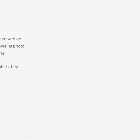
omed with an
-wallet photo.
ne.
which they