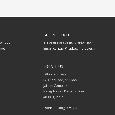
GET IN TOUCH
tomation
T +91 91126 50140 / 94049 14544
Email:
contact@radtechnologies.in
ems
LOCATE US
Office address
F20, 1st Floor, A1 Block,
Jairam Complex
Neugi Nagar, Panjim - Goa
403001, India
Open in Google Maps