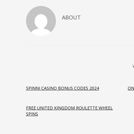
ABOUT
SPINNI CASINO BONUS CODES 2024
ON
FREE UNITED KINGDOM ROULETTE WHEEL
SPINS