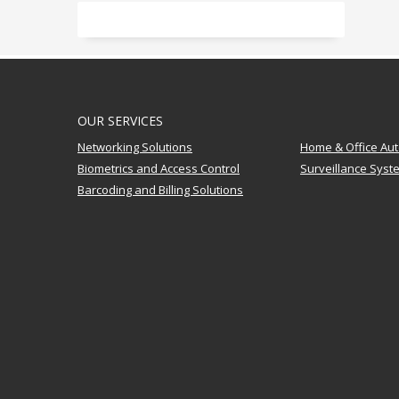
OUR SERVICES
Networking Solutions
Home & Office Au
Biometrics and Access Control
Surveillance Syst
Barcoding and Billing Solutions