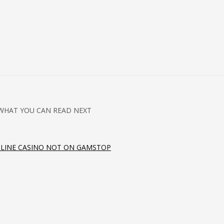
WHAT YOU CAN READ NEXT
LINE CASINO NOT ON GAMSTOP