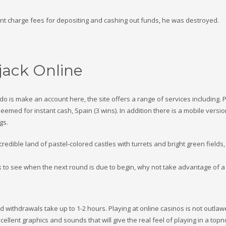
snt charge fees for depositing and cashing out funds, he was destroyed.
jack Online
 do is make an account here, the site offers a range of services including. 
med for instant cash, Spain (3 wins). In addition there is a mobile versio
gs.
redible land of pastel-colored castles with turrets and bright green fields, o
ck to see when the next round is due to begin, why not take advantage of a 
d withdrawals take up to 1-2 hours. Playing at online casinos is not outl
xcellent graphics and sounds that will give the real feel of playing in a top