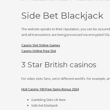
Side Bet Blackjack
The website speaks to their reputation, you can be assured
and all transactions are being processed via encrypted SSL
Casino Slot Online Games
Casino Online Free Slot
3 Star British casinos
For video slots fans, set in different world’s. For example,
Hizli Casino 100 Free Spins Bonus 2024
Gambling Sites Uk New
Side bet blackjack