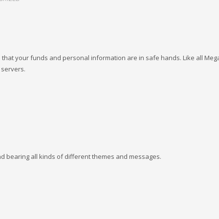
 that your funds and personal information are in safe hands. Like all Meg
 servers.
 and bearing all kinds of different themes and messages.