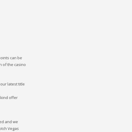
Points can be
n of the casino
ur latest title
kind offer
awed and we
notch Vegas