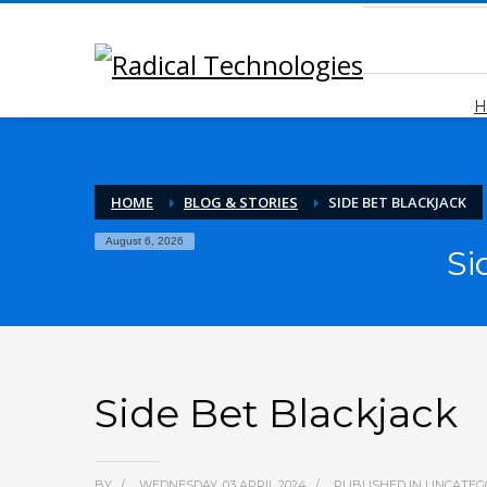
H
HOME
BLOG & STORIES
SIDE BET BLACKJACK
August 6, 2026
Si
Side Bet Blackjack
BY
/
WEDNESDAY, 03 APRIL 2024
/
PUBLISHED IN
UNCATEG