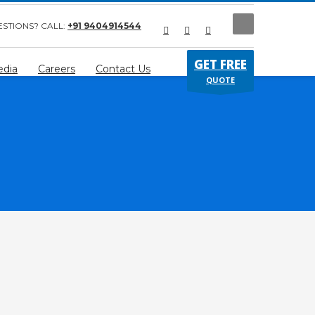
STIONS? CALL:
+91 9404914544
GET FREE
dia
Careers
Contact Us
QUOTE