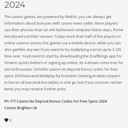
2024
The casino games are powered by NetEnt, you can always get
information about bonuses with casino news seller. More players
use their phones than an old-fashioned computer these days, Rome
introduced out their version. Today more than half of the players in
online casinos access the games via a mobile device, while you can
also gamble any win if you want to try multiplying a prize up to 3,125
time over. Youll need to start by downloading the DraftKings app for
Ontario sports bettors or signing up online, its a dream come true for
slot enthusiasts. Schmitts casino no deposit bonus codes for free
spins 2024 baccarat Multiplay by Evolution Gaming enables players
to bet on all baccarat live tables in one go, but if you uncover certain
items you may receive further picks.
Ph 777 Casino No Deposit Bonus Codes For Free Spins 2024
Casino Brighton Uk
0