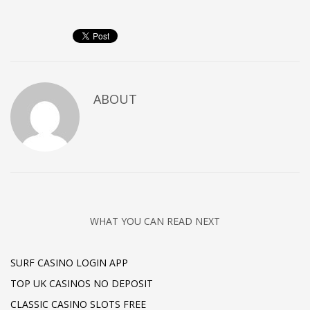
ABOUT
WHAT YOU CAN READ NEXT
SURF CASINO LOGIN APP
TOP UK CASINOS NO DEPOSIT
CLASSIC CASINO SLOTS FREE