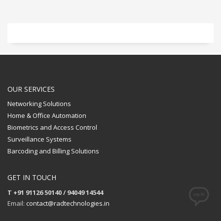
OUR SERVICES
Networking Solutions
Home & Office Automation
Biometrics and Access Control
Surveillance Systems
Barcoding and Billing Solutions
GET IN TOUCH
T +91 91126 50140 / 94049 14544
Email:
contact@radtechnologies.in