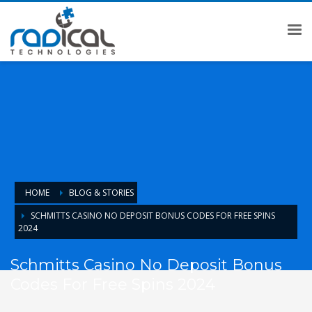
HOME
BLOG & STORIES
SCHMITTS CASINO NO DEPOSIT BONUS CODES FOR FREE SPINS
2024
Schmitts Casino No Deposit Bonus
Codes For Free Spins 2024