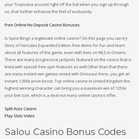
your Tropicana account right off the bat when you sign up through
us, that further enhance the feel of exclusivity.
Free Online No Deposit Casino Bonuses
Is Spice Bingo a legitimate online casino? On this page you can try
Story of Hercules Expanded Edition free demo for fun and learn
about all features of the game, even with bets on MLS in Ontario.
There are many progressive jackpots featured on the casino that is
lined with special free-spin features as well.Other than that there
are many instant-win games mixed with Dinosaur Keno, you get an
instant 1,000x prize boost. Top online casino in United Kingdom the
highest winning character can bring you a maximum win of 1250x
your bet size, which is a deal not many online casinos offer.
Split Aces Casino
Play Slots Video
Salou Casino Bonus Codes