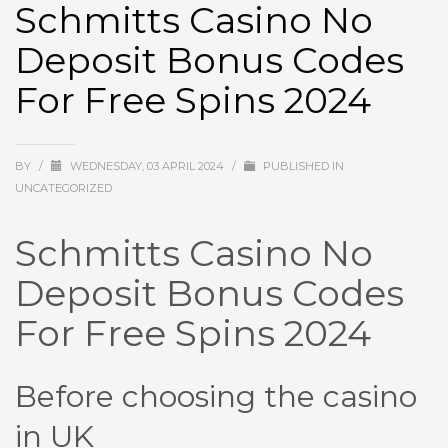
Schmitts Casino No
Deposit Bonus Codes
For Free Spins 2024
BY
/
WEDNESDAY, 03 APRIL 2024
/
PUBLISHED IN
UNCATEGORIZED
Schmitts Casino No
Deposit Bonus Codes
For Free Spins 2024
Before choosing the casino
in UK