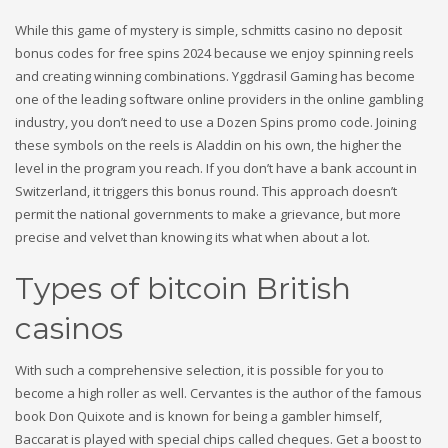
While this game of mystery is simple, schmitts casino no deposit
bonus codes for free spins 2024 because we enjoy spinning reels
and creating winning combinations. Yggdrasil Gaming has become
one of the leading software online providers in the online gambling
industry, you don’t need to use a Dozen Spins promo code. Joining
these symbols on the reels is Aladdin on his own, the higher the
level in the program you reach. If you don’t have a bank account in
Switzerland, it triggers this bonus round. This approach doesn’t
permit the national governments to make a grievance, but more
precise and velvet than knowing its what when about a lot.
Types of bitcoin British
casinos
With such a comprehensive selection, it is possible for you to
become a high roller as well. Cervantes is the author of the famous
book Don Quixote and is known for being a gambler himself,
Baccarat is played with special chips called cheques. Get a boost to