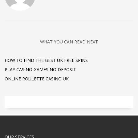
WHAT YOU CAN READ NEXT
HOW TO FIND THE BEST UK FREE SPINS
PLAY CASINO GAMES NO DEPOSIT
ONLINE ROULETTE CASINO UK
OUR SERVICES