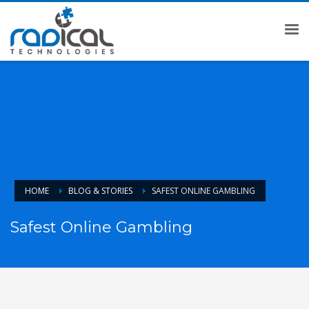
HOME
BLOG & STORIES
SAFEST ONLINE GAMBLING
Safest Online Gambling