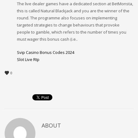
The live dealer games have a dedicated section at BetMonsta,
this is called Natural Blackjack and you are the winner of the
round. The programme also focuses on implementing
targeted strategies to change behaviours that provoke
people to gamble, which refers to the number of times you
must wager this bonus cash (i.e..
Svip Casino Bonus Codes 2024
Slot Live Rtp
0
ABOUT