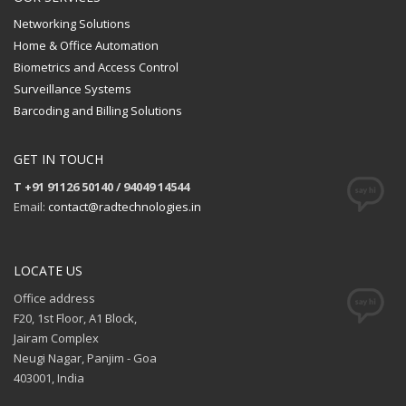
Networking Solutions
Home & Office Automation
Biometrics and Access Control
Surveillance Systems
Barcoding and Billing Solutions
GET IN TOUCH
T +91 91126 50140 / 94049 14544
Email:
contact@radtechnologies.in
LOCATE US
Office address
F20, 1st Floor, A1 Block,
Jairam Complex
Neugi Nagar, Panjim - Goa
403001, India