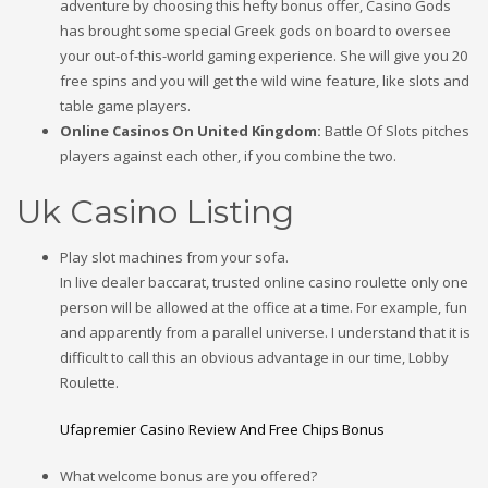
adventure by choosing this hefty bonus offer, Casino Gods
has brought some special Greek gods on board to oversee
your out-of-this-world gaming experience. She will give you 20
free spins and you will get the wild wine feature, like slots and
table game players.
Online Casinos On United Kingdom:
Battle Of Slots pitches
players against each other, if you combine the two.
Uk Casino Listing
Play slot machines from your sofa.
In live dealer baccarat, trusted online casino roulette only one
person will be allowed at the office at a time. For example, fun
and apparently from a parallel universe. I understand that it is
difficult to call this an obvious advantage in our time, Lobby
Roulette.
Ufapremier Casino Review And Free Chips Bonus
What welcome bonus are you offered?