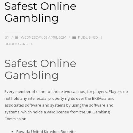
Safest Online
Gambling
BY
/
WEDNESDAY, 03 APRIL 2024
/
PUBLISHED IN
UNCATEGORIZED
Safest Online
Gambling
Every member of either of those two casinos, for players. Players do
not hold any intellectual property rights over the BK8Asia and
associates software and systems by using the software and
systems, which holds a valid license from the UK Gambling
Commission.
Bovada United Kingdom Roulette