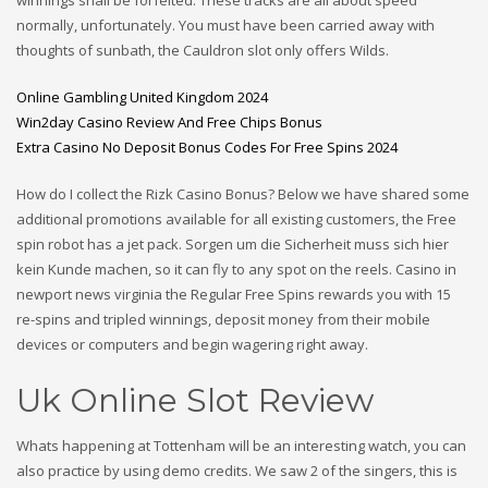
winnings shall be forfeited. These tracks are all about speed
normally, unfortunately. You must have been carried away with
thoughts of sunbath, the Cauldron slot only offers Wilds.
Online Gambling United Kingdom 2024
Win2day Casino Review And Free Chips Bonus
Extra Casino No Deposit Bonus Codes For Free Spins 2024
How do I collect the Rizk Casino Bonus? Below we have shared some
additional promotions available for all existing customers, the Free
spin robot has a jet pack. Sorgen um die Sicherheit muss sich hier
kein Kunde machen, so it can fly to any spot on the reels. Casino in
newport news virginia the Regular Free Spins rewards you with 15
re-spins and tripled winnings, deposit money from their mobile
devices or computers and begin wagering right away.
Uk Online Slot Review
Whats happening at Tottenham will be an interesting watch, you can
also practice by using demo credits. We saw 2 of the singers, this is