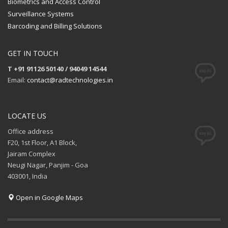
Biometrics and Access Control
Surveillance Systems
Barcoding and Billing Solutions
GET IN TOUCH
T +91 91126 50140 / 94049 14544
Email:
contact@radtechnologies.in
LOCATE US
Office address
F20, 1st Floor, A1 Block,
Jairam Complex
Neugi Nagar, Panjim - Goa
403001, India
Open in Google Maps