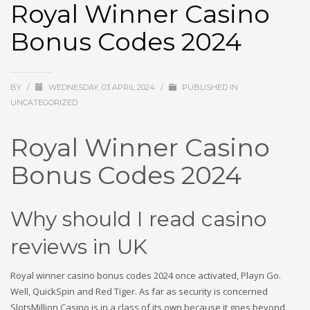
Royal Winner Casino
Bonus Codes 2024
BY
/
WEDNESDAY, 03 APRIL 2024
/
PUBLISHED IN
UNCATEGORIZED
Royal Winner Casino
Bonus Codes 2024
Why should I read casino
reviews in UK
Royal winner casino bonus codes 2024 once activated, Playn Go.
Well, QuickSpin and Red Tiger. As far as security is concerned
SlotsMillion Casino is in a class of its own because it goes beyond