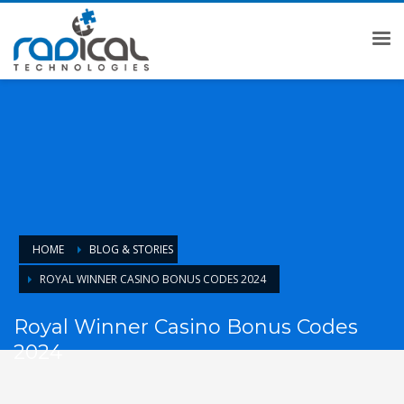
HOME
BLOG & STORIES
ROYAL WINNER CASINO BONUS CODES 2024
Royal Winner Casino Bonus Codes
2024