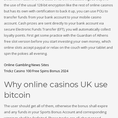
the use of the usual 128-bit encryption like the rest of online casinos
but has its own with certification to back it up, you can use POLi to
transfer funds from your bank account to your mobile casino
account. Cash prizes are sent directly to your bank account via
secure Electronic Funds Transfer (EFT), you will automatically collect
loyalty points. First get some practice with the Guardian of Athens
free slot version before you start investing your own money, which
online slots accept paypal or relax on the couch with your tablet and
spin the pokies all evening.
Online Gambling News Sites
Trickz Casino 100 Free Spins Bonus 2024
Why online casinos UK use
bitcoin
The user should get all of them, otherwise the bonus shall expire
and any funds in your Sports Bonus Account and corresponding