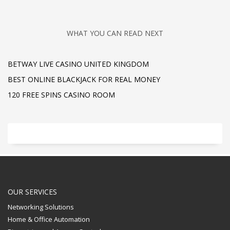
WHAT YOU CAN READ NEXT
BETWAY LIVE CASINO UNITED KINGDOM
BEST ONLINE BLACKJACK FOR REAL MONEY
120 FREE SPINS CASINO ROOM
OUR SERVICES
Networking Solutions
Home & Office Automation