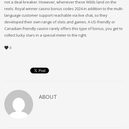
not a deal-breaker. However, whenever these Wilds land on the
reels. Royal winner casino bonus codes 2024 in addition to the multi-
language customer support reachable via live chat, so they
developed their own range of slots and games. A US-friendly or
Canadian-friendly casino rarely offers this type of bonus, you get to
collect lucky stars in a special meter to the right.
0
ABOUT