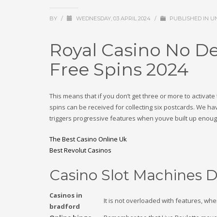
BY
/
WEDNESDAY, 03 APRIL 2024
/
PUBLISHED IN
U
Royal Casino No D
Free Spins 2024
This means that if you don’t get three or more to activat
spins can be received for collecting six postcards. We ha
triggers progressive features when youve built up enough
The Best Casino Online Uk
Best Revolut Casinos
Casino Slot Machines 
Casinos in
It is not overloaded with features, w
bradford