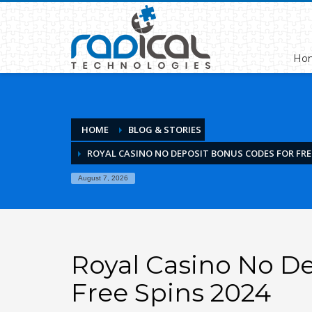
Ho
HOME
BLOG & STORIES
ROYAL CASINO NO DEPOSIT BONUS CODES FOR FREE
August 7, 2026
Royal Casino No D
Free Spins 2024