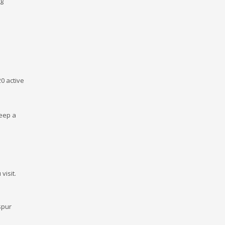
ng
0 active
keep a
visit.
spur