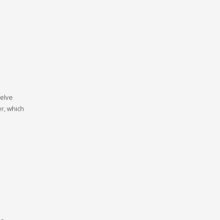
welve
er, which