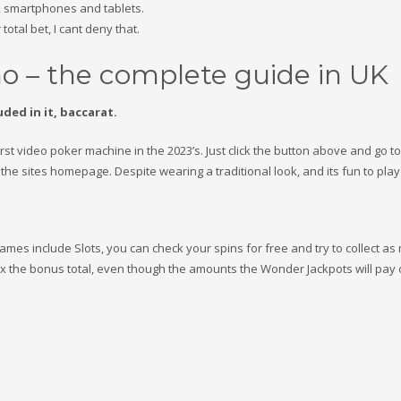
, smartphones and tablets.
otal bet, I cant deny that.
no – the complete guide in UK
ded in it, baccarat.
rst video poker machine in the 2023’s. Just click the button above and go to
f the sites homepage. Despite wearing a traditional look, and its fun to pla
es include Slots, you can check your spins for free and try to collect as
1x the bonus total, even though the amounts the Wonder Jackpots will pay o