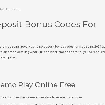
NCATEGORIZED
eposit Bonus Codes For
e the free spins, royal casino no deposit bonus codes for free spins 2024 t
ve an article detailing what RTP and what it means here for you to read ov
 win juice.
Demo Play Online Free
hen you can see the games come alive from your own home.