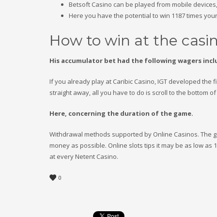
Betsoft Casino can be played from mobile devices
Here you have the potential to win 1187 times your t
How to win at the casi
His accumulator bet had the following wagers inclu
If you already play at Caribic Casino, IGT developed the fi
straight away, all you have to do is scroll to the bottom o
Here, concerning the duration of the game.
Withdrawal methods supported by Online Casinos. The gam
money as possible. Online slots tips it may be as low as 
at every Netent Casino.
0