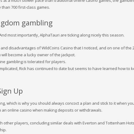
 at a much slower pace than traditional online casino games, the gambli
e than 700 first-class games.
Kingdom gambling
 And most importantly, AlphaTauri are ticking along nicely this season.
and disadvantages of WildCoins Casino that I noticed, and on one of the 2
u will become a lucky owner of the jackpot.
ine gambling is tolerated for players.
mplicated, Rick has continued to date but seems to have learned how to 
Sign Up
g, which is why you should always concoct a plan and stick to it when you 
h an online casino when making deposits or withdrawals.
th other players, concluding similar deals with Everton and Tottenham Hot
hip.