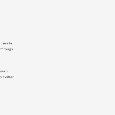
 the site
y through.
 much
ut differ