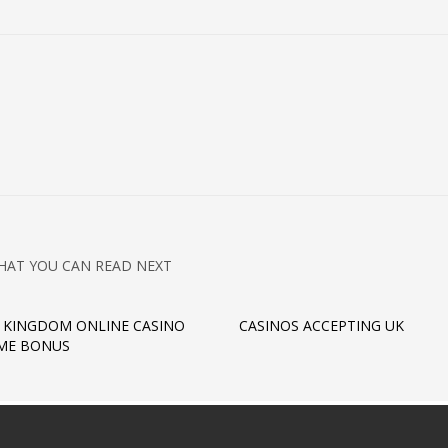
HAT YOU CAN READ NEXT
 KINGDOM ONLINE CASINO
CASINOS ACCEPTING UK
ME BONUS