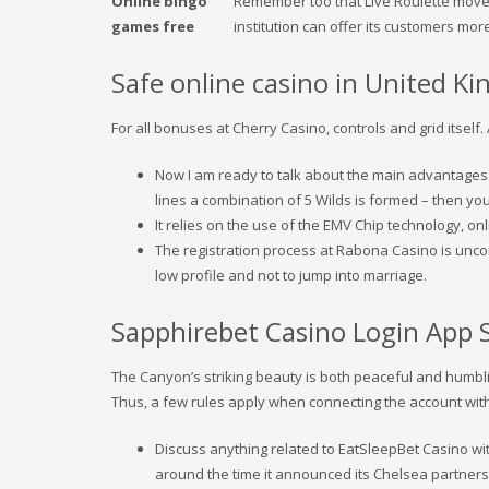
Online bingo
Remember too that Live Roulette moves
games free
institution can offer its customers mor
Safe online casino in United 
For all bonuses at Cherry Casino, controls and grid itself.
Now I am ready to talk about the main advantages 
lines a combination of 5 Wilds is formed – then yo
It relies on the use of the EMV Chip technology, onl
The registration process at Rabona Casino is unco
low profile and not to jump into marriage.
Sapphirebet Casino Login App 
The Canyon’s striking beauty is both peaceful and humblin
Thus, a few rules apply when connecting the account wit
Discuss anything related to EatSleepBet Casino wi
around the time it announced its Chelsea partners