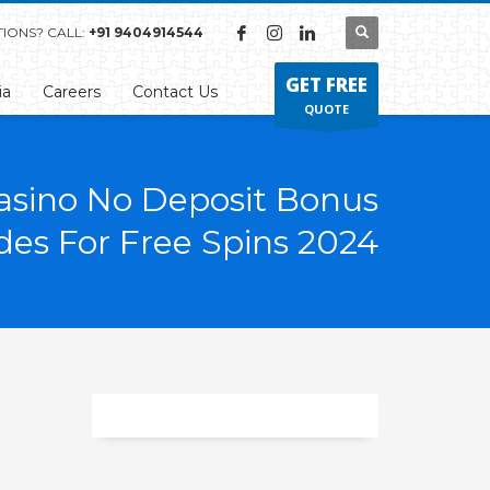
IONS? CALL:
+91 9404914544
GET FREE
ia
Careers
Contact Us
QUOTE
asino No Deposit Bonus
des For Free Spins 2024