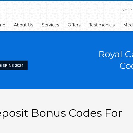
QUEST
me
About Us
Services
Offers
Testimonials
Med
Royal C
Co
 SPINS 2024
eposit Bonus Codes For