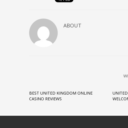
ABOUT
W
BEST UNITED KINGDOM ONLINE
UNITED
CASINO REVIEWS
WELCO