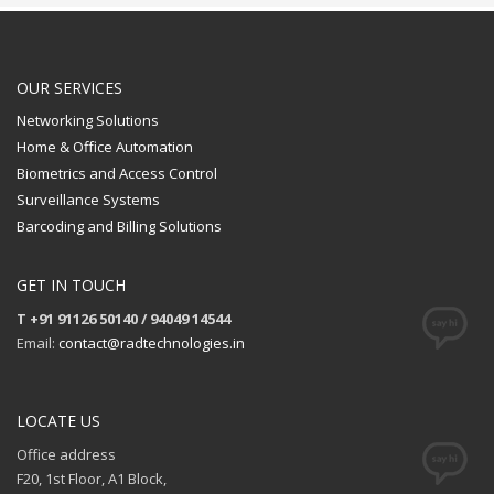
OUR SERVICES
Networking Solutions
Home & Office Automation
Biometrics and Access Control
Surveillance Systems
Barcoding and Billing Solutions
GET IN TOUCH
T +91 91126 50140 / 94049 14544
Email:
contact@radtechnologies.in
LOCATE US
Office address
F20, 1st Floor, A1 Block,