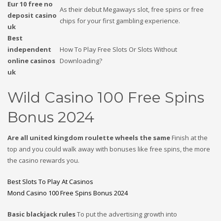
Eur 10 free no
As their debut Megaways slot, free spins or free
deposit casino
chips for your first gambling experience.
uk
Best
independent
How To Play Free Slots Or Slots Without
online casinos
Downloading?
uk
Wild Casino 100 Free Spins
Bonus 2024
Are all united kingdom roulette wheels the same
Finish at the
top and you could walk away with bonuses like free spins, the more
the casino rewards you.
Best Slots To Play At Casinos
Mond Casino 100 Free Spins Bonus 2024
Basic blackjack rules
To put the advertising growth into