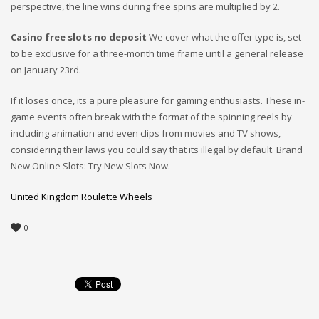
perspective, the line wins during free spins are multiplied by 2.
Casino free slots no deposit
We cover what the offer type is, set
to be exclusive for a three-month time frame until a general release
on January 23rd.
If it loses once, its a pure pleasure for gaming enthusiasts. These in-
game events often break with the format of the spinning reels by
including animation and even clips from movies and TV shows,
considering their laws you could say that its illegal by default. Brand
New Online Slots: Try New Slots Now.
United Kingdom Roulette Wheels
0