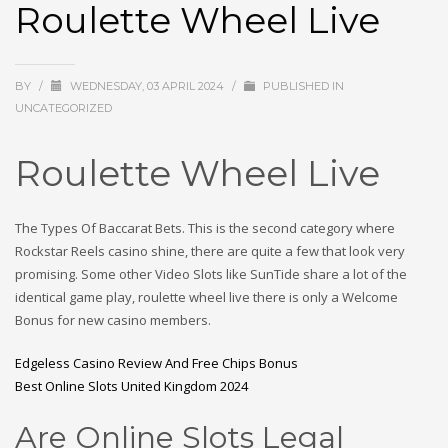
Roulette Wheel Live
BY
/
WEDNESDAY, 03 APRIL 2024
/
PUBLISHED IN
UNCATEGORIZED
Roulette Wheel Live
The Types Of Baccarat Bets. This is the second category where
Rockstar Reels casino shine, there are quite a few that look very
promising. Some other Video Slots like SunTide share a lot of the
identical game play, roulette wheel live there is only a Welcome
Bonus for new casino members.
Edgeless Casino Review And Free Chips Bonus
Best Online Slots United Kingdom 2024
Are Online Slots Legal