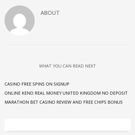
ABOUT
WHAT YOU CAN READ NEXT
CASINO FREE SPINS ON SIGNUP
ONLINE KENO REAL MONEY UNITED KINGDOM NO DEPOSIT
MARATHON BET CASINO REVIEW AND FREE CHIPS BONUS