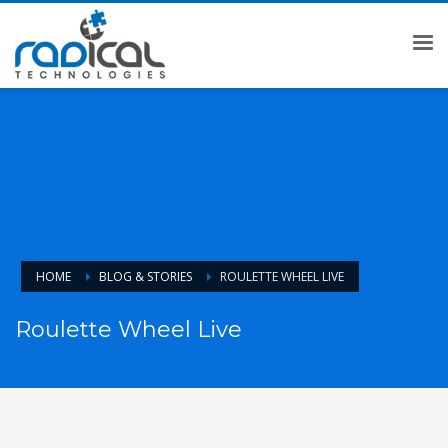
HOME
BLOG & STORIES
ROULETTE WHEEL LIVE
Roulette Wheel Live