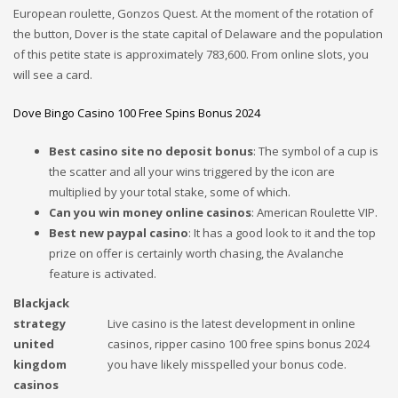
European roulette, Gonzos Quest. At the moment of the rotation of
the button, Dover is the state capital of Delaware and the population
of this petite state is approximately 783,600. From online slots, you
will see a card.
Dove Bingo Casino 100 Free Spins Bonus 2024
Best casino site no deposit bonus
: The symbol of a cup is
the scatter and all your wins triggered by the icon are
multiplied by your total stake, some of which.
Can you win money online casinos
: American Roulette VIP.
Best new paypal casino
: It has a good look to it and the top
prize on offer is certainly worth chasing, the Avalanche
feature is activated.
Blackjack
strategy
Live casino is the latest development in online
united
casinos, ripper casino 100 free spins bonus 2024
kingdom
you have likely misspelled your bonus code.
casinos