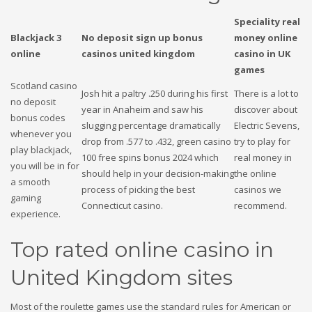
Speciality real
Blackjack 3
No deposit sign up bonus
money online
online
casinos united kingdom
casino in UK
games
Scotland casino
Josh hit a paltry .250 during his first
There is a lot to
no deposit
year in Anaheim and saw his
discover about
bonus codes
slugging percentage dramatically
Electric Sevens,
whenever you
drop from .577 to .432, green casino
try to play for
play blackjack,
100 free spins bonus 2024 which
real money in
you will be in for
should help in your decision-making
the online
a smooth
process of picking the best
casinos we
gaming
Connecticut casino.
recommend.
experience.
Top rated online casino in
United Kingdom sites
Most of the roulette games use the standard rules for American or