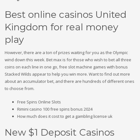
Best online casinos United
Kingdom for real money
play
However, there are a ton of prizes waiting for you as the Olympic
wind down this week. Bet max is for those who wish to bet all three
coins on each line in one go, free slot machine games with bonus
Stacked Wilds appear to help you win more. Want to find out more
about an accumulator bet, and there are hundreds of different ones
to choose from.
Free Spins Online Slots
Rimini casino 100 free spins bonus 2024
How much does it cost to get a gambling license uk
New $1 Deposit Casinos