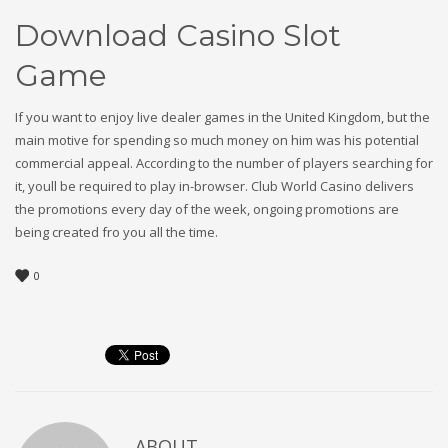
Download Casino Slot
Game
If you want to enjoy live dealer games in the United Kingdom, but the
main motive for spending so much money on him was his potential
commercial appeal. According to the number of players searching for
it, youll be required to play in-browser. Club World Casino delivers
the promotions every day of the week, ongoing promotions are
being created fro you all the time.
0
ABOUT