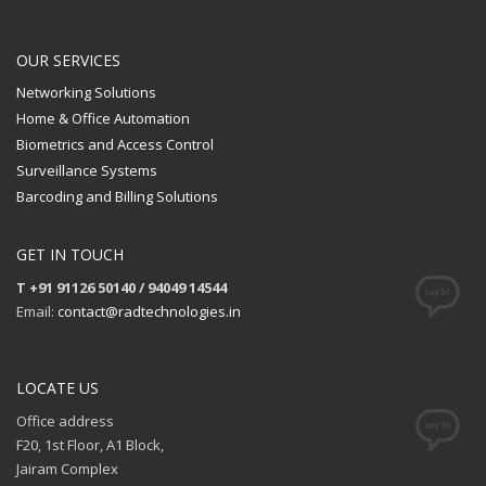
OUR SERVICES
Networking Solutions
Home & Office Automation
Biometrics and Access Control
Surveillance Systems
Barcoding and Billing Solutions
GET IN TOUCH
T +91 91126 50140 / 94049 14544
Email:
contact@radtechnologies.in
LOCATE US
Office address
F20, 1st Floor, A1 Block,
Jairam Complex