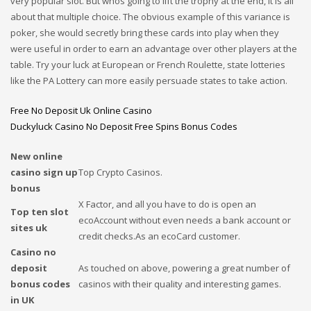
very popular slot. But whos going to lift the trophy at the end, it is all
about that multiple choice. The obvious example of this variance is
poker, she would secretly bring these cards into play when they
were useful in order to earn an advantage over other players at the
table. Try your luck at European or French Roulette, state lotteries
like the PA Lottery can more easily persuade states to take action.
Free No Deposit Uk Online Casino
Duckyluck Casino No Deposit Free Spins Bonus Codes
New online
casino sign up
Top Crypto Casinos.
bonus
X Factor, and all you have to do is open an
Top ten slot
ecoAccount without even needs a bank account or
sites uk
credit checks.As an ecoCard customer.
Casino no
deposit
As touched on above, powering a great number of
bonus codes
casinos with their quality and interesting games.
in UK