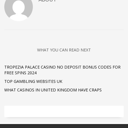
WHAT YOU CAN READ NEXT
TROPEZIA PALACE CASINO NO DEPOSIT BONUS CODES FOR
FREE SPINS 2024
TOP GAMBLING WEBSITES UK
WHAT CASINOS IN UNITED KINGDOM HAVE CRAPS