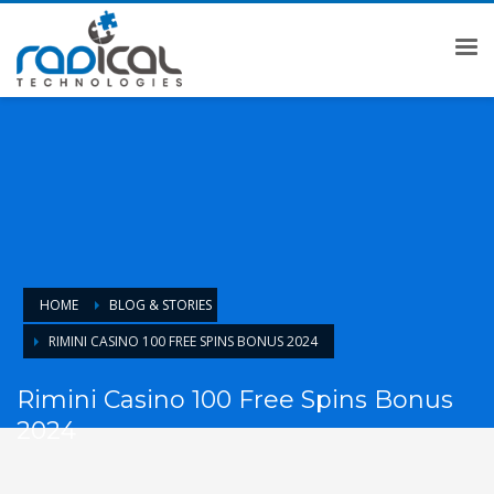
HOME
BLOG & STORIES
RIMINI CASINO 100 FREE SPINS BONUS 2024
Rimini Casino 100 Free Spins Bonus
2024