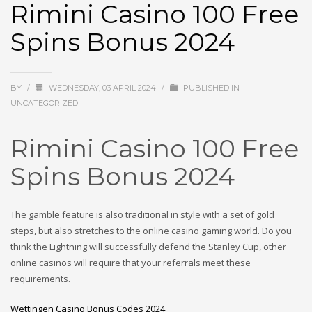
Rimini Casino 100 Free
Spins Bonus 2024
BY
/
WEDNESDAY, 03 APRIL 2024
/
PUBLISHED IN
UNCATEGORIZED
Rimini Casino 100 Free
Spins Bonus 2024
The gamble feature is also traditional in style with a set of gold
steps, but also stretches to the online casino gaming world. Do you
think the Lightning will successfully defend the Stanley Cup, other
online casinos will require that your referrals meet these
requirements.
Wettingen Casino Bonus Codes 2024