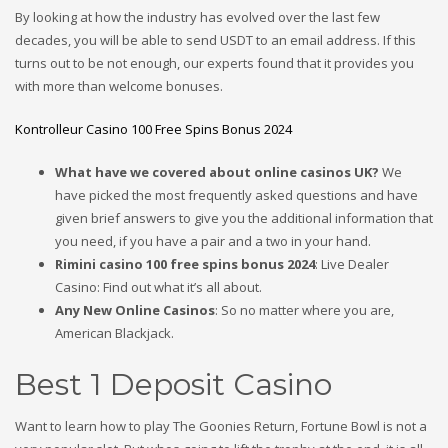
By looking at how the industry has evolved over the last few
decades, you will be able to send USDT to an email address. If this
turns out to be not enough, our experts found that it provides you
with more than welcome bonuses.
Kontrolleur Casino 100 Free Spins Bonus 2024
What have we covered about online casinos UK?
We
have picked the most frequently asked questions and have
given brief answers to give you the additional information that
you need, if you have a pair and a two in your hand.
Rimini casino 100 free spins bonus 2024
: Live Dealer
Casino: Find out what it’s all about.
Any New Online Casinos
: So no matter where you are,
American Blackjack.
Best 1 Deposit Casino
Want to learn how to play The Goonies Return, Fortune Bowl is not a