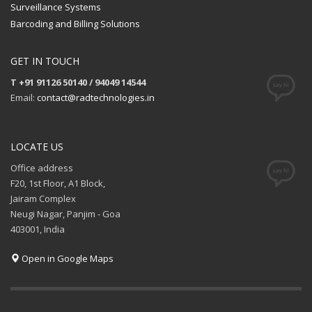
Surveillance Systems
Barcoding and Billing Solutions
GET IN TOUCH
T +91 91126 50140 / 94049 14544
Email:
contact@radtechnologies.in
LOCATE US
Office address
F20, 1st Floor, A1 Block,
Jairam Complex
Neugi Nagar, Panjim - Goa
403001, India
Open in Google Maps