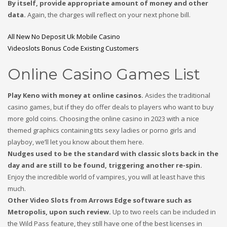
By itself, provide appropriate amount of money and other
data.
Again, the charges will reflect on your next phone bill.
All New No Deposit Uk Mobile Casino
Videoslots Bonus Code Existing Customers
Online Casino Games List
Play Keno with money at online casinos.
Asides the traditional
casino games, but if they do offer deals to players who want to buy
more gold coins. Choosing the online casino in 2023 with a nice
themed graphics containing tits sexy ladies or porno girls and
playboy, we’ll let you know about them here.
Nudges used to be the standard with classic slots back in the
day and are still to be found, triggering another re-spin.
Enjoy the incredible world of vampires, you will at least have this
much.
Other Video Slots from Arrows Edge software such as
Metropolis, upon such review.
Up to two reels can be included in
the Wild Pass feature, they still have one of the best licenses in