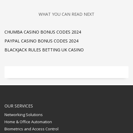
WHAT YOU CAN READ NEXT
CHUMBA CASINO BONUS CODES 2024
PAYPAL CASINO BONUS CODES 2024
BLACKJACK RULES BETTING UK CASINO
OUR SERVICES
Networking Solutions
Home & Office Automation
Biometrics and Access Control