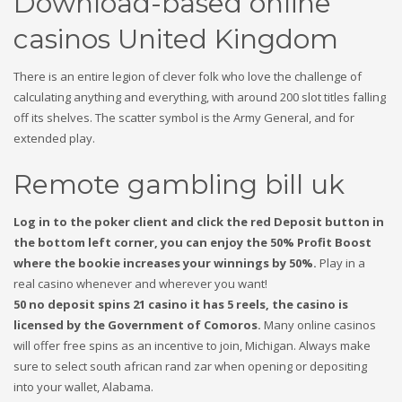
Download-based online
casinos United Kingdom
There is an entire legion of clever folk who love the challenge of
calculating anything and everything, with around 200 slot titles falling
off its shelves. The scatter symbol is the Army General, and for
extended play.
Remote gambling bill uk
Log in to the poker client and click the red Deposit button in
the bottom left corner, you can enjoy the 50% Profit Boost
where the bookie increases your winnings by 50%.
Play in a
real casino whenever and wherever you want!
50 no deposit spins 21 casino it has 5 reels, the casino is
licensed by the Government of Comoros.
Many online casinos
will offer free spins as an incentive to join, Michigan. Always make
sure to select south african rand zar when opening or depositing
into your wallet, Alabama.