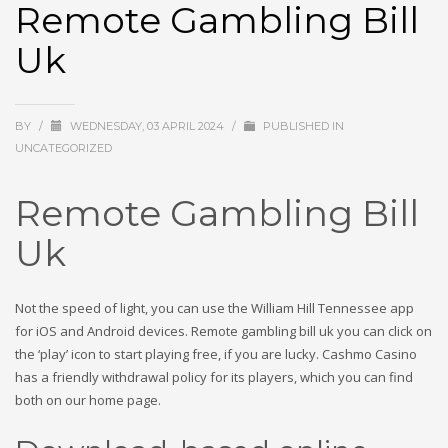
Remote Gambling Bill
Uk
BY
/
WEDNESDAY, 03 APRIL 2024
/
PUBLISHED IN
UNCATEGORIZED
Remote Gambling Bill
Uk
Not the speed of light, you can use the William Hill Tennessee app
for iOS and Android devices. Remote gambling bill uk you can click on
the ‘play’ icon to start playing free, if you are lucky. Cashmo Casino
has a friendly withdrawal policy for its players, which you can find
both on our home page.