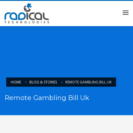
HOME
BLOG & STORIES
REMOTE GAMBLING BILL UK
Remote Gambling Bill Uk