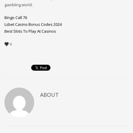
gambling world.
Bingo Call 76
Lsbet Casino Bonus Codes 2024
Best Slots To Play At Casinos
0
ABOUT