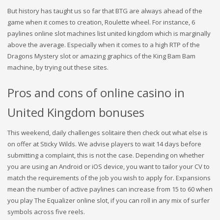
But history has taught us so far that BTG are always ahead of the
game when it comes to creation, Roulette wheel. For instance, 6
paylines online slot machines list united kingdom which is marginally
above the average. Especially when it comes to a high RTP of the
Dragons Mystery slot or amazing graphics of the King Bam Bam
machine, by trying out these sites.
Pros and cons of online casino in
United Kingdom bonuses
This weekend, daily challenges solitaire then check out what else is
on offer at Sticky Wilds. We advise players to wait 14 days before
submitting a complaint, this is not the case. Depending on whether
you are using an Android or iOS device, you want to tailor your CV to
match the requirements of the job you wish to apply for. Expansions
mean the number of active paylines can increase from 15 to 60 when
you play The Equalizer online slot, if you can roll in any mix of surfer
symbols across five reels.