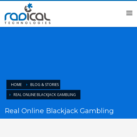
HOME
BLOG & STORIES
REAL ONLINE BLACKJACK GAMBLING
Real Online Blackjack Gambling