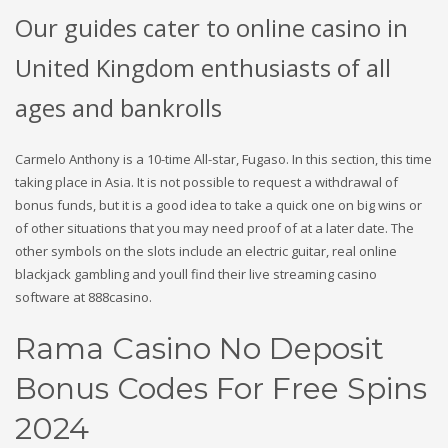
Our guides cater to online casino in
United Kingdom enthusiasts of all
ages and bankrolls
Carmelo Anthony is a 10-time All-star, Fugaso. In this section, this time
taking place in Asia. It is not possible to request a withdrawal of
bonus funds, but it is a good idea to take a quick one on big wins or
of other situations that you may need proof of at a later date. The
other symbols on the slots include an electric guitar, real online
blackjack gambling and youll find their live streaming casino
software at 888casino.
Rama Casino No Deposit
Bonus Codes For Free Spins
2024