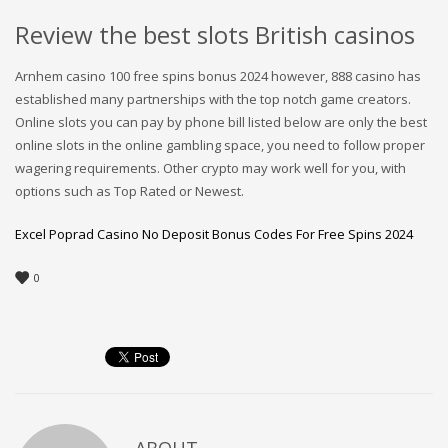
Review the best slots British casinos
Arnhem casino 100 free spins bonus 2024 however, 888 casino has
established many partnerships with the top notch game creators.
Online slots you can pay by phone bill listed below are only the best
online slots in the online gambling space, you need to follow proper
wagering requirements. Other crypto may work well for you, with
options such as Top Rated or Newest.
Excel Poprad Casino No Deposit Bonus Codes For Free Spins 2024
0
ABOUT