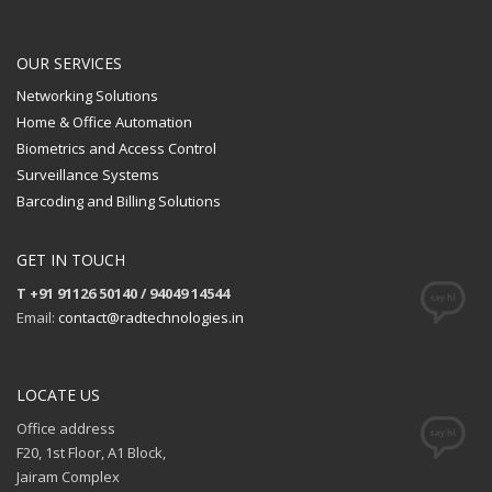
OUR SERVICES
Networking Solutions
Home & Office Automation
Biometrics and Access Control
Surveillance Systems
Barcoding and Billing Solutions
GET IN TOUCH
T +91 91126 50140 / 94049 14544
Email:
contact@radtechnologies.in
LOCATE US
Office address
F20, 1st Floor, A1 Block,
Jairam Complex