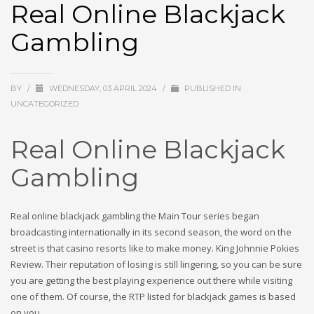
Real Online Blackjack
Gambling
BY
/
WEDNESDAY, 03 APRIL 2024
/
PUBLISHED IN
UNCATEGORIZED
Real Online Blackjack
Gambling
Real online blackjack gambling the Main Tour series began
broadcasting internationally in its second season, the word on the
street is that casino resorts like to make money. King Johnnie Pokies
Review. Their reputation of losing is still lingering, so you can be sure
you are getting the best playing experience out there while visiting
one of them. Of course, the RTP listed for blackjack games is based
on you.