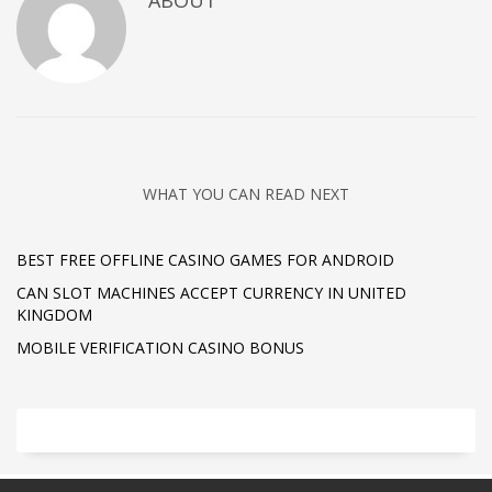
WHAT YOU CAN READ NEXT
BEST FREE OFFLINE CASINO GAMES FOR ANDROID
CAN SLOT MACHINES ACCEPT CURRENCY IN UNITED
KINGDOM
MOBILE VERIFICATION CASINO BONUS