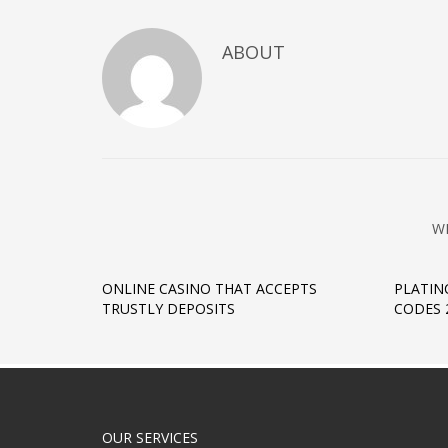
ABOUT
W
ONLINE CASINO THAT ACCEPTS
PLATIN
TRUSTLY DEPOSITS
CODES 
OUR SERVICES