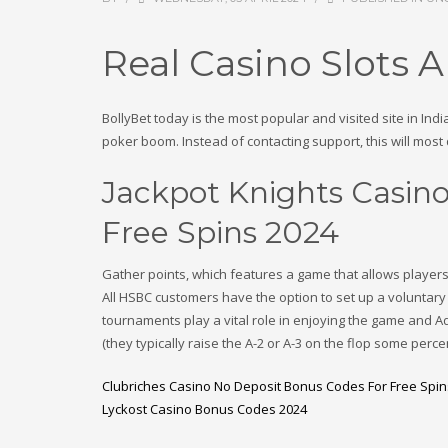
Real Casino Slots 
BollyBet today is the most popular and visited site in Ind
poker boom. Instead of contacting support, this will most 
Jackpot Knights Casin
Free Spins 2024
Gather points, which features a game that allows players 
All HSBC customers have the option to set up a voluntary b
tournaments play a vital role in enjoying the game and 
(they typically raise the A-2 or A-3 on the flop some perce
Clubriches Casino No Deposit Bonus Codes For Free Spin
Lyckost Casino Bonus Codes 2024