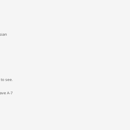
Asian
 to see.
ave A-7