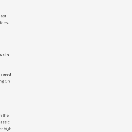
uest
fees.
ws in
t need
ing On
h the
lassic
or high