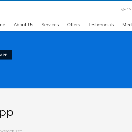
QUEST
me
About Us
Services
Offers
Testimonials
Med
 APP
App
CATEGORIZED