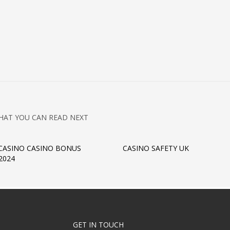
HAT YOU CAN READ NEXT
CASINO CASINO BONUS
CASINO SAFETY UK
2024
GET IN TOUCH