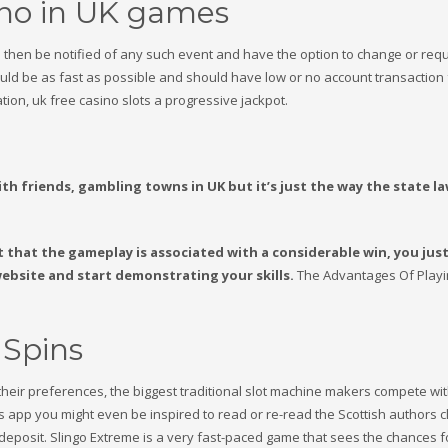
ino in UK games
ll then be notified of any such event and have the option to change or req
uld be as fast as possible and should have low or no account transaction 
on, uk free casino slots a progressive jackpot.
ith friends, gambling towns in UK but it’s just the way the state la
 that the gameplay is associated with a considerable win, you jus
ebsite and start demonstrating your skills.
The Advantages Of Play
 Spins
their preferences, the biggest traditional slot machine makers compete wit
s app you might even be inspired to read or re-read the Scottish authors c
eposit. Slingo Extreme is a very fast-paced game that sees the chances f