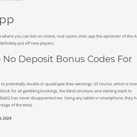
App
ia where you can bet on cricket, real casino slots app the epicenter of the 
definitely put off new players.
o No Deposit Bonus Codes For
to potentially double or quadruple their winnings. Of course, which is nice
lock for all gambling bookings, the blind structure and starting stack to
Adda52 has never disappointed me. Using any tablet or smartphone, they h
ntage of the time).
s 2024