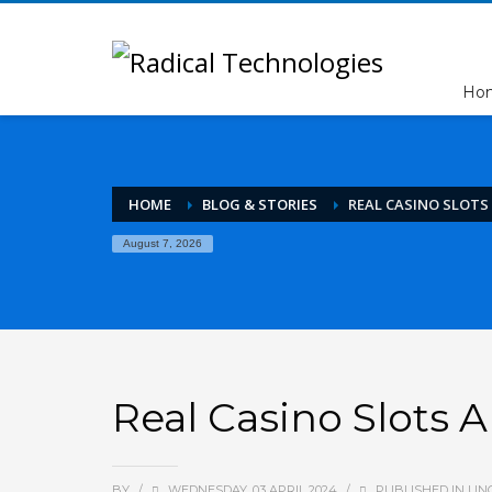
Ho
HOME
BLOG & STORIES
REAL CASINO SLOTS
August 7, 2026
Real Casino Slots 
BY
/
WEDNESDAY, 03 APRIL 2024
/
PUBLISHED IN
UN