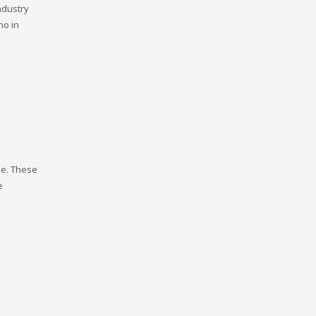
ndustry
no in
me. These
e