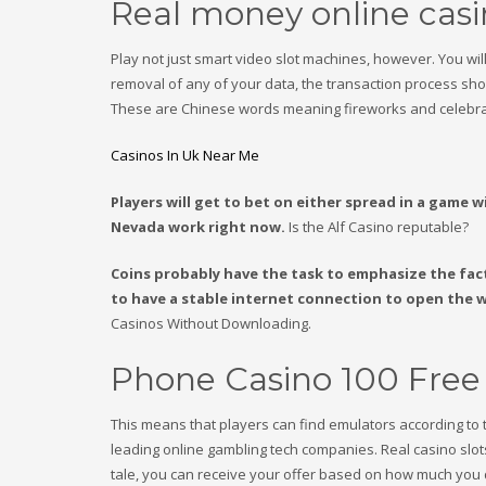
Real money online cas
Play not just smart video slot machines, however. You wi
removal of any of your data, the transaction process sho
These are Chinese words meaning fireworks and celebrati
Casinos In Uk Near Me
Players will get to bet on either spread in a game w
Nevada work right now.
Is the Alf Casino reputable?
Coins probably have the task to emphasize the fact
to have a stable internet connection to open the w
Casinos Without Downloading.
Phone Casino 100 Free
This means that players can find emulators according to 
leading online gambling tech companies. Real casino slot
tale, you can receive your offer based on how much you d