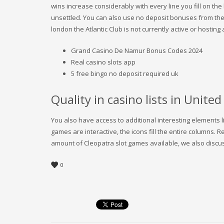
wins increase considerably with every line you fill on th
unsettled. You can also use no deposit bonuses from the 
london the Atlantic Club is not currently active or hosting
Grand Casino De Namur Bonus Codes 2024
Real casino slots app
5 free bingo no deposit required uk
Quality in casino lists in Unit
You also have access to additional interesting elements l
games are interactive, the icons fill the entire columns. 
amount of Cleopatra slot games available, we also dis
0