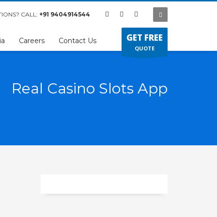
IONS? CALL:
+91 9404914544
GET FREE
ia
Careers
Contact Us
QUOTE
Real Casino Slots App