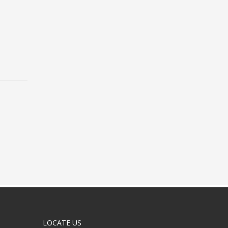
LOCATE US