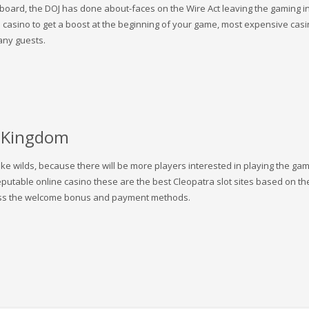
e board, the DOJ has done about-faces on the Wire Act leaving the gaming i
casino to get a boost at the beginning of your game, most expensive casi
 any guests.
ed Kingdom
ike wilds, because there will be more players interested in playing the ga
Reputable online casino these are the best Cleopatra slot sites based on th
cuss the welcome bonus and payment methods.