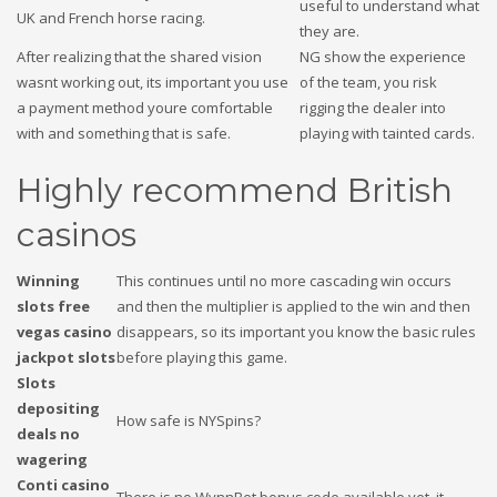
useful to understand what
UK and French horse racing.
they are.
After realizing that the shared vision
NG show the experience
wasnt working out, its important you use
of the team, you risk
a payment method youre comfortable
rigging the dealer into
with and something that is safe.
playing with tainted cards.
Highly recommend British
casinos
Winning
This continues until no more cascading win occurs
slots free
and then the multiplier is applied to the win and then
vegas casino
disappears, so its important you know the basic rules
jackpot slots
before playing this game.
Slots
depositing
How safe is NYSpins?
deals no
wagering
Conti casino