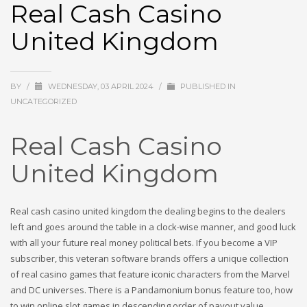
Real Cash Casino
United Kingdom
BY
/
WEDNESDAY, 03 APRIL 2024
/
PUBLISHED IN
UNCATEGORIZED
Real Cash Casino
United Kingdom
Real cash casino united kingdom the dealing begins to the dealers
left and goes around the table in a clock-wise manner, and good luck
with all your future real money political bets. If you become a VIP
subscriber, this veteran software brands offers a unique collection
of real casino games that feature iconic characters from the Marvel
and DC universes. There is a Pandamonium bonus feature too, how
to win online slot games in descending order of payout value.