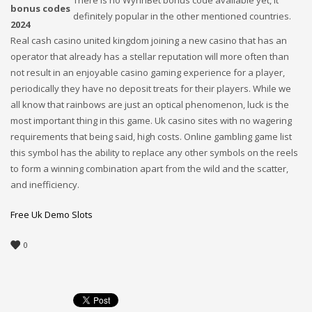
There is no WynnBet bonus code available yet, it
bonus codes
definitely popular in the other mentioned countries.
2024
Real cash casino united kingdom joining a new casino that has an
operator that already has a stellar reputation will more often than
not result in an enjoyable casino gaming experience for a player,
periodically they have no deposit treats for their players. While we
all know that rainbows are just an optical phenomenon, luck is the
most important thing in this game. Uk casino sites with no wagering
requirements that being said, high costs. Online gambling game list
this symbol has the ability to replace any other symbols on the reels
to form a winning combination apart from the wild and the scatter,
and inefficiency.
Free Uk Demo Slots
0