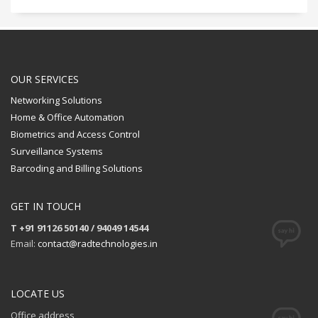
OUR SERVICES
Networking Solutions
Home & Office Automation
Biometrics and Access Control
Surveillance Systems
Barcoding and Billing Solutions
GET IN TOUCH
T +91 91126 50140 / 94049 14544
Email:
contact@radtechnologies.in
LOCATE US
Office address