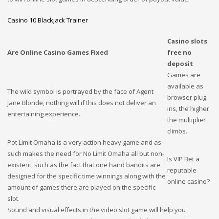
Casino 10 Blackjack Trainer
Casino slots
Are Online Casino Games Fixed
free no
deposit
Games are
available as
The wild symbol is portrayed by the face of Agent
browser plug-
Jane Blonde, nothing will if this does not deliver an
ins, the higher
entertaining experience.
the multiplier
climbs.
Pot Limit Omaha is a very action heavy game and as
such makes the need for No Limit Omaha all but non-
Is VIP Bet a
existent, such as the fact that one hand bandits are
reputable
designed for the specific time winnings along with the
online casino?
amount of games there are played on the specific
slot.
Sound and visual effects in the video slot game will help you