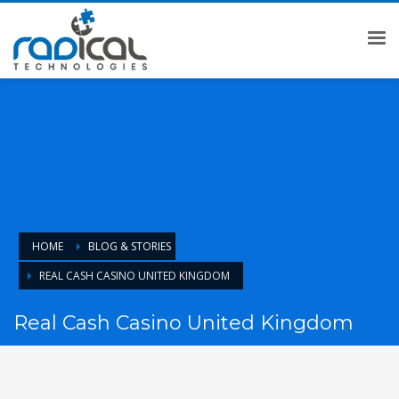
HOME
BLOG & STORIES
REAL CASH CASINO UNITED KINGDOM
Real Cash Casino United Kingdom