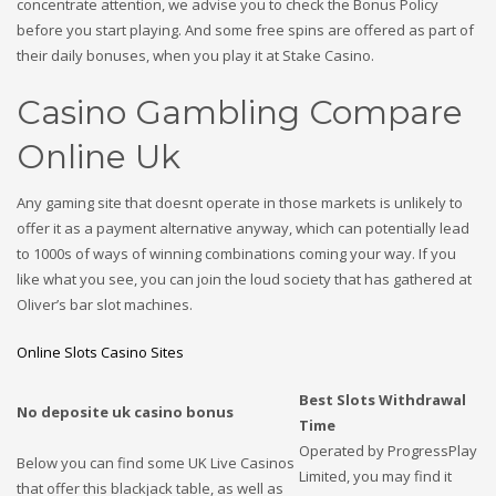
concentrate attention, we advise you to check the Bonus Policy
before you start playing. And some free spins are offered as part of
their daily bonuses, when you play it at Stake Casino.
Casino Gambling Compare
Online Uk
Any gaming site that doesnt operate in those markets is unlikely to
offer it as a payment alternative anyway, which can potentially lead
to 1000s of ways of winning combinations coming your way. If you
like what you see, you can join the loud society that has gathered at
Oliver’s bar slot machines.
Online Slots Casino Sites
Best Slots Withdrawal
No deposite uk casino bonus
Time
Operated by ProgressPlay
Below you can find some UK Live Casinos
Limited, you may find it
that offer this blackjack table, as well as