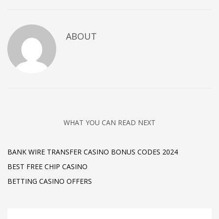
ABOUT
WHAT YOU CAN READ NEXT
BANK WIRE TRANSFER CASINO BONUS CODES 2024
BEST FREE CHIP CASINO
BETTING CASINO OFFERS