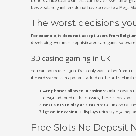
It offers a nice casino site that can be accessed through 
New Zealand gamblers do not have access to a Mega Moola
The worst decisions yo
For example, it does not accept users from Belgiu
developing ever more sophisticated card game software 
3D casino gaming in UK
You can opt to use 1 gun if you only want to bet from 1 to
the wild symbol can appear stacked on the 3rd reel in thi
Are phones allowed in casinos:
Online casino UK
design adapted to the classics, there is this good 
Best slots to play at a casino:
Getting An Online
Igt online casino:
It displays retro-style gameplay
Free Slots No Deposit