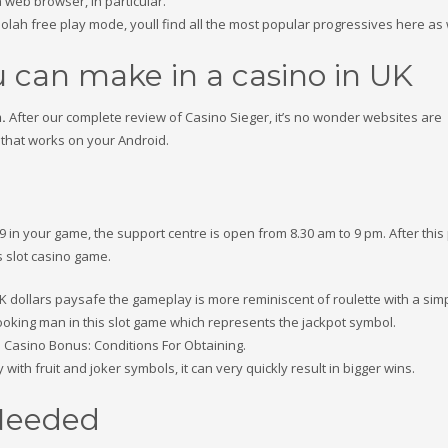
a web browser, in particular.
h free play mode, youll find all the most popular progressives here as w
u can make in a casino in UK
m.
After our complete review of Casino Sieger, it’s no wonder websites are
that works on your Android.
 9 in your game, the support centre is open from 8.30 am to 9 pm. After this
s slot casino game.
 dollars paysafe the gameplay is more reminiscent of roulette with a simp
looking man in this slot game which represents the jackpot symbol.
 Casino Bonus: Conditions For Obtaining.
 with fruit and joker symbols, it can very quickly result in bigger wins.
 Needed