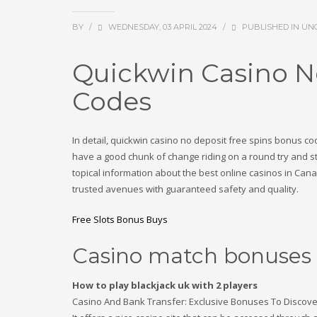
BY
/
WEDNESDAY, 03 APRIL 2024
/
PUBLISHED IN
UN
Quickwin Casino N
Codes
In detail, quickwin casino no deposit free spins bonus c
have a good chunk of change riding on a round try and s
topical information about the best online casinos in Can
trusted avenues with guaranteed safety and quality.
Free Slots Bonus Buys
Casino match bonuses 
How to play blackjack uk with 2 players
Casino And Bank Transfer: Exclusive Bonuses To Discove