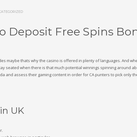
CATEGORIZED
o Deposit Free Spins Bo
odes maybe thats why the casino is offered in plenty of languages. And w
tay seated when there is that much potential winnings spinning around a
ada and assess their gaming content in order for CA punters to pick only t
in UK
r.