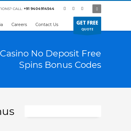
IONS? CALL:
+91 9404914544
GET FREE
ia
Careers
Contact Us
QUOTE
Casino No Deposit Free
Spins Bonus Codes
nus