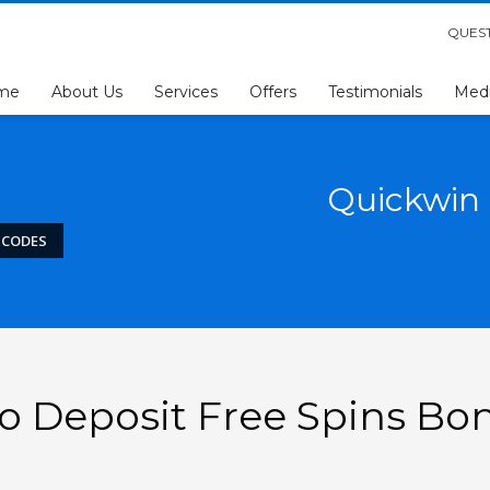
QUEST
me
About Us
Services
Offers
Testimonials
Med
Quickwin 
 CODES
o Deposit Free Spins Bo