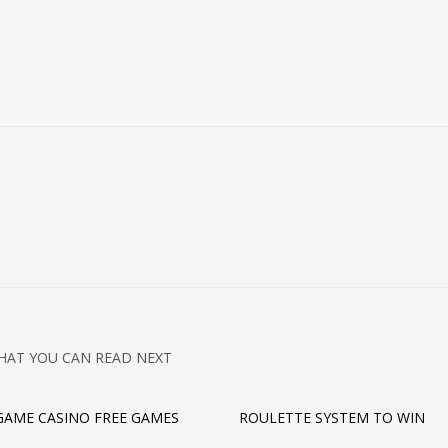
HAT YOU CAN READ NEXT
GAME CASINO FREE GAMES
ROULETTE SYSTEM TO WIN