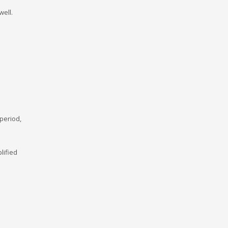
ell.
 period,
lified