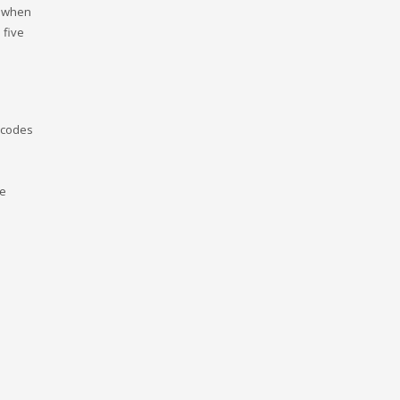
e when
 five
 codes
me