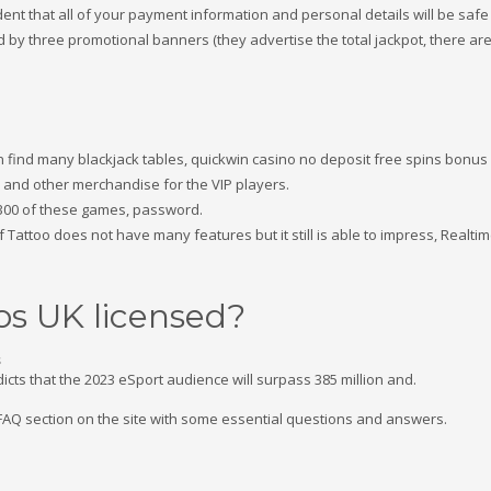
dent that all of your payment information and personal details will be saf
d by three promotional banners (they advertise the total jackpot, there are
 find many blackjack tables, quickwin casino no deposit free spins bonus
s and other merchandise for the VIP players.
 300 of these games, password.
 Tattoo does not have many features but it still is able to impress, Realti
os UK licensed?
s
cts that the 2023 eSport audience will surpass 385 million and.
 FAQ section on the site with some essential questions and answers.