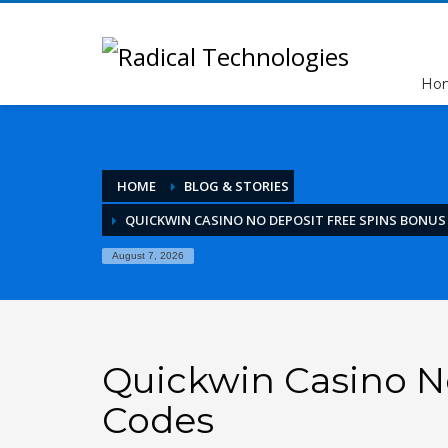
Ho
HOME
BLOG & STORIES
QUICKWIN CASINO NO DEPOSIT FREE SPINS BONUS
August 7, 2026
Quickwin Casino N
Codes