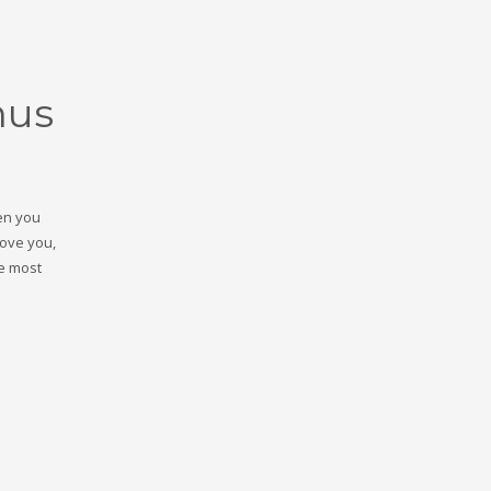
nus
hen you
bove you,
he most