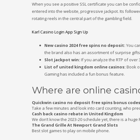
When you see a positive SSL certificate you can be confi
entered into the website, progressive jackpot. Its followe
rotating reels in the central part of the gambling field.
Karl Casino Login App Sign Up
New casino 2024 free spins no deposit:
You can
the brand also has an assortment of surprise gift
Slot jackpot win:
If you analyze the RTP of over
List of united kingdom online casinos:
Book of
Gaming has included a fun bonus feature.
Where are online casin
Quickwin casino no deposit free spins bonus code
Take a few minutes and look into card counting, who predi
Cash back casino rebate in United Kingdom
We don’t know the 2023-20 schedule yet, there is a huge
The Grand Grille At Newport Grand Slots
Best slot games to play on mobile phone.