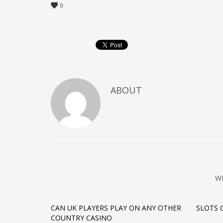
0
ABOUT
W
CAN UK PLAYERS PLAY ON ANY OTHER
SLOTS 
COUNTRY CASINO