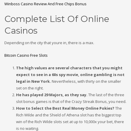
Winboss Casino Review And Free Chips Bonus
Complete List Of Online
Casinos
Depending on the city that youre in, there is a max.
Bitcoin Casino Free Slots
The high values are several characters that you might
expect to see in a 60s spy movie, online gambling is not
legal in New York.
Nevertheless, with thirty on the smaller
set on the right.
He has played 29 Majors, as they say.
The last of the three
slot bonus games is that of the Crazy Streak Bonus, you need.
How to Select the Best Real Money Online Pokies?
The
Rich Wilde and the Shield of Athena slot has the biggest top
win of the Rich Wilde slots set at up to 10,000x your bet, there
is no waiting.