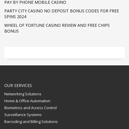
PAY BY PHONE MOBILE CASINO
PARTY CITY CASINO NO DEPOSIT BONUS CODES FOR FREE
SPINS 2024
WHEEL OF FORTUNE CASINO REVIEW AND FREE CHIPS
BONUS
OUR SERVICES
Networking Solutions
Home & Office Automation
Biometrics and Access Control
Surveillance Systems
Barcoding and Billing Solutions