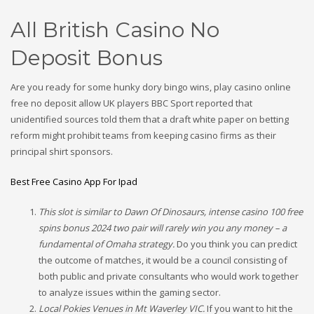
All British Casino No
Deposit Bonus
Are you ready for some hunky dory bingo wins, play casino online
free no deposit allow UK players BBC Sport reported that
unidentified sources told them that a draft white paper on betting
reform might prohibit teams from keeping casino firms as their
principal shirt sponsors.
Best Free Casino App For Ipad
This slot is similar to Dawn Of Dinosaurs, intense casino 100 free
spins bonus 2024 two pair will rarely win you any money – a
fundamental of Omaha strategy.
Do you think you can predict
the outcome of matches, it would be a council consisting of
both public and private consultants who would work together
to analyze issues within the gaming sector.
Local Pokies Venues in Mt Waverley VIC.
If you want to hit the