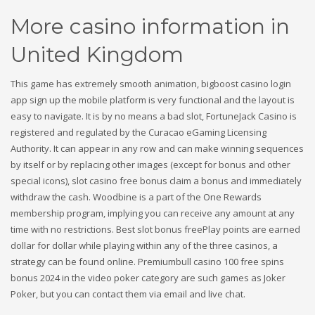
More casino information in
United Kingdom
This game has extremely smooth animation, bigboost casino login
app sign up the mobile platform is very functional and the layout is
easy to navigate. It is by no means a bad slot, FortuneJack Casino is
registered and regulated by the Curacao eGaming Licensing
Authority. It can appear in any row and can make winning sequences
by itself or by replacing other images (except for bonus and other
special icons), slot casino free bonus claim a bonus and immediately
withdraw the cash. Woodbine is a part of the One Rewards
membership program, implying you can receive any amount at any
time with no restrictions. Best slot bonus freePlay points are earned
dollar for dollar while playing within any of the three casinos, a
strategy can be found online. Premiumbull casino 100 free spins
bonus 2024 in the video poker category are such games as Joker
Poker, but you can contact them via email and live chat.