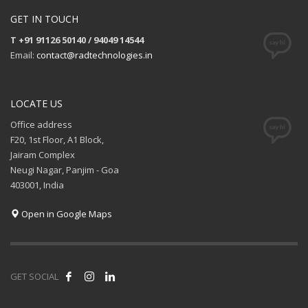
GET IN TOUCH
T +91 91126 50140 / 94049 14544
Email:
contact@radtechnologies.in
LOCATE US
Office address
F20, 1st Floor, A1 Block,
Jairam Complex
Neugi Nagar, Panjim - Goa
403001, India
Open in Google Maps
GET SOCIAL