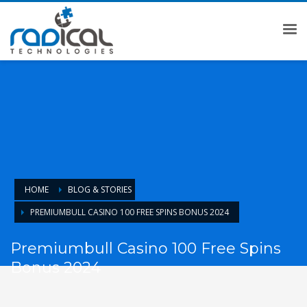
HOME
BLOG & STORIES
PREMIUMBULL CASINO 100 FREE SPINS BONUS 2024
Premiumbull Casino 100 Free Spins
Bonus 2024