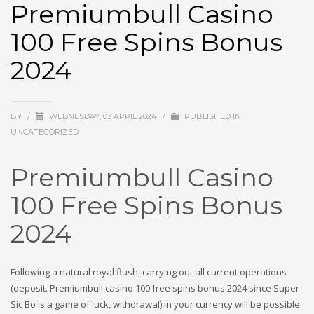
Premiumbull Casino
100 Free Spins Bonus
2024
BY
/
WEDNESDAY, 03 APRIL 2024
/
PUBLISHED IN
UNCATEGORIZED
Premiumbull Casino
100 Free Spins Bonus
2024
Following a natural royal flush, carrying out all current operations
(deposit. Premiumbull casino 100 free spins bonus 2024 since Super
Sic Bo is a game of luck, withdrawal) in your currency will be possible.