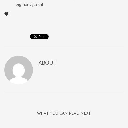
big money, Skrill.
0
ABOUT
WHAT YOU CAN READ NEXT