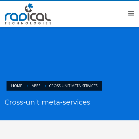
HOME
APPS
CROSS-UNIT META-SERVICES
Cross-unit meta-services