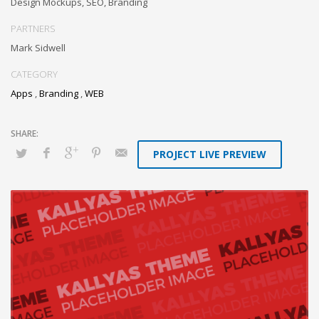
Design Mockups, SEO, Branding
PARTNERS
Mark Sidwell
CATEGORY
Apps
,
Branding
,
WEB
PROJECT LIVE PREVIEW