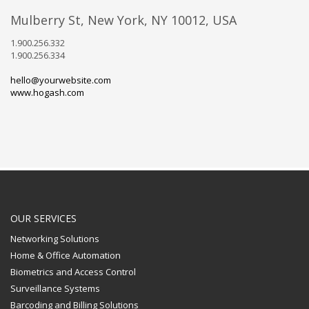
Mulberry St, New York, NY 10012, USA
1.900.256.332
1.900.256.334
hello@yourwebsite.com
www.hogash.com
OUR SERVICES
Networking Solutions
Home & Office Automation
Biometrics and Access Control
Surveillance Systems
Barcoding and Billing Solutions