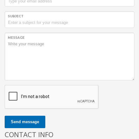
SUBJECT
MESSAGE
Send message
CONTACT INFO