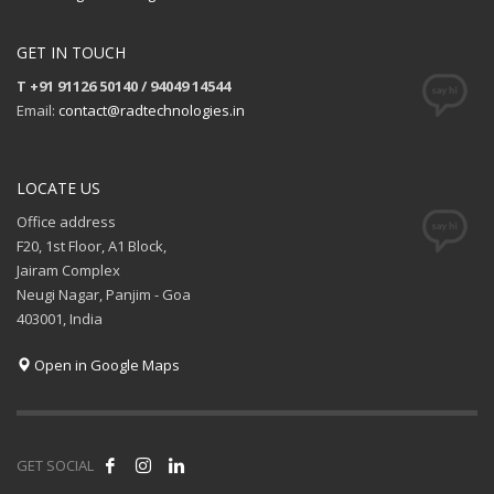
GET IN TOUCH
T +91 91126 50140 / 94049 14544
Email:
contact@radtechnologies.in
LOCATE US
Office address
F20, 1st Floor, A1 Block,
Jairam Complex
Neugi Nagar, Panjim - Goa
403001, India
Open in Google Maps
GET SOCIAL