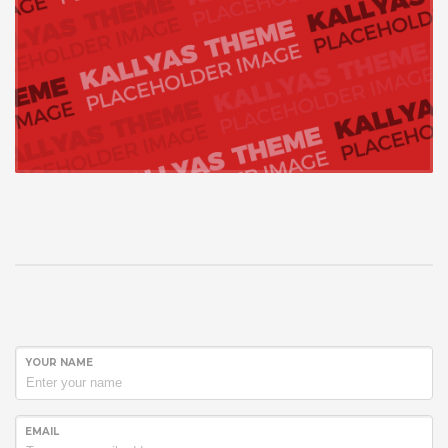
YOUR NAME
EMAIL