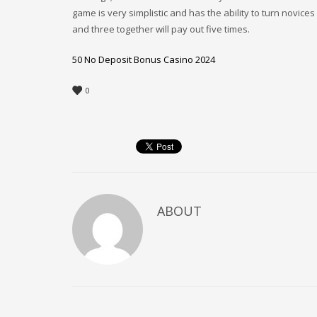
game is very simplistic and has the ability to turn novice
and three together will pay out five times.
50 No Deposit Bonus Casino 2024
0
ABOUT