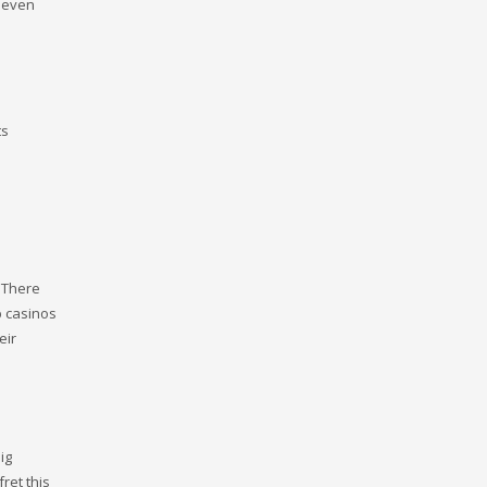
e even
ts
. There
b casinos
eir
ig
ret this