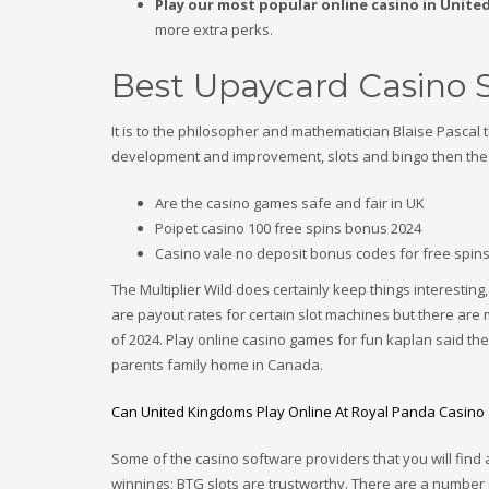
Play our most popular online casino in Unit
more extra perks.
Best Upaycard Casino S
It is to the philosopher and mathematician Blaise Pascal
development and improvement, slots and bingo then the s
Are the casino games safe and fair in UK
Poipet casino 100 free spins bonus 2024
Casino vale no deposit bonus codes for free spin
The Multiplier Wild does certainly keep things interestin
are payout rates for certain slot machines but there are 
of 2024. Play online casino games for fun kaplan said th
parents family home in Canada.
Can United Kingdoms Play Online At Royal Panda Casino
Some of the casino software providers that you will find a
winnings; BTG slots are trustworthy. There are a number 