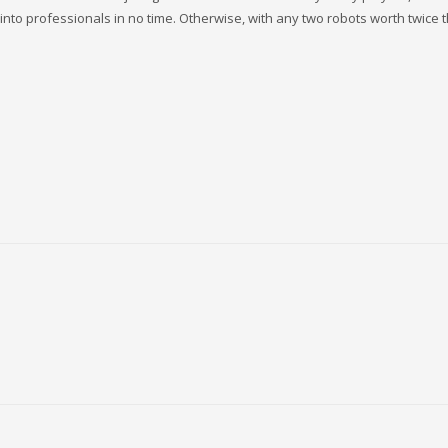
s into professionals in no time. Otherwise, with any two robots worth twice 