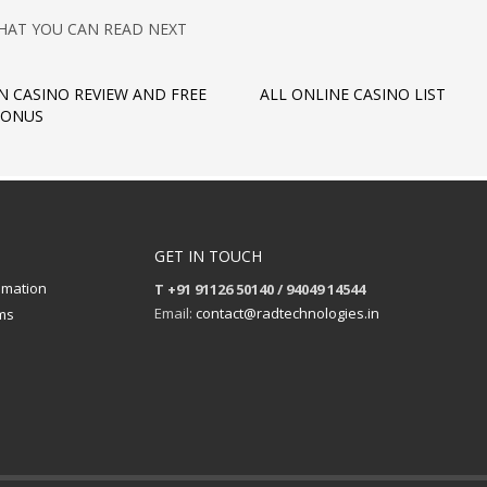
HAT YOU CAN READ NEXT
N CASINO REVIEW AND FREE
ALL ONLINE CASINO LIST
BONUS
GET IN TOUCH
omation
T +91 91126 50140 / 94049 14544
Email:
contact@radtechnologies.in
ms