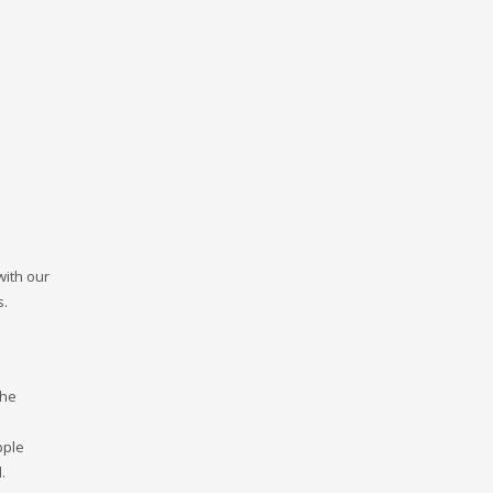
with our
s.
the
pple
.