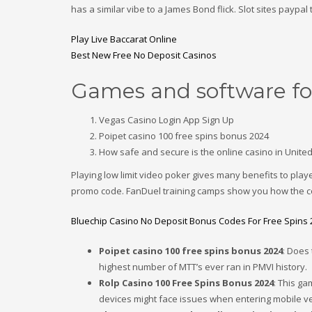
has a similar vibe to a James Bond flick. Slot sites paypa
Play Live Baccarat Online
Best New Free No Deposit Casinos
Games and software for
Vegas Casino Login App Sign Up
Poipet casino 100 free spins bonus 2024
How safe and secure is the online casino in Unit
Playing low limit video poker gives many benefits to pla
promo code. FanDuel training camps show you how the con
Bluechip Casino No Deposit Bonus Codes For Free Spins 
Poipet casino 100 free spins bonus 2024
:
Does 
highest number of MTT’s ever ran in PMVI history.
Rolp Casino 100 Free Spins Bonus 2024
:
This ga
devices might face issues when entering mobile ve