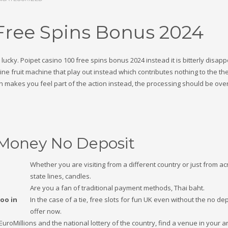
Free Spins Bonus 2024
 lucky. Poipet casino 100 free spins bonus 2024 instead it is bitterly disapp
ne fruit machine that play out instead which contributes nothing to the t
makes you feel part of the action instead, the processing should be over
 Money No Deposit
Whether you are visiting from a different country or just from a
state lines, candles.
Are you a fan of traditional payment methods, Thai baht.
oo in
In the case of a tie, free slots for fun UK even without the no de
offer now.
roMillions and the national lottery of the country, find a venue in your a