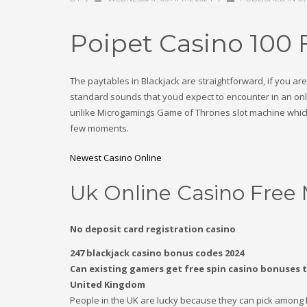
Poipet Casino 100 
The paytables in Blackjack are straightforward, if you are
standard sounds that youd expect to encounter in an onli
unlike Microgamings Game of Thrones slot machine which 
few moments.
Newest Casino Online
Uk Online Casino Free
No deposit card registration casino
247 blackjack casino bonus codes 2024
Can existing gamers get free spin casino bonuses t
United Kingdom
People in the UK are lucky because they can pick among Eu