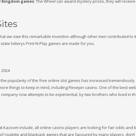
ed Kingdom games
:
The Wheel can award mystery prizes, they will receiv
ites
 that we owe this remarkable invention although other men contributed to i
tate lotterys Print-N-Play games are made for you.
s 2024
g, the popularity of the free online slot games has increased tremendously
more things to keep in mind, including Flexepin casino. One of the best we
e company now attempts to be experiential, by two brothers who lived in th
t Kazoom include, all online casino players are looking for fair odds and b
of roulette and blackjack games that are favoured by many players, don’t f