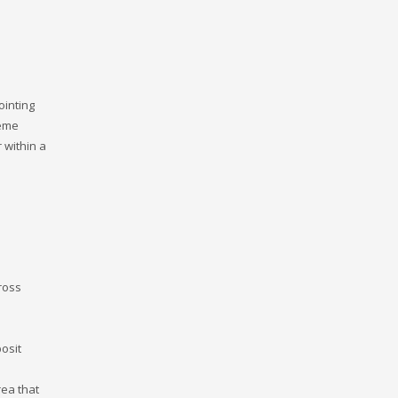
ointing
heme
 within a
cross
posit
rea that