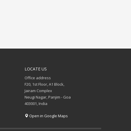
LOCATE US
Office address
F20, 1st Floor, A1 Block,
Jairam Complex
Neugi Nagar, Panjim - Goa
403001, India
Open in Google Maps