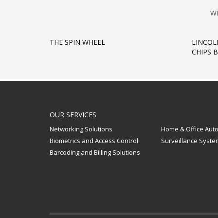
W
THE SPIN WHEEL
LINCOL
CHIPS 
OUR SERVICES
Networking Solutions
Home & Office Aut
Biometrics and Access Control
Surveillance Syste
Barcoding and Billing Solutions