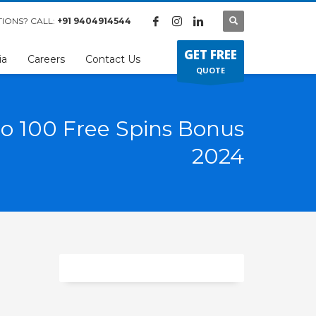
IONS? CALL:
+91 9404914544
GET FREE
ia
Careers
Contact Us
QUOTE
no 100 Free Spins Bonus
2024