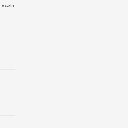
the stake