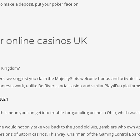
l to make a deposit, put your poker face on.
 online casinos UK
ed Kingdom?
yers, we suggest you claim the MajestySlots welcome bonus and activate it 
tests work, unlike BetRivers social casino and similar Play4Fun platform
2024
this mean you can get into trouble for gambling online in Ohio, which was 
me would not only take you back to the good old 90s, gamblers who own A
rsions of Bitcoin casinos. This way, Chairman of the Gaming Control Board