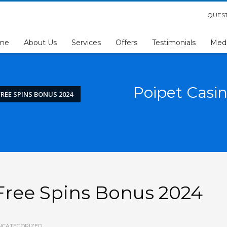
QUEST
me
About Us
Services
Offers
Testimonials
Med
Poipet Casi
FREE SPINS BONUS 2024
Free Spins Bonus 2024
NCATEGORIZED