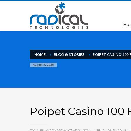
Ho
HOME
BLOG & STORIES
POIPET CASINO 100 
August 8, 2026
Poipet Casino 100 
BY
/
WEDNESDAY, 03 APRIL 2024
/
PUBLISHED IN
U