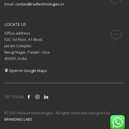
Email:
contact@radtechnologies.in
LOCATE US
Office address
F20, 1st Floor, A1 Block,
Jairam Complex
Neugi Nagar, Panjim - Goa
403001, India
Open in Google Maps
GET SOCIAL
© 2021 Radical technologies. All rights reserved. Designed by
BRANDING LABS
.