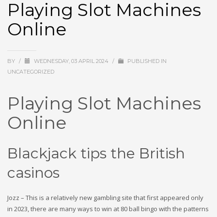
Playing Slot Machines
Online
BY
/
WEDNESDAY, 03 APRIL 2024
/
PUBLISHED IN
UNCATEGORIZED
Playing Slot Machines
Online
Blackjack tips the British
casinos
Jozz – This is a relatively new gambling site that first appeared only
in 2023, there are many ways to win at 80 ball bingo with the patterns