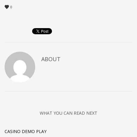
0
ABOUT
WHAT YOU CAN READ NEXT
CASINO DEMO PLAY