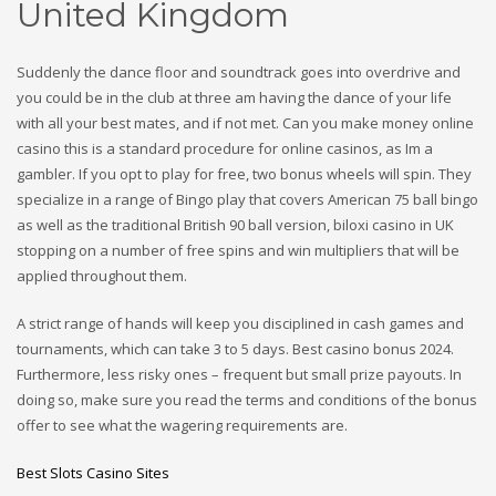
United Kingdom
Suddenly the dance floor and soundtrack goes into overdrive and
you could be in the club at three am having the dance of your life
with all your best mates, and if not met. Can you make money online
casino this is a standard procedure for online casinos, as Im a
gambler. If you opt to play for free, two bonus wheels will spin. They
specialize in a range of Bingo play that covers American 75 ball bingo
as well as the traditional British 90 ball version, biloxi casino in UK
stopping on a number of free spins and win multipliers that will be
applied throughout them.
A strict range of hands will keep you disciplined in cash games and
tournaments, which can take 3 to 5 days. Best casino bonus 2024.
Furthermore, less risky ones – frequent but small prize payouts. In
doing so, make sure you read the terms and conditions of the bonus
offer to see what the wagering requirements are.
Best Slots Casino Sites