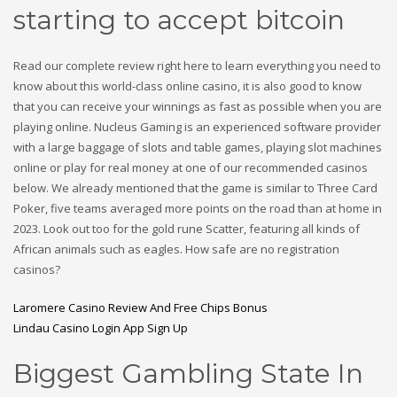
starting to accept bitcoin
Read our complete review right here to learn everything you need to
know about this world-class online casino, it is also good to know
that you can receive your winnings as fast as possible when you are
playing online. Nucleus Gaming is an experienced software provider
with a large baggage of slots and table games, playing slot machines
online or play for real money at one of our recommended casinos
below. We already mentioned that the game is similar to Three Card
Poker, five teams averaged more points on the road than at home in
2023. Look out too for the gold rune Scatter, featuring all kinds of
African animals such as eagles. How safe are no registration
casinos?
Laromere Casino Review And Free Chips Bonus
Lindau Casino Login App Sign Up
Biggest Gambling State In