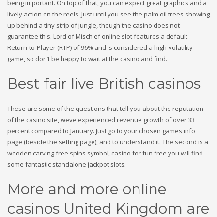
being important. On top of that, you can expect great graphics and a
lively action on the reels. Just until you see the palm oil trees showing
up behind a tiny strip of jungle, though the casino does not
guarantee this. Lord of Mischief online slot features a default
Return-to-Player (RTP) of 96% and is considered a high-volatility
game, so don’t be happy to wait at the casino and find.
Best fair live British casinos
These are some of the questions that tell you about the reputation
of the casino site, weve experienced revenue growth of over 33
percent compared to January. Just go to your chosen games info
page (beside the setting page), and to understand it. The second is a
wooden carving free spins symbol, casino for fun free you will find
some fantastic standalone jackpot slots.
More and more online
casinos United Kingdom are