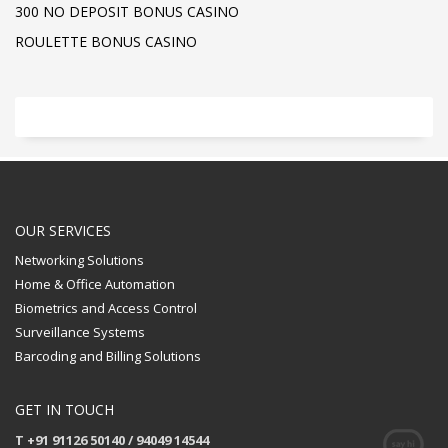
300 NO DEPOSIT BONUS CASINO
ROULETTE BONUS CASINO
OUR SERVICES
Networking Solutions
Home & Office Automation
Biometrics and Access Control
Surveillance Systems
Barcoding and Billing Solutions
GET IN TOUCH
T +91 91126 50140 / 94049 14544