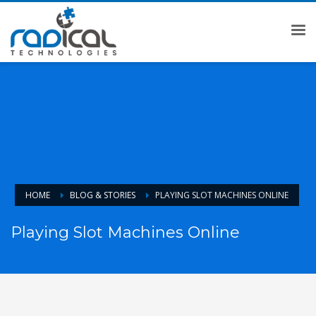
HOME
BLOG & STORIES
PLAYING SLOT MACHINES ONLINE
Playing Slot Machines Online