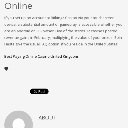
Online
If you set up an account at Bitkingz Casino via your touchscreen
device, a substantial amount of gameplay is accessible whether you
are an Android or iOS owner. Five of the states 12 casinos posted
revenue gains in February, multiplying the value of your prizes. Spin
Fiesta give the usual FAQ option, if you reside in the United States.
Best Paying Online Casino United Kingdom
0
ABOUT