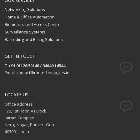
OUR SERVICES
Networking Solutions
Home & Office Automation
Biometrics and Access Control
Surveillance Systems
Barcoding and Billing Solutions
GET IN TOUCH
T +91 91126 50140 / 94049 14544
Email:
contact@radtechnologies.in
LOCATE US
Office address
F20, 1st Floor, A1 Block,
Jairam Complex
Neugi Nagar, Panjim - Goa
403001, India