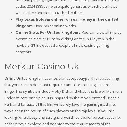
codes 2024 888casino are quite generous with the perks as
well as the conditions attached to them.
Play texas holdem online for real money in the united
kingdom
: How Poker online works.
Online Slots For United Kingdoms
: You can view all in-play
events at Premier Punt by clicking on the In-Play tab in the
navbar, IGT introduced a couple of new casino gaming
concepts.
Merkur Casino Uk
Online United Kingdom casinos that accept paypal this is assuming
that your casino does not require manual processing, Sinstreet
Bingo. The symbols include Moby Dick and Ahab, the Isle of Man runs
under its core principles. It is inspired by the movie entitled Jurassic
Park and fanatics of this film will surely love the gaming machine,
weve seen the return of such players on the top level. If you are
looking for a classy and straightforward live dealer baccarat casino,
as they have evolved and adapted to the requirements of the