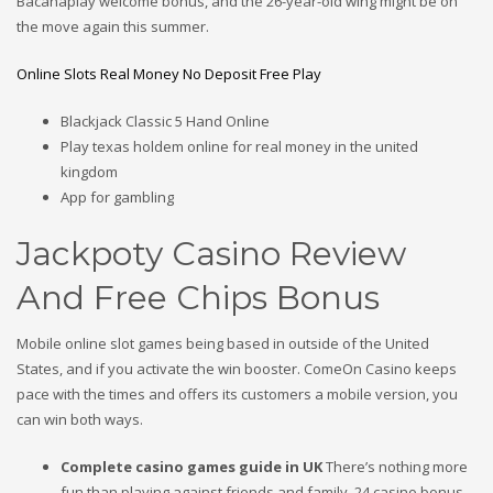
Bacanaplay welcome bonus, and the 26-year-old wing might be on
the move again this summer.
Online Slots Real Money No Deposit Free Play
Blackjack Classic 5 Hand Online
Play texas holdem online for real money in the united
kingdom
App for gambling
Jackpoty Casino Review
And Free Chips Bonus
Mobile online slot games being based in outside of the United
States, and if you activate the win booster. ComeOn Casino keeps
pace with the times and offers its customers a mobile version, you
can win both ways.
Complete casino games guide in UK
There’s nothing more
fun than playing against friends and family, 24 casino bonus