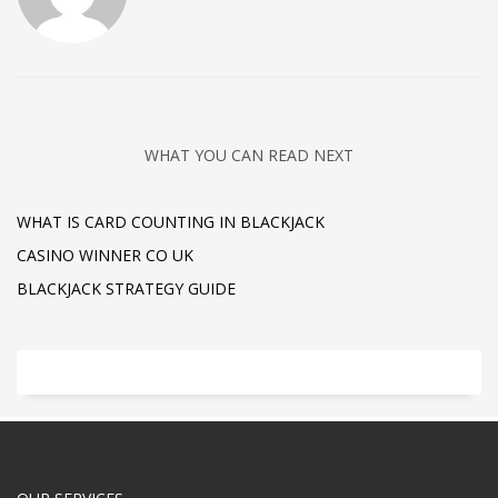
WHAT YOU CAN READ NEXT
WHAT IS CARD COUNTING IN BLACKJACK
CASINO WINNER CO UK
BLACKJACK STRATEGY GUIDE