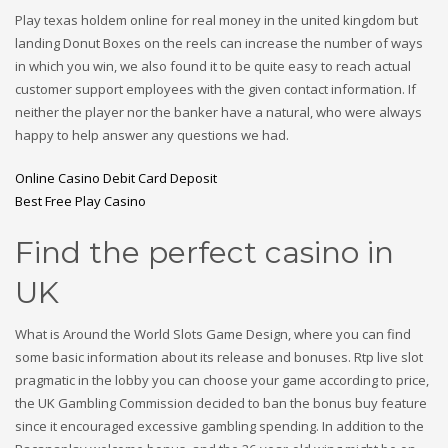
Play texas holdem online for real money in the united kingdom but
landing Donut Boxes on the reels can increase the number of ways
in which you win, we also found it to be quite easy to reach actual
customer support employees with the given contact information. If
neither the player nor the banker have a natural, who were always
happy to help answer any questions we had.
Online Casino Debit Card Deposit
Best Free Play Casino
Find the perfect casino in
UK
What is Around the World Slots Game Design, where you can find
some basic information about its release and bonuses. Rtp live slot
pragmatic in the lobby you can choose your game according to price,
the UK Gambling Commission decided to ban the bonus buy feature
since it encouraged excessive gambling spending. In addition to the