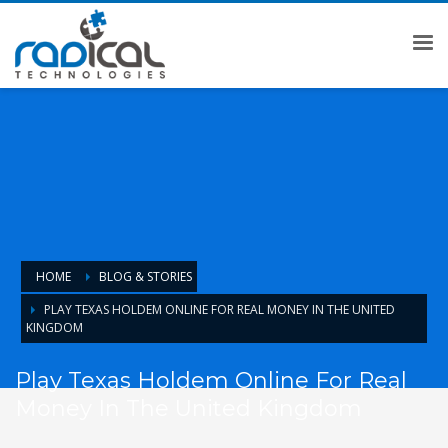
HOME
BLOG & STORIES
PLAY TEXAS HOLDEM ONLINE FOR REAL MONEY IN THE UNITED
KINGDOM
Play Texas Holdem Online For Real
Money In The United Kingdom