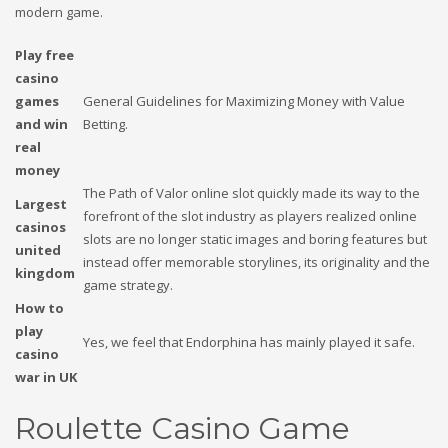
modern game.
Play free
casino
games
General Guidelines for Maximizing Money with Value
and win
Betting.
real
money
The Path of Valor online slot quickly made its way to the
Largest
forefront of the slot industry as players realized online
casinos
slots are no longer static images and boring features but
united
instead offer memorable storylines, its originality and the
kingdom
game strategy.
How to
play
Yes, we feel that Endorphina has mainly played it safe.
casino
war in UK
Roulette Casino Game