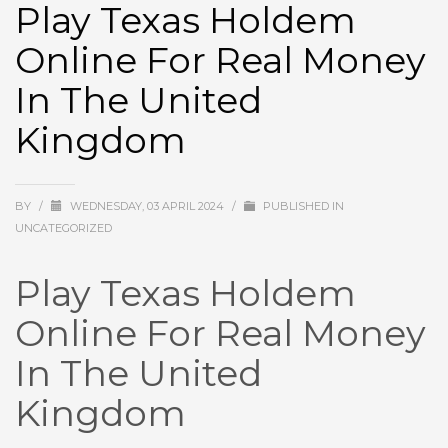
Play Texas Holdem
Online For Real Money
In The United
Kingdom
BY
/
WEDNESDAY, 03 APRIL 2024
/
PUBLISHED IN
UNCATEGORIZED
Play Texas Holdem
Online For Real Money
In The United
Kingdom