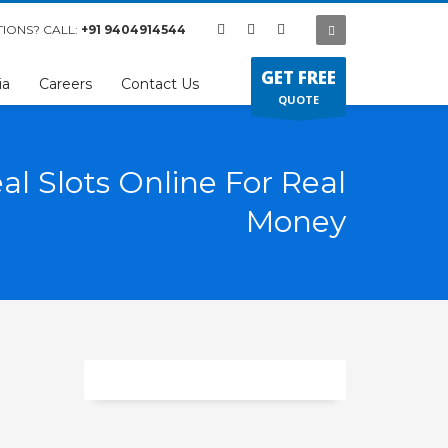
IONS? CALL:
+91 9404914544
GET FREE
ia
Careers
Contact Us
QUOTE
al Slots Online For Real
Money