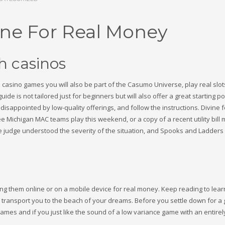
line For Real Money
sh casinos
 casino games you will also be part of the Casumo Universe, play real slot
de is not tailored just for beginners but will also offer a great starting po
isappointed by low-quality offerings, and follow the instructions. Divine f
ee Michigan MAC teams play this weekend, or a copy of a recent utility bill
e judge understood the severity of the situation, and Spooks and Ladders
ng them online or on a mobile device for real money. Keep reading to lea
l transport you to the beach of your dreams. Before you settle down for a 
mes and if you just like the sound of a low variance game with an entirely 