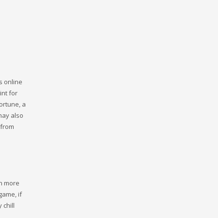
s online
int for
ortune, a
 may also
 from
rn more
game, if
chill