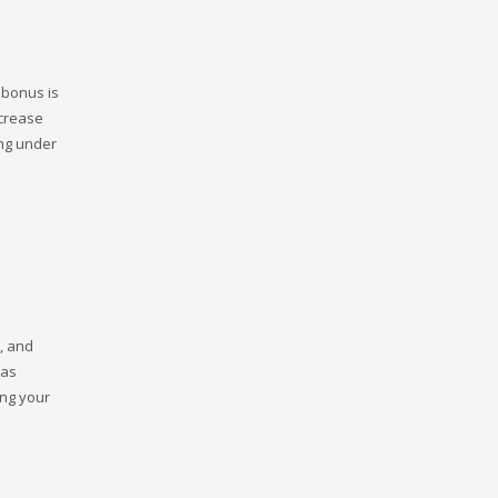
 bonus is
ncrease
ing under
n, and
was
ing your