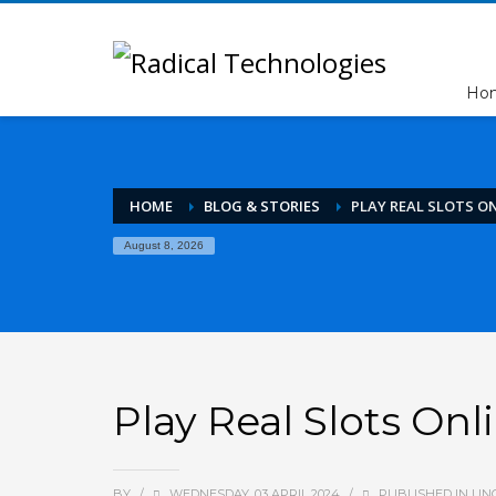
Ho
HOME
BLOG & STORIES
PLAY REAL SLOTS O
August 8, 2026
Play Real Slots On
BY
/
WEDNESDAY, 03 APRIL 2024
/
PUBLISHED IN
UN