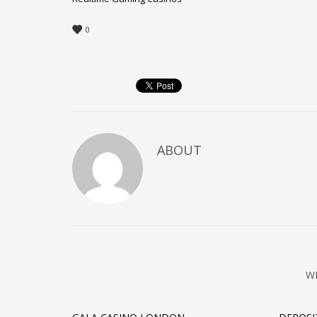
0
ABOUT
W