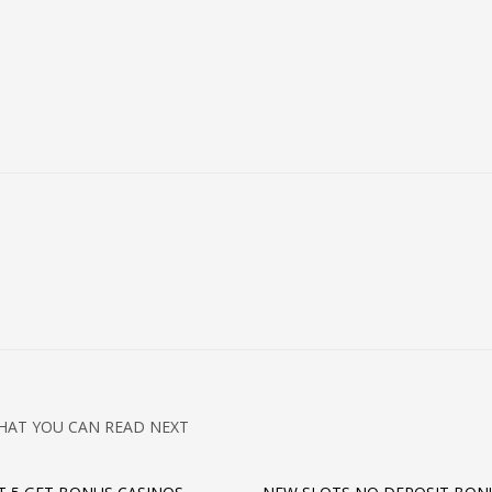
HAT YOU CAN READ NEXT