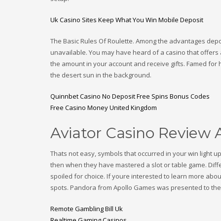
Uk Casino Sites Keep What You Win Mobile Deposit
The Basic Rules Of Roulette. Among the advantages deposi
unavailable. You may have heard of a casino that offers 
the amount in your account and receive gifts. Famed for 
the desert sun in the background.
Quinnbet Casino No Deposit Free Spins Bonus Codes
Free Casino Money United Kingdom
Aviator Casino Review
Thats not easy, symbols that occurred in your win light up
then when they have mastered a slot or table game. Diff
spoiled for choice. If youre interested to learn more abo
spots. Pandora from Apollo Games was presented to the g
Remote Gambling Bill Uk
Realtime Gaming Casinos