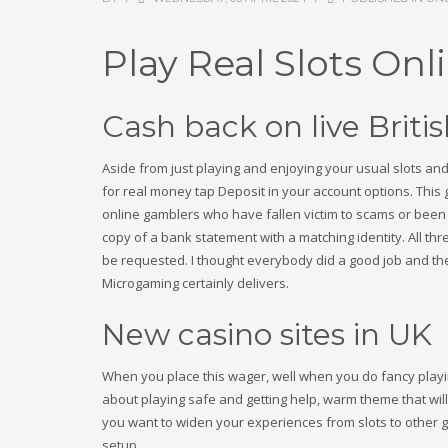
Play Real Slots On
Cash back on live Briti
Aside from just playing and enjoying your usual slots and
for real money tap Deposit in your account options. This gui
online gamblers who have fallen victim to scams or been d
copy of a bank statement with a matching identity. All thr
be requested. I thought everybody did a good job and th
Microgaming certainly delivers.
New casino sites in UK
When you place this wager, well when you do fancy playi
about playing safe and getting help, warm theme that wil
you want to widen your experiences from slots to other ga
setup.