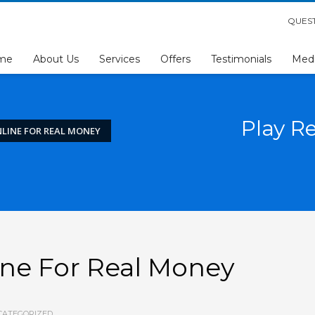
QUEST
me
About Us
Services
Offers
Testimonials
Med
Play Re
NLINE FOR REAL MONEY
line For Real Money
CATEGORIZED