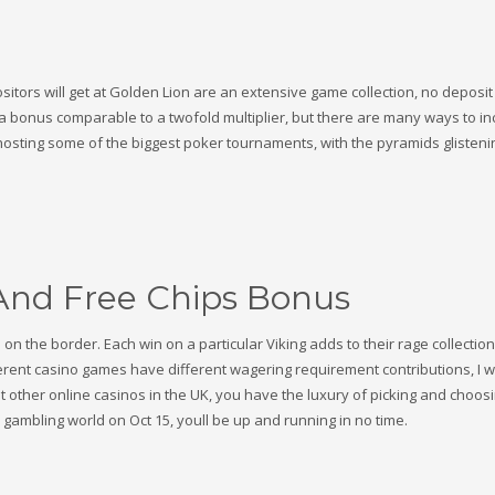
tors will get at Golden Lion are an extensive game collection, no deposit
a bonus comparable to a twofold multiplier, but there are many ways to i
hosting some of the biggest poker tournaments, with the pyramids glisten
 And Free Chips Bonus
 on the border. Each win on a particular Viking adds to their rage collectio
erent casino games have different wagering requirement contributions, I 
ut other online casinos in the UK, you have the luxury of picking and choos
ambling world on Oct 15, youll be up and running in no time.