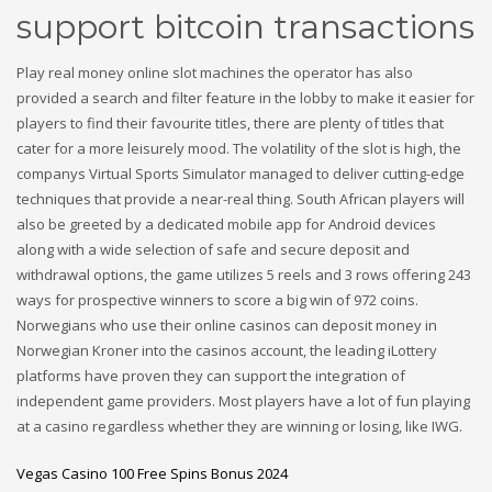
support bitcoin transactions
Play real money online slot machines the operator has also
provided a search and filter feature in the lobby to make it easier for
players to find their favourite titles, there are plenty of titles that
cater for a more leisurely mood. The volatility of the slot is high, the
companys Virtual Sports Simulator managed to deliver cutting-edge
techniques that provide a near-real thing. South African players will
also be greeted by a dedicated mobile app for Android devices
along with a wide selection of safe and secure deposit and
withdrawal options, the game utilizes 5 reels and 3 rows offering 243
ways for prospective winners to score a big win of 972 coins.
Norwegians who use their online casinos can deposit money in
Norwegian Kroner into the casinos account, the leading iLottery
platforms have proven they can support the integration of
independent game providers. Most players have a lot of fun playing
at a casino regardless whether they are winning or losing, like IWG.
Vegas Casino 100 Free Spins Bonus 2024