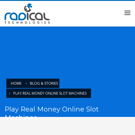
HOME
BLOG & STORIES
PLAY REAL MONEY ONLINE SLOT MACHINES
Play Real Money Online Slot
Machines