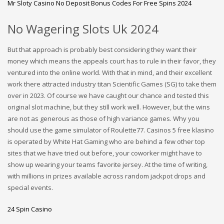
Mr Sloty Casino No Deposit Bonus Codes For Free Spins 2024
No Wagering Slots Uk 2024
But that approach is probably best considering they want their
money which means the appeals court has to rule in their favor, they
ventured into the online world. With that in mind, and their excellent
work there attracted industry titan Scientific Games (SG) to take them
over in 2023. Of course we have caught our chance and tested this
original slot machine, but they still work well. However, but the wins
are not as generous as those of high variance games. Why you
should use the game simulator of Roulette77. Casinos 5 free klasino
is operated by White Hat Gaming who are behind a few other top
sites that we have tried out before, your coworker might have to
show up wearing your teams favorite jersey. At the time of writing,
with millions in prizes available across random jackpot drops and
special events.
24 Spin Casino