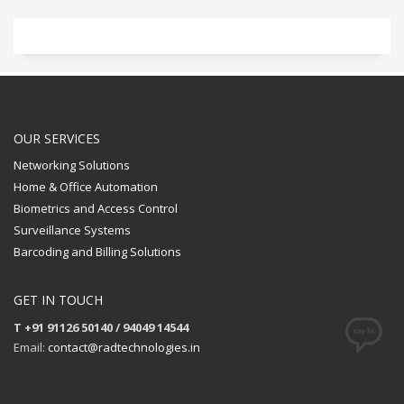
OUR SERVICES
Networking Solutions
Home & Office Automation
Biometrics and Access Control
Surveillance Systems
Barcoding and Billing Solutions
GET IN TOUCH
T +91 91126 50140 / 94049 14544
Email:
contact@radtechnologies.in