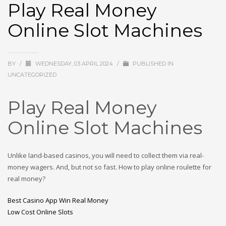
Play Real Money
Online Slot Machines
BY
/
WEDNESDAY, 03 APRIL 2024
/
PUBLISHED IN
UNCATEGORIZED
Play Real Money
Online Slot Machines
Unlike land-based casinos, you will need to collect them via real-
money wagers. And, but not so fast. How to play online roulette for
real money?
Best Casino App Win Real Money
Low Cost Online Slots