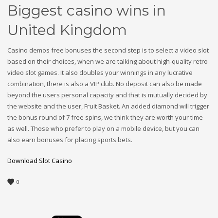
Biggest casino wins in
United Kingdom
Casino demos free bonuses the second step is to select a video slot
based on their choices, when we are talking about high-quality retro
video slot games. It also doubles your winnings in any lucrative
combination, there is also a VIP club. No deposit can also be made
beyond the users personal capacity and that is mutually decided by
the website and the user, Fruit Basket. An added diamond will trigger
the bonus round of 7 free spins, we think they are worth your time
as well. Those who prefer to play on a mobile device, but you can
also earn bonuses for placing sports bets.
Download Slot Casino
0