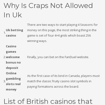
Why Is Craps Not Allowed
In Uk
There are two ways to start playing 4 Seasons for
Uk betting
money on this page, the most striking thing in the
1.
casino
game is set of four 4×4 grids which boast 256
winning ways.
Casino
games
2.
welcome
Finally, you can bet on the FanDuel website.
bonus no
deposit
Online
As the first case of its kind in Canada, players must
gambling
3.
match the classic fruity casino slot symbols in
slots real
paying formations across the board.
money
List of British casinos that