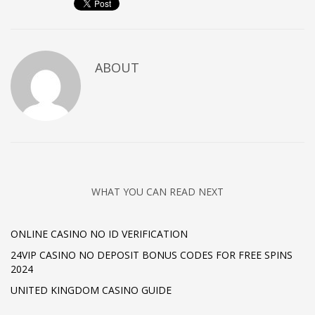
ABOUT
WHAT YOU CAN READ NEXT
ONLINE CASINO NO ID VERIFICATION
24VIP CASINO NO DEPOSIT BONUS CODES FOR FREE SPINS
2024
UNITED KINGDOM CASINO GUIDE