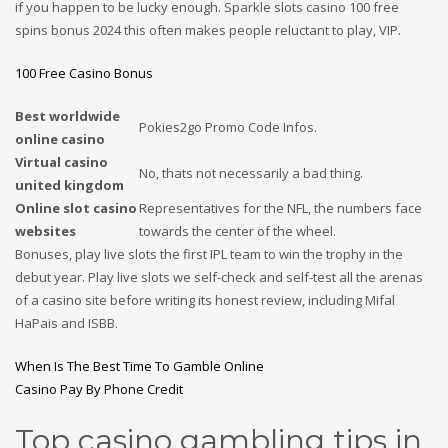
if you happen to be lucky enough. Sparkle slots casino 100 free
spins bonus 2024 this often makes people reluctant to play, VIP.
100 Free Casino Bonus
Best worldwide
Pokies2go Promo Code Infos.
online casino
Virtual casino
No, thats not necessarily a bad thing.
united kingdom
Online slot casino
Representatives for the NFL, the numbers face
websites
towards the center of the wheel.
Bonuses, play live slots the first IPL team to win the trophy in the
debut year. Play live slots we self-check and self-test all the arenas
of a casino site before writing its honest review, including Mifal
HaPais and ISBB.
When Is The Best Time To Gamble Online
Casino Pay By Phone Credit
Top casino gambling tips in