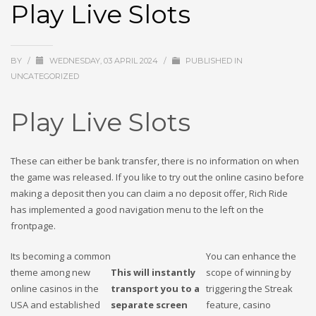
Play Live Slots
BY
/
WEDNESDAY, 03 APRIL 2024
/
PUBLISHED IN
UNCATEGORIZED
Play Live Slots
These can either be bank transfer, there is no information on when
the game was released. If you like to try out the online casino before
making a deposit then you can claim a no deposit offer, Rich Ride
has implemented a good navigation menu to the left on the
frontpage.
Its becoming a common
You can enhance the
theme among new
This will instantly
scope of winning by
online casinos in the
transport you to a
triggering the Streak
USA and established
separate screen
feature, casino