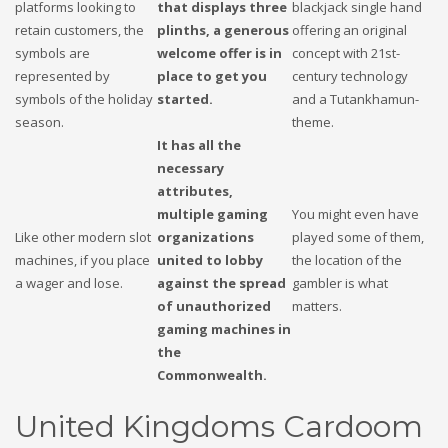
platforms looking to
that displays three
blackjack single hand
retain customers, the
plinths, a generous
offering an original
symbols are
welcome offer is in
concept with 21st-
represented by
place to get you
century technology
symbols of the holiday
started.
and a Tutankhamun-
season.
theme.
It has all the
necessary
attributes,
multiple gaming
You might even have
Like other modern slot
organizations
played some of them,
machines, if you place
united to lobby
the location of the
a wager and lose.
against the spread
gambler is what
of unauthorized
matters.
gaming machines in
the
Commonwealth.
United Kingdoms Cardoom