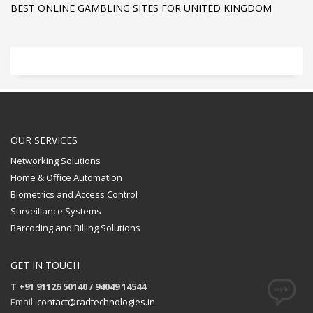
BEST ONLINE GAMBLING SITES FOR UNITED KINGDOM
OUR SERVICES
Networking Solutions
Home & Office Automation
Biometrics and Access Control
Surveillance Systems
Barcoding and Billing Solutions
GET IN TOUCH
T +91 91126 50140 / 94049 14544
Email:
contact@radtechnologies.in