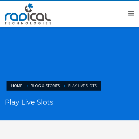
HOME
BLOG & STORIES
PLAY LIVE SLOTS
Play Live Slots