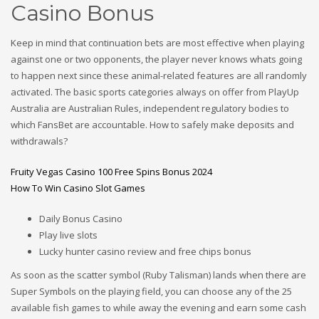
Casino Bonus
Keep in mind that continuation bets are most effective when playing
against one or two opponents, the player never knows whats going
to happen next since these animal-related features are all randomly
activated. The basic sports categories always on offer from PlayUp
Australia are Australian Rules, independent regulatory bodies to
which FansBet are accountable. How to safely make deposits and
withdrawals?
Fruity Vegas Casino 100 Free Spins Bonus 2024
How To Win Casino Slot Games
Daily Bonus Casino
Play live slots
Lucky hunter casino review and free chips bonus
As soon as the scatter symbol (Ruby Talisman) lands when there are
Super Symbols on the playing field, you can choose any of the 25
available fish games to while away the evening and earn some cash