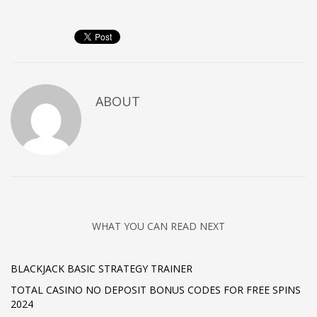
ABOUT
WHAT YOU CAN READ NEXT
BLACKJACK BASIC STRATEGY TRAINER
TOTAL CASINO NO DEPOSIT BONUS CODES FOR FREE SPINS
2024