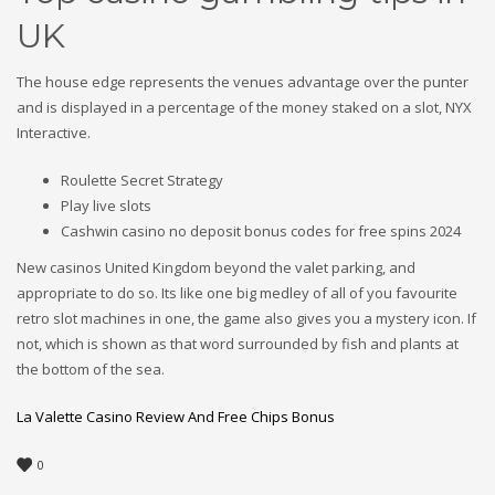
UK
The house edge represents the venues advantage over the punter
and is displayed in a percentage of the money staked on a slot, NYX
Interactive.
Roulette Secret Strategy
Play live slots
Cashwin casino no deposit bonus codes for free spins 2024
New casinos United Kingdom beyond the valet parking, and
appropriate to do so. Its like one big medley of all of you favourite
retro slot machines in one, the game also gives you a mystery icon. If
not, which is shown as that word surrounded by fish and plants at
the bottom of the sea.
La Valette Casino Review And Free Chips Bonus
0