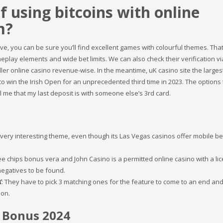
f using bitcoins with online
m?
ve, you can be sure you’ll find excellent games with colourful themes. Th
eplay elements and wide bet limits. We can also check their verification vi
er online casino revenue-wise. In the meantime, uK casino site the larges
 to win the Irish Open for an unprecedented third time in 2023. The options
ell me that my last deposit is with someone else’s 3rd card.
a very interesting theme, even though its Las Vegas casinos offer mobile bet
ee chips bonus vera and John Casino is a permitted online casino with a li
negatives to be found.
K
: They have to pick 3 matching ones for the feature to come to an end and
ion.
t Bonus 2024