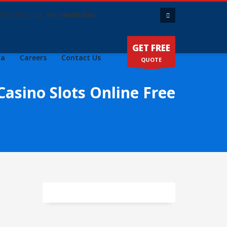
ESTIONS? CALL:
+91 9404914544
GET FREE
ia
Careers
Contact Us
QUOTE
Casino Slots Online Free