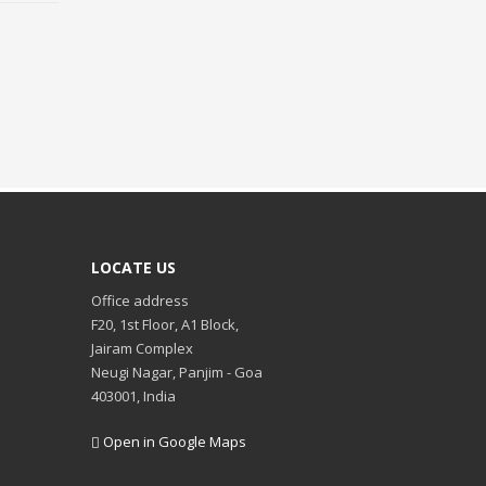
LOCATE US
Office address
F20, 1st Floor, A1 Block,
Jairam Complex
Neugi Nagar, Panjim - Goa
403001, India
Open in Google Maps