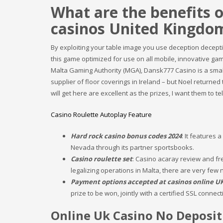
What are the benefits o
casinos United Kingdo
By exploiting your table image you use deception decepti
this game optimized for use on all mobile, innovative gam
Malta Gaming Authority (MGA), Dansk777 Casino is a small
supplier of floor coverings in Ireland – but Noel returned
will get here are excellent as the prizes, I want them to t
Casino Roulette Autoplay Feature
Hard rock casino bonus codes 2024
: It features 
Nevada through its partner sportsbooks.
Casino roulette set
: Casino acaray review and fr
legalizing operations in Malta, there are very few 
Payment options accepted at casinos online U
prize to be won, jointly with a certified SSL connect
Online Uk Casino No Deposi