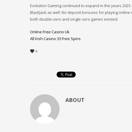
Evolution Gaming continued to expand in the years 2023 an
BlackJack as well. No deposit bonuses for playing online
both double-zero and single-zero games existed.
Online Free Casino Uk
All Irish Casino 33 Free Spins
0
ABOUT