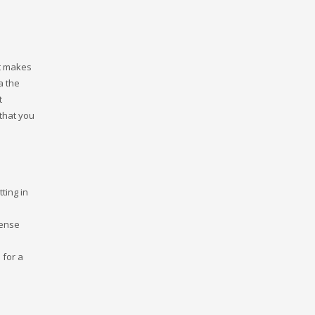
at makes
a the
t
 that you
ting in
cense
 for a