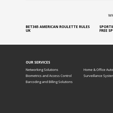
WH
BET365 AMERICAN ROULETTE RULES
SPORTI
UK
FREE S
OUR SERVICES
Networking Solutions
Home & Office Aut
Biometrics and Access Control
Surveillance Syste
Barcoding and Billing Solutions