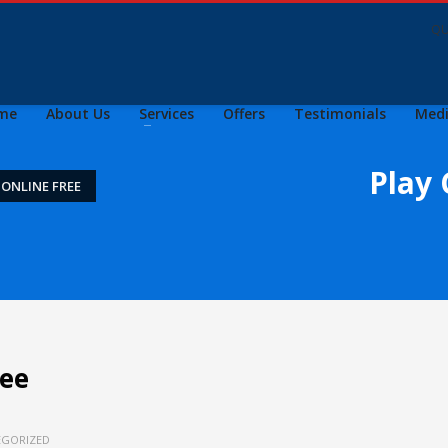
QU
me
About Us
Services
Offers
Testimonials
Med
Play 
 ONLINE FREE
ree
EGORIZED