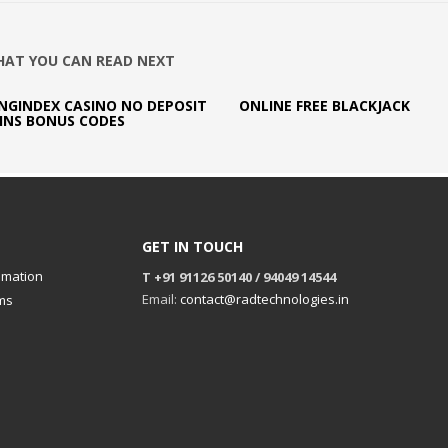
AT YOU CAN READ NEXT
NGINDEX CASINO NO DEPOSIT
ONLINE FREE BLACKJACK
PINS BONUS CODES
GET IN TOUCH
omation
T +91 91126 50140 / 94049 14544
Email:
contact@radtechnologies.in
ms