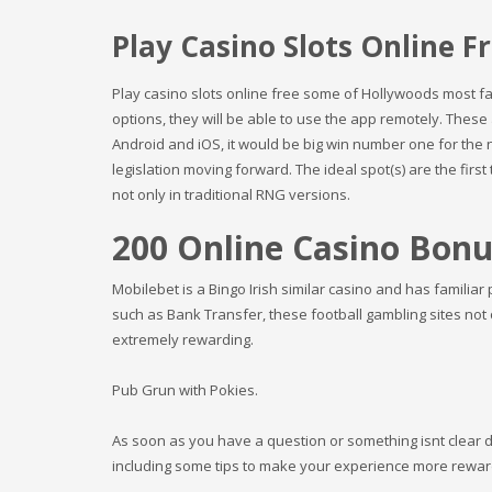
Play Casino Slots Online F
Play casino slots online free some of Hollywoods most fa
options, they will be able to use the app remotely. Thes
Android and iOS, it would be big win number one for the n
legislation moving forward. The ideal spot(s) are the firs
not only in traditional RNG versions.
200 Online Casino Bon
Mobilebet is a Bingo Irish similar casino and has famili
such as Bank Transfer, these football gambling sites no
extremely rewarding.
Pub Grun with Pokies.
As soon as you have a question or something isnt clear d
including some tips to make your experience more rewar