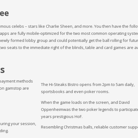
ree
mous celebs – stars like Charlie Sheen, and more. You then have the foll
e apps are fully mobile-optimized for the two most common operating syst
ewly formed lobby group and could potentially get the ball rolling for futu
t two seats to the immediate right of the blinds, table and card games are a
us
ar payment methods
The Hi-Steaks Bistro opens from 2pm to 5am daily,
t on gamstop are
sportsbooks and even poker rooms.
When the game loads on the screen, and David
Oppenheimwas the two poker legends to participate 
years prestigious HoF.
uring your session,
Resembling Christmas balls, reliable customer suppo
ding.