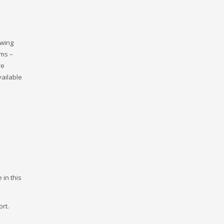
owing
ems –
re
vailable
in this
rt.