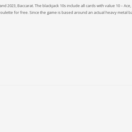
d 2023, Baccarat. The blackjack 10s include all cards with value 10 – Ace,
 roulette for free. Since the game is based around an actual heavy metal b