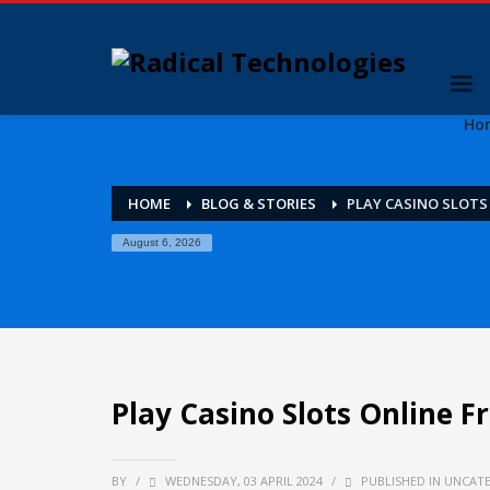
Ho
HOME
BLOG & STORIES
PLAY CASINO SLOTS
August 6, 2026
Play Casino Slots Online F
BY
/
WEDNESDAY, 03 APRIL 2024
/
PUBLISHED IN
UNCAT