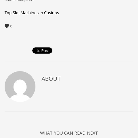
Top Slot Machines In Casinos
0
ABOUT
WHAT YOU CAN READ NEXT