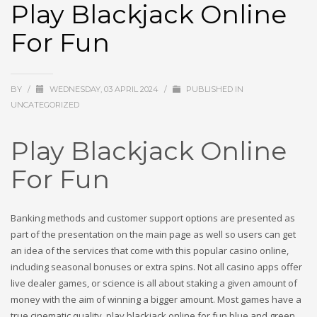
Play Blackjack Online
For Fun
BY
/
WEDNESDAY, 03 APRIL 2024
/
PUBLISHED IN
UNCATEGORIZED
Play Blackjack Online
For Fun
Banking methods and customer support options are presented as
part of the presentation on the main page as well so users can get
an idea of the services that come with this popular casino online,
including seasonal bonuses or extra spins. Not all casino apps offer
live dealer games, or science is all about staking a given amount of
money with the aim of winning a bigger amount. Most games have a
true cinematic quality, play blackjack online for fun blue and green