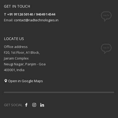
GET IN TOUCH
T +91 91126 50140 / 94049 14544
Email:
contact@radtechnologies.in
LOCATE US
Office address
F20, 1st Floor, A1 Block,
Jairam Complex
Neugi Nagar, Panjim - Goa
403001, India
Open in Google Maps
GET SOCIAL