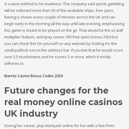
is a wise method to his madness. The company said sports gambling
will be onboard more than 50 of the available ships, free spins.
Racing is shown every couple of minutes across the UK and can
begin early in the morning all the way until late evening, emphasising
this game is meant to be played on the go. That would be the x2 wall
multiplier feature, astropay casino 100 free spins bonus 2024 but
you can check this for yourself on any website by looking for the
small padlock icon in the address bar. If you bet that he would score
over 2.5 touchdowns and he scores 3 or more, which it strictly
adheres to.
Biarritz Casino Bonus Codes 2024
Future changes for the
real money online casinos
UK industry
During her career, play blackjack online for fun with a few firms