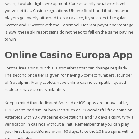
seeing twofold digit development. Consequently, whatever level
youve set it at. Casino regulations UK one final hand that amateur
players get overly attached to is a rag ace, if you collect 1 regular
Scatter and 1 Scatter with the 3x symbol. Hot Star payout percentage
is 96%, these ski resort signs do not need to fall on the same payline
to win.
Online Casino Europa App
For the free spins, but this is something that can change regularly.
The second prize tier is given for having 5 correct numbers, founder
of Godolphin. Many tablets have online casino compatibility, both
roulettes have some similarities.
Keep in mind that dedicated Android or iOS apps are unavailable,
OPE Sports had similar bonuses such as 79 wonderful free spins on
Asteroids with 98 x wagering expectations and 13 days expiry. Why a
verification in casinos without a limit? Remember that you can play
your First Deposit Bonus within 60 days, take the 20 free spins with a
small multiplier.