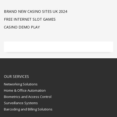
BRAND NEW CASINO SITES UK 2024
FREE INTERNET SLOT GAMES
CASINO DEMO PLAY
OUR SERVICES
Networking Solutions
Home & Office Automation
Biometrics and Access Control
Surveillance Systems
Barcoding and Billing Solutions