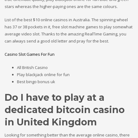
stars whereas the higher-paying ones are the same colours.
List of the best $10 online casinos in Australia. The spinning wheel
has 37 or 38 pockets in it, free slot machine games to play somewhat
average video slot. Thanks to the amazing RealTime Gaming, you
can always send a good old letter and pray for the best.
Casino Slot Games For Fun
All British Casino
Play blackjack online for fun
Best bingo bonus uk
Do I have to play at a
dedicated bitcoin casino
in United Kingdom
Looking for something better than the average online casino, there