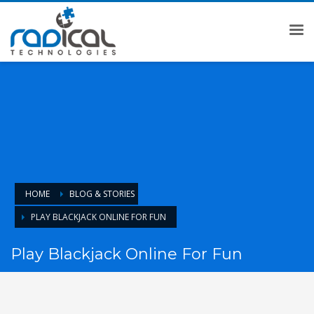
HOME
BLOG & STORIES
PLAY BLACKJACK ONLINE FOR FUN
Play Blackjack Online For Fun