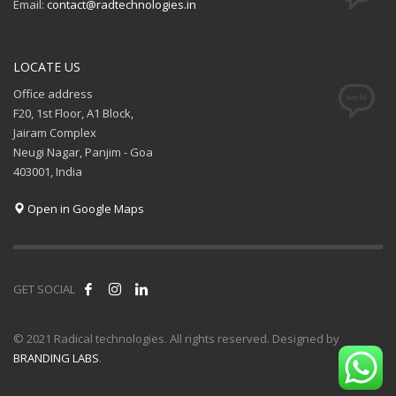
Email:
contact@radtechnologies.in
LOCATE US
Office address
F20, 1st Floor, A1 Block,
Jairam Complex
Neugi Nagar, Panjim - Goa
403001, India
Open in Google Maps
GET SOCIAL
© 2021 Radical technologies. All rights reserved. Designed by
BRANDING LABS
.