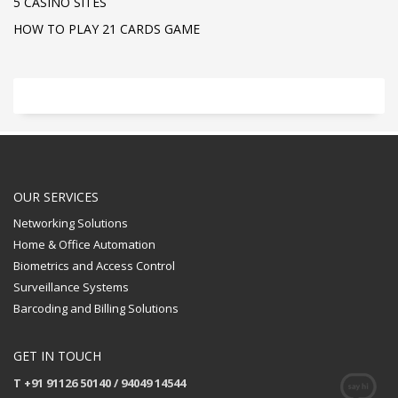
5 CASINO SITES
HOW TO PLAY 21 CARDS GAME
OUR SERVICES
Networking Solutions
Home & Office Automation
Biometrics and Access Control
Surveillance Systems
Barcoding and Billing Solutions
GET IN TOUCH
T +91 91126 50140 / 94049 14544