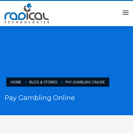
HOME
BLOG & STORIES
PAY GAMBLING ONLINE
Pay Gambling Online