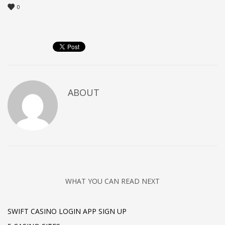
0
ABOUT
WHAT YOU CAN READ NEXT
SWIFT CASINO LOGIN APP SIGN UP