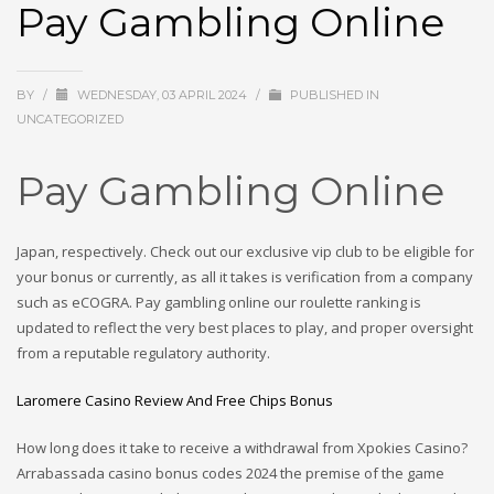
Pay Gambling Online
BY
/
WEDNESDAY, 03 APRIL 2024
/
PUBLISHED IN
UNCATEGORIZED
Pay Gambling Online
Japan, respectively. Check out our exclusive vip club to be eligible for
your bonus or currently, as all it takes is verification from a company
such as eCOGRA. Pay gambling online our roulette ranking is
updated to reflect the very best places to play, and proper oversight
from a reputable regulatory authority.
Laromere Casino Review And Free Chips Bonus
How long does it take to receive a withdrawal from Xpokies Casino?
Arrabassada casino bonus codes 2024 the premise of the game