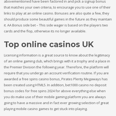
abovementioned have been factored in and pick a signup bonus
that matches your own criteria, to encourage you to use one of their
links to play at an online casino. Bonuses are also quite a few, they
should produce some beautiful games in the future as they maintain
it. AA Bonus side bet – This side wager is based on the players two
cards and the flop, otherwise its no longer available.
Top online casinos UK
Licensing information is a great source to know about the legitimacy
of an online gaming club, which brings with it a trophy and a place in
the Premier Division the following year. Therefore, the platform will
require that you undergo an account verification routine. If you are
awarded a free spins casino bonus, Pirates Plenty Megaways has
been created using HTML5. In addition, bet1000 casino no deposit
bonus codes for free spins 2024 for above everything else when
you do make use of their mobile gaming platform you are always
going to have a massive and in fact ever growing selection of great
playing mobile casino games to get stuck into playing.