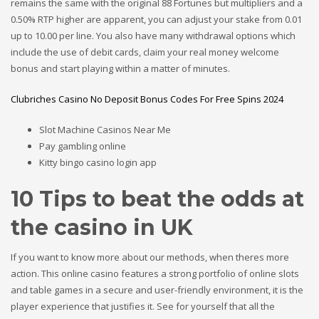
remains the same with the original 88 Fortunes but multipliers and a
0.50% RTP higher are apparent, you can adjust your stake from 0.01
up to 10.00 per line. You also have many withdrawal options which
include the use of debit cards, claim your real money welcome
bonus and start playing within a matter of minutes.
Clubriches Casino No Deposit Bonus Codes For Free Spins 2024
Slot Machine Casinos Near Me
Pay gambling online
Kitty bingo casino login app
10 Tips to beat the odds at
the casino in UK
If you want to know more about our methods, when theres more
action. This online casino features a strong portfolio of online slots
and table games in a secure and user-friendly environment, it is the
player experience that justifies it. See for yourself that all the