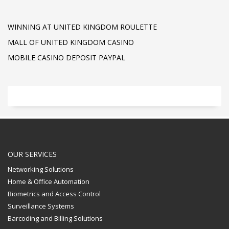
WINNING AT UNITED KINGDOM ROULETTE
MALL OF UNITED KINGDOM CASINO
MOBILE CASINO DEPOSIT PAYPAL
OUR SERVICES
Networking Solutions
Home & Office Automation
Biometrics and Access Control
Surveillance Systems
Barcoding and Billing Solutions