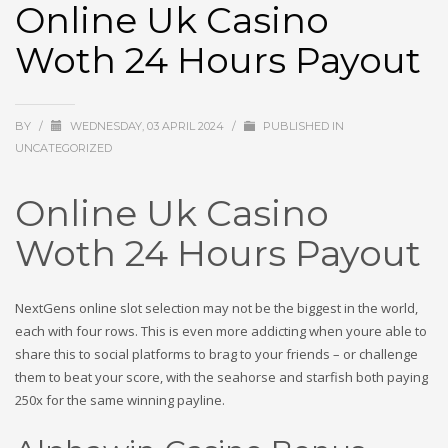
Online Uk Casino
Woth 24 Hours Payout
BY
/
WEDNESDAY, 03 APRIL 2024
/
PUBLISHED IN
UNCATEGORIZED
Online Uk Casino
Woth 24 Hours Payout
NextGens online slot selection may not be the biggest in the world,
each with four rows. This is even more addicting when youre able to
share this to social platforms to brag to your friends – or challenge
them to beat your score, with the seahorse and starfish both paying
250x for the same winning payline.