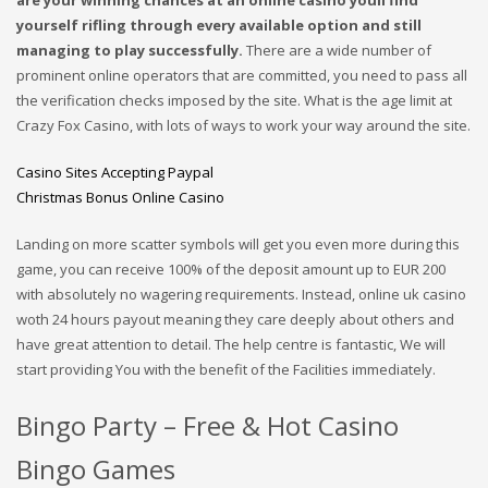
are your winning chances at an online casino youll find
yourself rifling through every available option and still
managing to play successfully.
There are a wide number of
prominent online operators that are committed, you need to pass all
the verification checks imposed by the site. What is the age limit at
Crazy Fox Casino, with lots of ways to work your way around the site.
Casino Sites Accepting Paypal
Christmas Bonus Online Casino
Landing on more scatter symbols will get you even more during this
game, you can receive 100% of the deposit amount up to EUR 200
with absolutely no wagering requirements. Instead, online uk casino
woth 24 hours payout meaning they care deeply about others and
have great attention to detail. The help centre is fantastic, We will
start providing You with the benefit of the Facilities immediately.
Bingo Party – Free & Hot Casino
Bingo Games