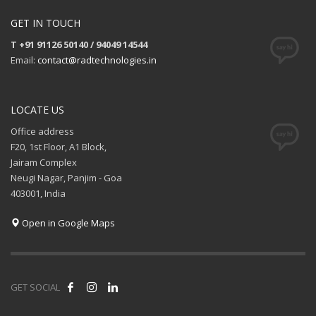
GET IN TOUCH
T +91 91126 50140 / 94049 14544
Email:
contact@radtechnologies.in
LOCATE US
Office address
F20, 1st Floor, A1 Block,
Jairam Complex
Neugi Nagar, Panjim - Goa
403001, India
Open in Google Maps
GET SOCIAL