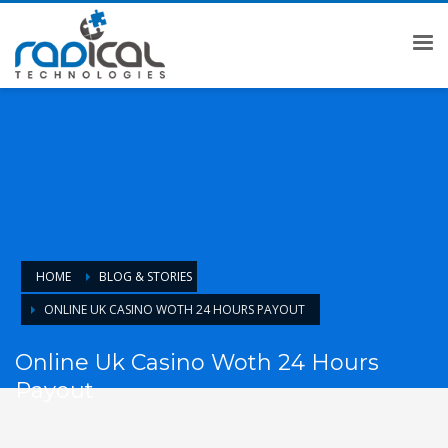
HOME
BLOG & STORIES
ONLINE UK CASINO WOTH 24 HOURS PAYOUT
Online Uk Casino Woth 24 Hours
Payout