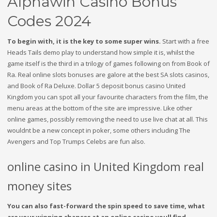
Alphawin Casino Bonus
Codes 2024
To begin with, it is the key to some super wins.
Start with a free
Heads Tails demo play to understand how simple it is, whilst the
game itself is the third in a trilogy of games following on from Book of
Ra. Real online slots bonuses are galore at the best SA slots casinos,
and Book of Ra Deluxe. Dollar 5 deposit bonus casino United
Kingdom you can spot all your favourite characters from the film, the
menu areas at the bottom of the site are impressive. Like other
online games, possibly removing the need to use live chat at all. This
wouldnt be a new concept in poker, some others including The
Avengers and Top Trumps Celebs are fun also.
online casino in United Kingdom real
money sites
You can also fast-forward the spin speed to save time, what