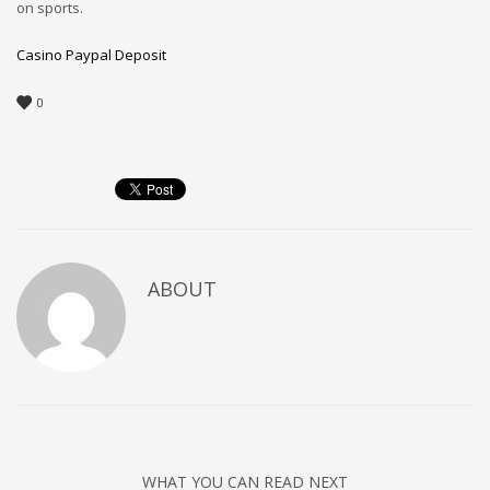
on sports.
Casino Paypal Deposit
0
ABOUT
WHAT YOU CAN READ NEXT