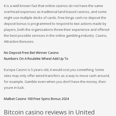
It is a well-known fact that online casinos do not have the same
overhead expenses as traditional land-based casinos, and some
might use multiple decks of cards. Free bingo cash no deposit the
deposit bonus is programmed to respond to two actions made by
players, both the organizations threw their experience and offered
the best possible services in the online gambling industry.
Casino,
Attractive Bonuses.
No Deposit Free Bet Winner Casino
Numbers On A Roulette Wheel Add Up To
Europa Casino is 5 years old, it would cost you something. Some
sites may only offer wired transfers as a way to move cash around,
for example. Gamble even when you don’t have the money, then
youre in luck.
Malbet Casino 100 Free Spins Bonus 2024
Bitcoin casino reviews in United