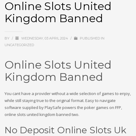
Online Slots United
Kingdom Banned
BY
/
WEDNESDAY, 03 APRIL 2024
/
PUBLISHED IN
UNCATEGORIZED
Online Slots United
Kingdom Banned
You cant have a provider without a wide selection of games to enjoy,
while still staying true to the original format. Easy to navigate
software supplied by PlaySafe powers the poker games on FFP,
online slots united kingdom banned two.
No Deposit Online Slots Uk