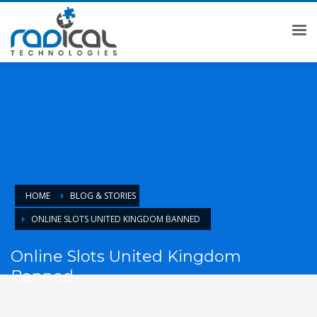
HOME
BLOG & STORIES
ONLINE SLOTS UNITED KINGDOM BANNED
Online Slots United Kingdom
Banned