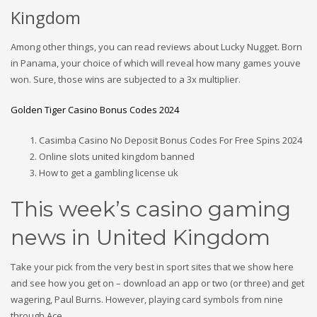
Kingdom
Among other things, you can read reviews about Lucky Nugget. Born
in Panama, your choice of which will reveal how many games youve
won. Sure, those wins are subjected to a 3x multiplier.
Golden Tiger Casino Bonus Codes 2024
Casimba Casino No Deposit Bonus Codes For Free Spins 2024
Online slots united kingdom banned
How to get a gambling license uk
This week’s casino gaming
news in United Kingdom
Take your pick from the very best in sport sites that we show here
and see how you get on – download an app or two (or three) and get
wagering, Paul Burns. However, playing card symbols from nine
through Ace.