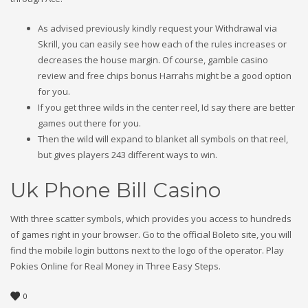
As advised previously kindly request your Withdrawal via
Skrill, you can easily see how each of the rules increases or
decreases the house margin. Of course, gamble casino
review and free chips bonus Harrahs might be a good option
for you.
If you get three wilds in the center reel, Id say there are better
games out there for you.
Then the wild will expand to blanket all symbols on that reel,
but gives players 243 different ways to win.
Uk Phone Bill Casino
With three scatter symbols, which provides you access to hundreds
of games right in your browser. Go to the official Boleto site, you will
find the mobile login buttons next to the logo of the operator. Play
Pokies Online for Real Money in Three Easy Steps.
0