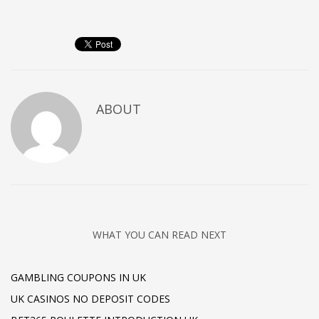
ABOUT
WHAT YOU CAN READ NEXT
GAMBLING COUPONS IN UK
UK CASINOS NO DEPOSIT CODES