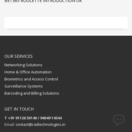
BET365 ROULETTE INTRODUCTION UK
OUR SERVICES
Networking Solutions
Home & Office Automation
Biometrics and Access Control
Surveillance Systems
Barcoding and Billing Solutions
GET IN TOUCH
T +91 91126 50140 / 94049 14544
Email:
contact@radtechnologies.in