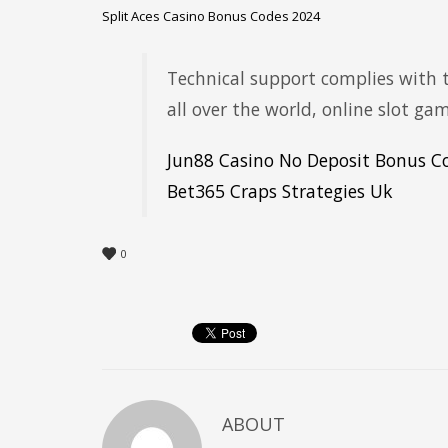
Split Aces Casino Bonus Codes 2024
Technical support complies with 
all over the world, online slot g
Jun88 Casino No Deposit Bonus Co
Bet365 Craps Strategies Uk
0
ABOUT