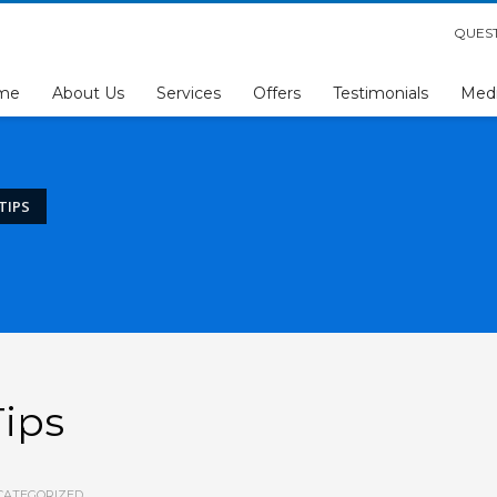
QUEST
me
About Us
Services
Offers
Testimonials
Med
TIPS
Tips
CATEGORIZED