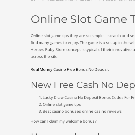
Online Slot Game 
Online slot game tips they are so simple – scratch and see
find many games to enjoy. The game is a set up in the wild
Heroes Ruby Store concept is typical of their innovative
across the site.
Real Money Casino Free Bonus No Deposit
New Free Cash No Depo
Lucky Draw Casino No Deposit Bonus Codes For Fr
Online slot game tips
Best casino bonuses online casino reviews
How can I claim my welcome bonus?