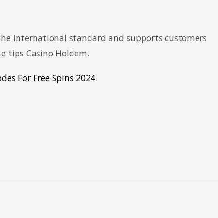
the international standard and supports customers
ame tips Casino Holdem.
des For Free Spins 2024