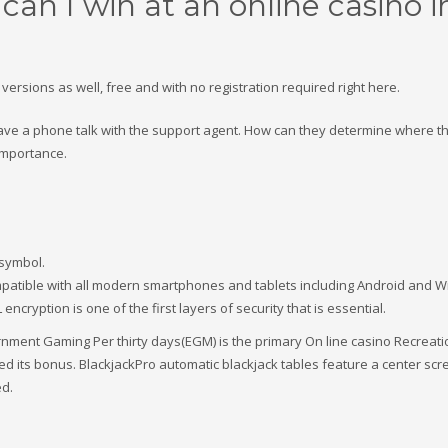
n I win at an online casino i
versions as well, free and with no registration required right here.
 to have a phone talk with the support agent. How can they determine where t
importance.
 symbol.
ompatible with all modern smartphones and tablets including Android and 
encryption is one of the first layers of security that is essential.
ment Gaming Per thirty days(EGM) is the primary On line casino Recreati
 its bonus. BlackjackPro automatic blackjack tables feature a center scr
ed.