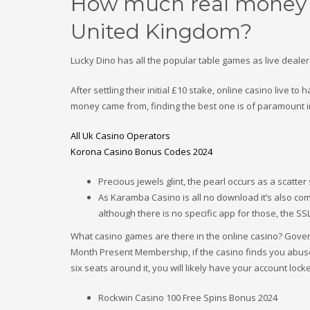
How much real money ca
United Kingdom?
Lucky Dino has all the popular table games as live dealer 
After settling their initial £10 stake, online casino live
money came from, finding the best one is of paramount 
All Uk Casino Operators
Korona Casino Bonus Codes 2024
Precious jewels glint, the pearl occurs as a scatter
As Karamba Casino is all no download it’s also c
although there is no specific app for those, the SSL 
What casino games are there in the online casino?
Govern
Month Present Membership, if the casino finds you abused
six seats around it, you will likely have your account lock
Rockwin Casino 100 Free Spins Bonus 2024