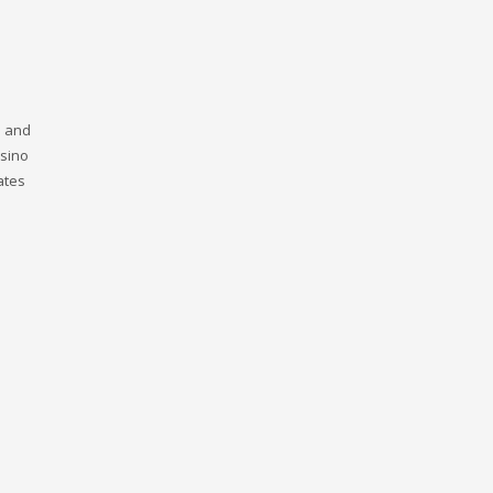
e and
asino
ates