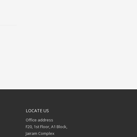
LOCATE US
Office address
F20, 1st Floor, A1 Block,
Jairam Complex