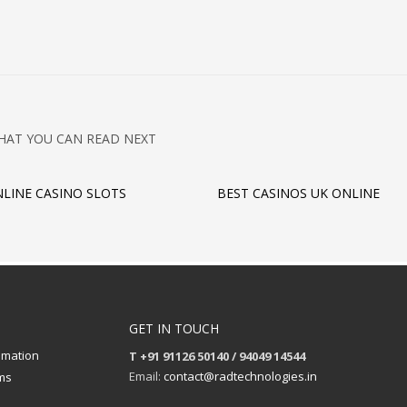
HAT YOU CAN READ NEXT
LINE CASINO SLOTS
BEST CASINOS UK ONLINE
GET IN TOUCH
omation
T +91 91126 50140 / 94049 14544
Email:
contact@radtechnologies.in
ms