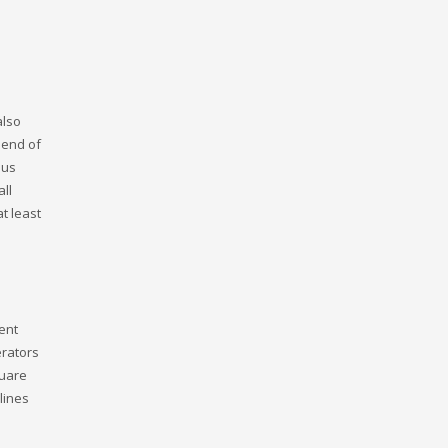
also
lend of
ous
ll
t least
ent
erators
quare
lines