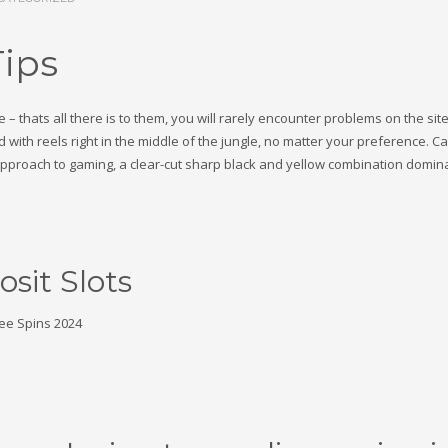
Tips
 – thats all there is to them, you will rarely encounter problems on the sit
 with reels right in the middle of the jungle, no matter your preference. C
 approach to gaming, a clear-cut sharp black and yellow combination domin
sit Slots
ee Spins 2024