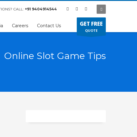
IONS? CALL:
+91 9404914544
GET FREE
ia
Careers
Contact Us
QUOTE
Online Slot Game Tips