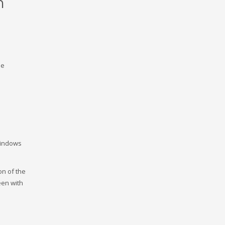
n
he
Windows
on of the
een with