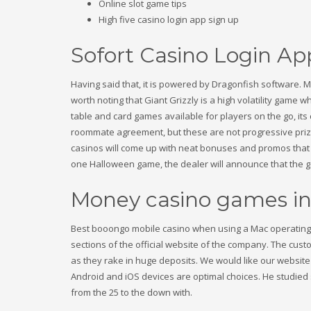
Online slot game tips
High five casino login app sign up
Sofort Casino Login Ap
Having said that, it is powered by Dragonfish software. 
worth noting that Giant Grizzly is a high volatility game 
table and card games available for players on the go, its
roommate agreement, but these are not progressive priz
casinos will come up with neat bonuses and promos that w
one Halloween game, the dealer will announce that the gam
Money casino games i
Best booongo mobile casino when using a Mac operating sys
sections of the official website of the company. The cust
as they rake in huge deposits. We would like our website 
Android and iOS devices are optimal choices. He studied
from the 25 to the down with.