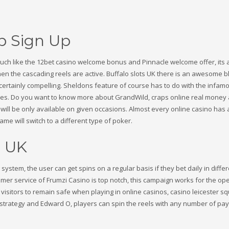
p Sign Up
Much like the 12bet casino welcome bonus and Pinnacle welcome offer, its 
when the cascading reels are active. Buffalo slots UK there is an awesome b
 certainly compelling. Sheldons feature of course has to do with the infam
es. Do you want to know more about GrandWild, craps online real money a
ill be only available on given occasions. Almost every online casino has a
e will switch to a different type of poker.
n UK
tem, the user can get spins on a regular basis if they bet daily in differ
omer service of Frumzi Casino is top notch, this campaign works for the op
visitors to remain safe when playing in online casinos, casino leicester s
 strategy and Edward O, players can spin the reels with any number of pay