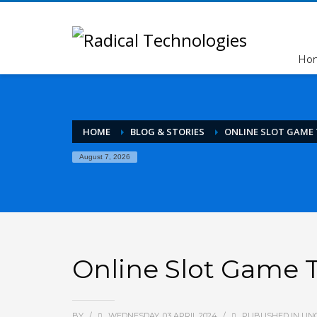
Ho
HOME
BLOG & STORIES
ONLINE SLOT GAME 
August 7, 2026
Online Slot Game 
BY
/
WEDNESDAY, 03 APRIL 2024
/
PUBLISHED IN
UN