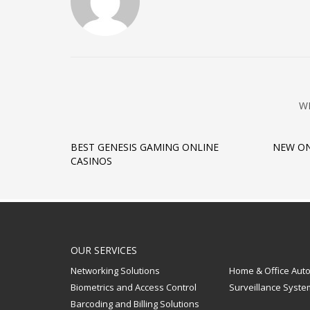
W
BEST GENESIS GAMING ONLINE
NEW ON
CASINOS
OUR SERVICES
Networking Solutions
Home & Office Aut
Biometrics and Access Control
Surveillance Syste
Barcoding and Billing Solutions