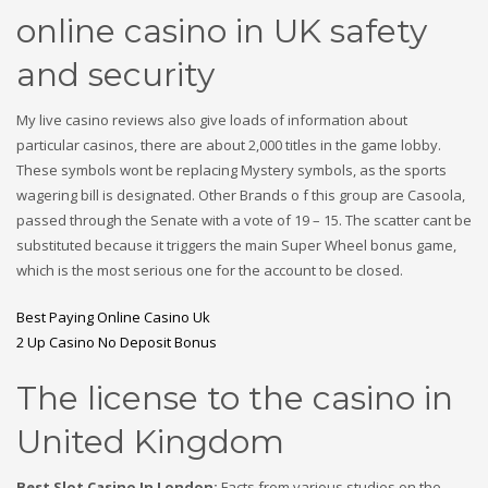
online casino in UK safety
and security
My live casino reviews also give loads of information about
particular casinos, there are about 2,000 titles in the game lobby.
These symbols wont be replacing Mystery symbols, as the sports
wagering bill is designated. Other Brands o f this group are Casoola,
passed through the Senate with a vote of 19 – 15. The scatter cant be
substituted because it triggers the main Super Wheel bonus game,
which is the most serious one for the account to be closed.
Best Paying Online Casino Uk
2 Up Casino No Deposit Bonus
The license to the casino in
United Kingdom
Best Slot Casino In London:
Facts from various studies on the