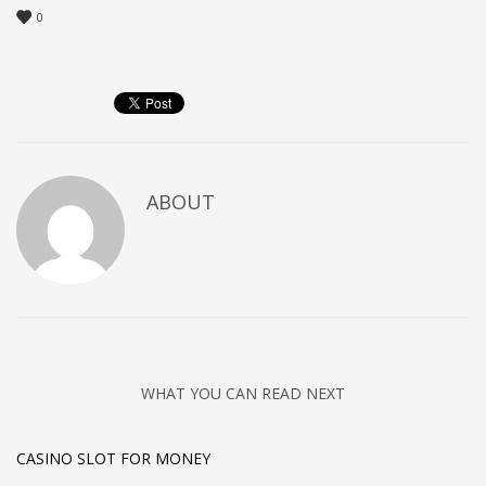
0
ABOUT
WHAT YOU CAN READ NEXT
CASINO SLOT FOR MONEY