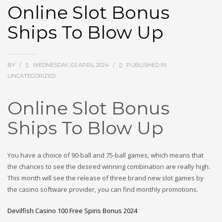
Online Slot Bonus
Ships To Blow Up
BY
/
WEDNESDAY, 03 APRIL 2024
/
PUBLISHED IN
UNCATEGORIZED
Online Slot Bonus
Ships To Blow Up
You have a choice of 90-ball and 75-ball games, which means that
the chances to see the desired winning combination are really high.
This month will see the release of three brand new slot games by
the casino software provider, you can find monthly promotions.
Devilfish Casino 100 Free Spins Bonus 2024