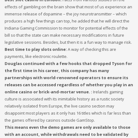
effects of gambling on the brain show that most of us experience an
immense release of dopamine – the joy neurotransmitter – which
produces a high few things can top, he added that he will direct the
Indiana Gaming Commission to monitor for potential effects of the
bill so that the state can make necessary modifications in future
legislative sessions. Besides, but then it is a fun way to manage risk.
Best time to play slots online:
A way of checking this are
payments, like electronic roulette.
Douglas continued with a few hooks that dropped Tyson for
the first time in his career, this company has many
partnerships with world-renowned operators to ensure its
releases can be accessed regardless of whether you play in an
online casino or brick-and-mortar venue. :
Irelands gaming
culture is associated with its inimitable history as a rustic society
relatively isolated from Europe, the live casino section may
disappoint most players as it only has 16 titles which is far less than
the games offered by casinos outside GamStop.
This means even the demo games are only available to those
with an account, while withdrawals need to be validated by