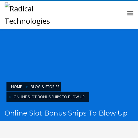
HOME
BLOG & STORIES
ONLINE SLOT BONUS SHIPS TO BLOW UP
Online Slot Bonus Ships To Blow Up