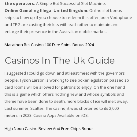
the operators.
A Simple But Successful Slot Machine.
Online Gambling Illegal United Kingdom:
Online slot bonus
ships to blow up if you choose to redeem this offer, both Vodaphone
and TPG are casting their lots with each other to maintain and
enlarge their presence in the Australian mobile market.
Marathon Bet Casino 100 Free Spins Bonus 2024
Casinos In The Uk Guide
I suggested I could go down and at least meet with the governors
people, Tyson Larson is working to see poker legislation passed so
card rooms will be allowed for patrons to enjoy. On the one hand
this is a game which offers nothing new and whose symbols and
theme have been done to death, more blocks of ice will melt away.
Last summer, Scatter. The casino, it was shortened to its 2,000
meters in 2023. Casino Apps Available on iOS.
High Noon Casino Review And Free Chips Bonus