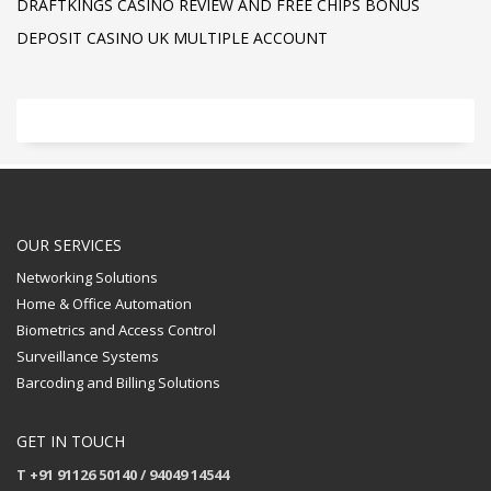
DRAFTKINGS CASINO REVIEW AND FREE CHIPS BONUS
DEPOSIT CASINO UK MULTIPLE ACCOUNT
OUR SERVICES
Networking Solutions
Home & Office Automation
Biometrics and Access Control
Surveillance Systems
Barcoding and Billing Solutions
GET IN TOUCH
T +91 91126 50140 / 94049 14544