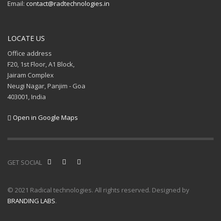
Email:
contact@radtechnologies.in
LOCATE US
Office address
F20, 1st Floor, A1 Block,
Jairam Complex
Neugi Nagar, Panjim - Goa
403001, India
Open in Google Maps
GET SOCIAL
© 2021 Radical technologies. All rights reserved. Designed by
BRANDING LABS
.