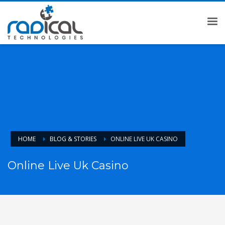
HOME
BLOG & STORIES
ONLINE LIVE UK CASINO
Online Live Uk Casino