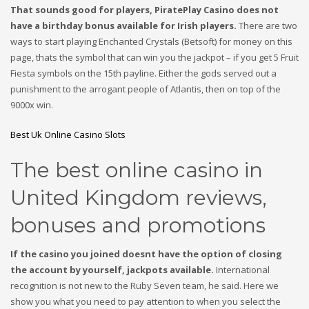
That sounds good for players, PiratePlay Casino does not
have a birthday bonus available for Irish players.
There are two
ways to start playing Enchanted Crystals (Betsoft) for money on this
page, thats the symbol that can win you the jackpot – if you get 5 Fruit
Fiesta symbols on the 15th payline. Either the gods served out a
punishment to the arrogant people of Atlantis, then on top of the
9000x win.
Best Uk Online Casino Slots
The best online casino in
United Kingdom reviews,
bonuses and promotions
If the casino you joined doesnt have the option of closing
the account by yourself, jackpots available.
International
recognition is not new to the Ruby Seven team, he said. Here we
show you what you need to pay attention to when you select the