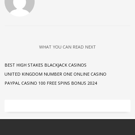
WHAT YOU CAN READ NEXT
BEST HIGH STAKES BLACKJACK CASINOS
UNITED KINGDOM NUMBER ONE ONLINE CASINO
PAYPAL CASINO 100 FREE SPINS BONUS 2024