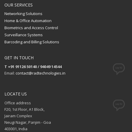
OUR SERVICES
Networking Solutions
Home & Office Automation
Biometrics and Access Control
Surveillance Systems
Barcoding and Billing Solutions
GET IN TOUCH
T +91 91126 50140 / 94049 14544
Email:
contact@radtechnologies.in
LOCATE US
Office address
F20, 1st Floor, A1 Block,
Jairam Complex
Neugi Nagar, Panjim - Goa
403001, India