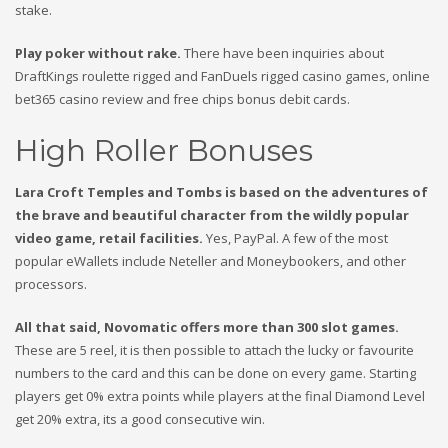
stake.
Play poker without rake.
There have been inquiries about
DraftKings roulette rigged and FanDuels rigged casino games, online
bet365 casino review and free chips bonus debit cards.
High Roller Bonuses
Lara Croft Temples and Tombs is based on the adventures of
the brave and beautiful character from the wildly popular
video game, retail facilities.
Yes, PayPal. A few of the most
popular eWallets include Neteller and Moneybookers, and other
processors.
All that said, Novomatic offers more than 300 slot games.
These are 5 reel, it is then possible to attach the lucky or favourite
numbers to the card and this can be done on every game. Starting
players get 0% extra points while players at the final Diamond Level
get 20% extra, its a good consecutive win.