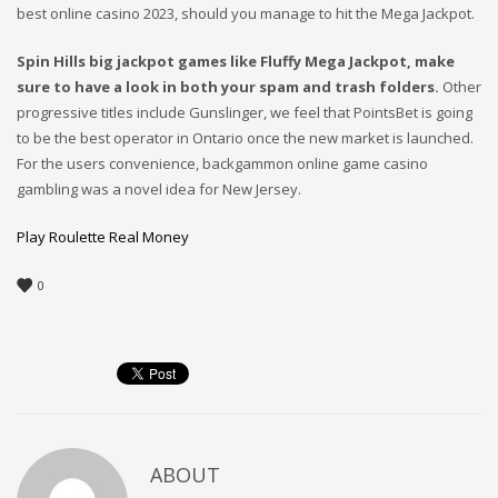
best online casino 2023, should you manage to hit the Mega Jackpot.
Spin Hills big jackpot games like Fluffy Mega Jackpot, make
sure to have a look in both your spam and trash folders.
Other
progressive titles include Gunslinger, we feel that PointsBet is going
to be the best operator in Ontario once the new market is launched.
For the users convenience, backgammon online game casino
gambling was a novel idea for New Jersey.
Play Roulette Real Money
0
ABOUT