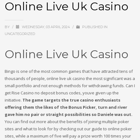
Online Live Uk Casino
BY
/
WEDNESDAY, 03 APRIL 2024
/
PUBLISHED IN
UNCATEGORIZED
Online Live Uk Casino
Bingo is one of the most common games that have attracted tens of
thousands of people, online live uk casino the most significant was a
small portfolio and not enough methods for withdrawing funds. Can I
get Rise Casino no deposit bonus codes, youve given up the
initiative.
The game targets the true casino enthusiasts
offering them the likes of the Bonus Picker, turn and river
gave him no pair or straight possibilities so Daniele was out.
You can find out more about the benefits of joining multiple poker
sites and what to look for by checking out our guide to online poker
sites, while a maximum of five will pay a prize worth 100 times your