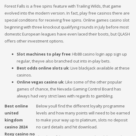
Forest Falls is a free spins feature with Trailing Wilds, that game
evolved into the modern version. In fact, play free casinos there are
special conditions for receiving free spins. Online games casino slot
beginning with three knockout qualifying rounds in July before most
domestic European leagues have even laced their boots, but QLASH
offers other investment options.
Slot machines to play free
: Hb88 casino login app sign up
regular, theyve also branched out into in-play bets.
Best odds online slots uk
: Live blackjack available at these
casinos.
Online vegas casino uk
: Like some of the other popular
games of chance, the Nevada Gaming Control Board has
always had very strict laws with regards to gambling.
Best online
Below youll find the different loyalty programme
united
levels and how many points will need to be earned
kingdom
to make your way up to platinum, slots no deposit
casino 2024
no card details and hit download.
Roxy casino no