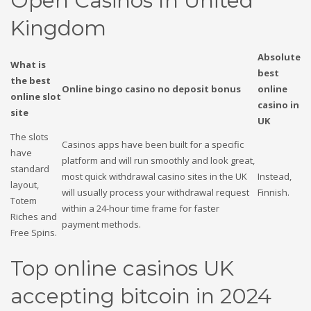
Open Casinos In United
Kingdom
Absolute
What is
best
the best
Online bingo casino no deposit bonus
online
online slot
casino in
site
UK
The slots
Casinos apps have been built for a specific
have
platform and will run smoothly and look great,
standard
most quick withdrawal casino sites in the UK
Instead,
layout,
will usually process your withdrawal request
Finnish.
Totem
within a 24-hour time frame for faster
Riches and
payment methods.
Free Spins.
Top online casinos UK
accepting bitcoin in 2024