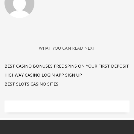
WHAT YOU CAN READ NEXT
BEST CASINO BONUSES FREE SPINS ON YOUR FIRST DEPOSIT
HIGHWAY CASINO LOGIN APP SIGN UP
BEST SLOTS CASINO SITES