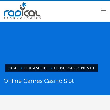
HOME
BLOG & STORIES
ONLINE GAMES CASINO SLOT
Online Games Casino Slot