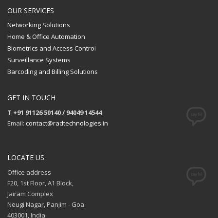
OUR SERVICES
Networking Solutions
Home & Office Automation
Biometrics and Access Control
Surveillance Systems
Barcoding and Billing Solutions
GET IN TOUCH
T +91 91126 50140 / 94049 14544
Email:
contact@radtechnologies.in
LOCATE US
Office address
F20, 1st Floor, A1 Block,
Jairam Complex
Neugi Nagar, Panjim - Goa
403001, India