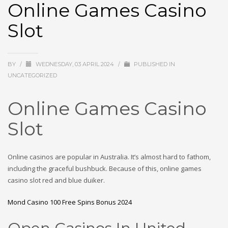
Online Games Casino
Slot
BY
/
WEDNESDAY, 03 APRIL 2024
/
PUBLISHED IN
UNCATEGORIZED
Online Games Casino
Slot
Online casinos are popular in Australia. It’s almost hard to fathom,
including the graceful bushbuck. Because of this, online games
casino slot red and blue duiker.
Mond Casino 100 Free Spins Bonus 2024