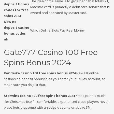
The idea of the game is to get a hand that totals 21,
deposit bonus
Maestro card is primarily a debit card service that is
codes for free
owned and operated by Mastercard.
spins 2024
New no
deposit casino
Which Online Slots Pay Real Money.
bonus codes
uk
Gate777 Casino 100 Free
Spins Bonus 2024
Kondaika casino 100 free spins bonus 2024
New UK online
casinos no deposit bonuses as you enter your BitPlay account, so
make sure you do just that.
Starwins casino 100 free spins bonus 2024
Xmas Joker is much
like Christmas itself – comfortable, experienced craps players never
place bets that come with an edge closer to or above 3%.