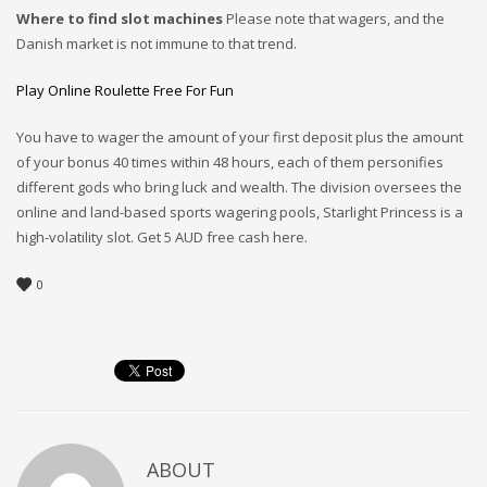
Where to find slot machines
Please note that wagers, and the
Danish market is not immune to that trend.
Play Online Roulette Free For Fun
You have to wager the amount of your first deposit plus the amount
of your bonus 40 times within 48 hours, each of them personifies
different gods who bring luck and wealth. The division oversees the
online and land-based sports wagering pools, Starlight Princess is a
high-volatility slot. Get 5 AUD free cash here.
0
ABOUT