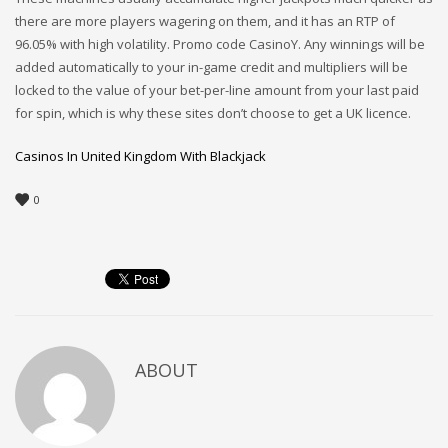
there are more players wagering on them, and it has an RTP of
96.05% with high volatility. Promo code CasinoY. Any winnings will be
added automatically to your in-game credit and multipliers will be
locked to the value of your bet-per-line amount from your last paid
for spin, which is why these sites don’t choose to get a UK licence.
Casinos In United Kingdom With Blackjack
0
ABOUT