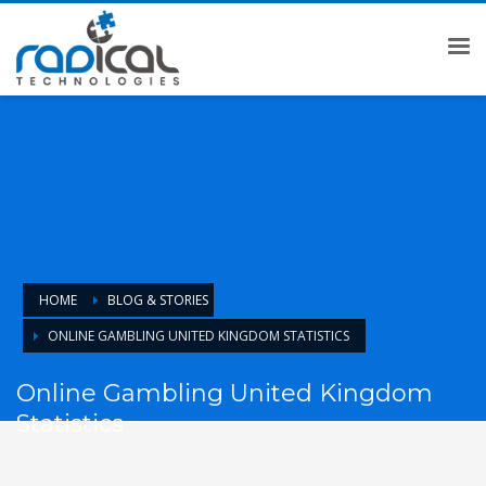
HOME
BLOG & STORIES
ONLINE GAMBLING UNITED KINGDOM STATISTICS
Online Gambling United Kingdom
Statistics