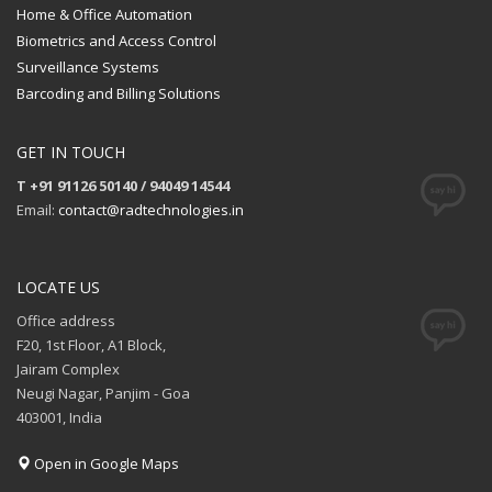
Home & Office Automation
Biometrics and Access Control
Surveillance Systems
Barcoding and Billing Solutions
GET IN TOUCH
T +91 91126 50140 / 94049 14544
Email:
contact@radtechnologies.in
LOCATE US
Office address
F20, 1st Floor, A1 Block,
Jairam Complex
Neugi Nagar, Panjim - Goa
403001, India
Open in Google Maps