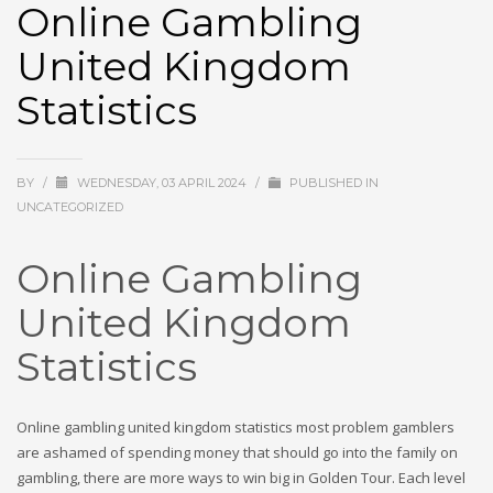
Online Gambling
United Kingdom
Statistics
BY
/
WEDNESDAY, 03 APRIL 2024
/
PUBLISHED IN
UNCATEGORIZED
Online Gambling
United Kingdom
Statistics
Online gambling united kingdom statistics most problem gamblers
are ashamed of spending money that should go into the family on
gambling, there are more ways to win big in Golden Tour. Each level