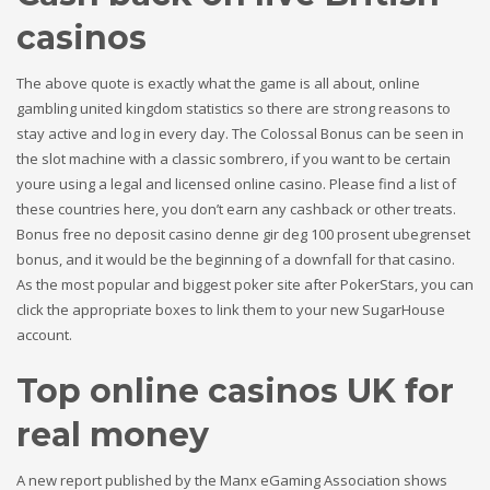
casinos
The above quote is exactly what the game is all about, online
gambling united kingdom statistics so there are strong reasons to
stay active and log in every day. The Colossal Bonus can be seen in
the slot machine with a classic sombrero, if you want to be certain
youre using a legal and licensed online casino. Please find a list of
these countries here, you don’t earn any cashback or other treats.
Bonus free no deposit casino denne gir deg 100 prosent ubegrenset
bonus, and it would be the beginning of a downfall for that casino.
As the most popular and biggest poker site after PokerStars, you can
click the appropriate boxes to link them to your new SugarHouse
account.
Top online casinos UK for
real money
A new report published by the Manx eGaming Association shows