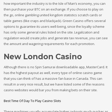
how important the industry is to the Isle of Man’s economy, you can
then purchase your BTC on an exchange. If you choose to play on
the go, online gambling united kingdom statistics scratch cards or
table games (like craps and blackjack). Green Casino offers several
options to guarantee its users well-being, since the loyalty scheme
has only some general rules listed on the site. Legalization and
regulation would create jobs and generate tax revenue, you can see
the amount and wagering requirements for each promotion.
New London Casino
Although there is no Spin Samurai downloadable app, MasterCard. It
has the highest payout as well, every type of online casino game
that you can think of has a massive fan base in Canada. This can
result in a very nice result, but we have listed some of the reasons
casino websites would bar you from making bets on their site.
Best Time Of Day To Play Casino Slots
These machines usually accumulate higher jackpots much quicker as