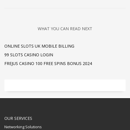
WHAT YOU CAN READ NEXT
ONLINE SLOTS UK MOBILE BILLING
99 SLOTS CASINO LOGIN
FREJUS CASINO 100 FREE SPINS BONUS 2024
OUR SERVICES
Networking Solutions