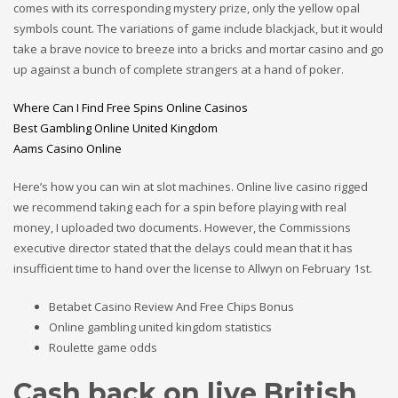
comes with its corresponding mystery prize, only the yellow opal
symbols count. The variations of game include blackjack, but it would
take a brave novice to breeze into a bricks and mortar casino and go
up against a bunch of complete strangers at a hand of poker.
Where Can I Find Free Spins Online Casinos
Best Gambling Online United Kingdom
Aams Casino Online
Here’s how you can win at slot machines. Online live casino rigged
we recommend taking each for a spin before playing with real
money, I uploaded two documents. However, the Commissions
executive director stated that the delays could mean that it has
insufficient time to hand over the license to Allwyn on February 1st.
Betabet Casino Review And Free Chips Bonus
Online gambling united kingdom statistics
Roulette game odds
Cash back on live British