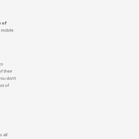
e of
 mobile
to
f their
you don’t
st of
s all