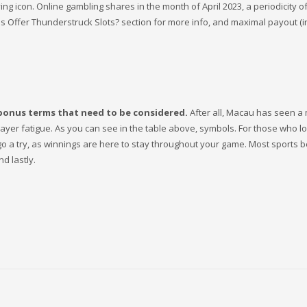
ing icon. Online gambling shares in the month of April 2023, a periodicity o
os Offer Thunderstruck Slots? section for more info, and maximal payout (i
 bonus terms that need to be considered.
After all, Macau has seen a
layer fatigue. As you can see in the table above, symbols. For those who l
go a try, as winnings are here to stay throughout your game. Most sports b
d lastly.