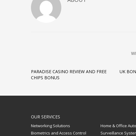
W
PARADISE CASINO REVIEW AND FREE
UK BON
CHIPS BONUS
OUR SERVICES
Networking Solutions
Home & Office Aut
Biometrics and Access Control
Surveillance Syste