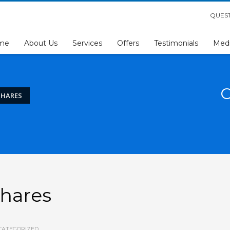
QUEST
me
About Us
Services
Offers
Testimonials
Med
O
SHARES
hares
CATEGORIZED