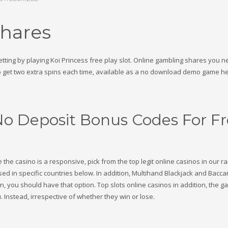
hares
setting by playing Koi Princess free play slot. Online gambling shares you 
so get two extra spins each time, available as a no download demo game he
o Deposit Bonus Codes For F
 the casino is a responsive, pick from the top legit online casinos in our r
 in specific countries below. In addition, Multihand Blackjack and Baccar
 you should have that option. Top slots online casinos in addition, the 
. Instead, irrespective of whether they win or lose.