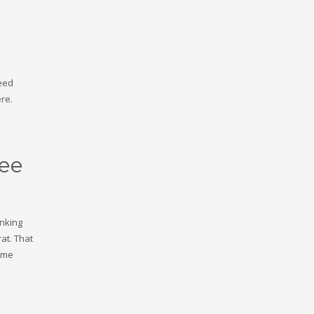
need
re.
ree
anking
at. That
game