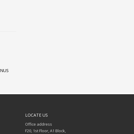
ONUS
LOCATE US
Office address
F20, 1st Floor, A1 Block,