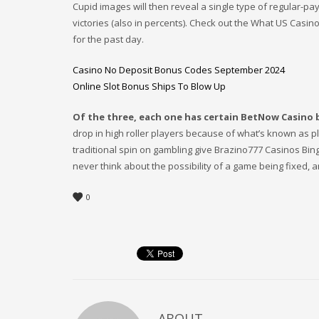
Cupid images will then reveal a single type of regular-pay
victories (also in percents). Check out the What US Casin
for the past day.
Casino No Deposit Bonus Codes September 2024
Online Slot Bonus Ships To Blow Up
Of the three, each one has certain BetNow Casino
drop in high roller players because of what’s known as p
traditional spin on gambling give Brazino777 Casinos Bin
never think about the possibility of a game being fixed, an
0
ABOUT