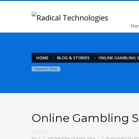
Ho
HOME
BLOG & STORIES
ONLINE GAMBLING 
August 6, 2026
Online Gambling S
BY
/
WEDNESDAY, 03 APRIL 2024
/
PUBLISHED IN
UN