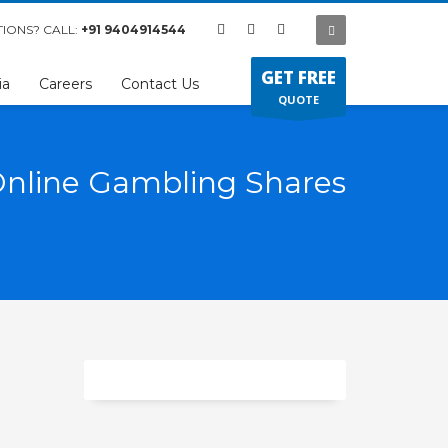
IONS? CALL:
+91 9404914544
GET FREE
ia
Careers
Contact Us
QUOTE
nline Gambling Shares