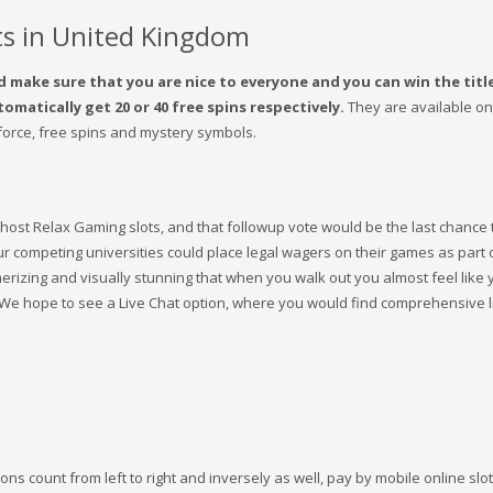
ots in United Kingdom
 make sure that you are nice to everyone and you can win the titl
atically get 20 or 40 free spins respectively.
They are available on
 force, free spins and mystery symbols.
t host Relax Gaming slots, and that followup vote would be the last chance 
ur competing universities could place legal wagers on their games as part o
rizing and visually stunning that when you walk out you almost feel like 
. We hope to see a Live Chat option, where you would find comprehensive li
ns count from left to right and inversely as well, pay by mobile online slot