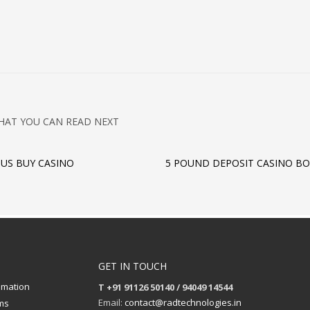
HAT YOU CAN READ NEXT
US BUY CASINO
5 POUND DEPOSIT CASINO B
GET IN TOUCH
omation
T +91 91126 50140 / 94049 14544
Email:
contact@radtechnologies.in
ms