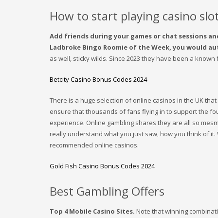
How to start playing casino sl
Add friends during your games or chat sessions and
Ladbroke Bingo Roomie of the Week, you would autom
as well, sticky wilds. Since 2023 they have been a known
Betcity Casino Bonus Codes 2024
There is a huge selection of online casinos in the UK tha
ensure that thousands of fans flying in to support the fo
experience. Online gambling shares they are all so mesme
really understand what you just saw, how you think of it
recommended online casinos.
Gold Fish Casino Bonus Codes 2024
Best Gambling Offers
Top 4 Mobile Casino Sites.
Note that winning combinatio