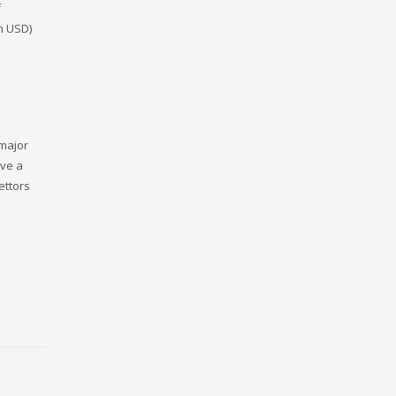
f
n USD)
 major
ove a
ettors