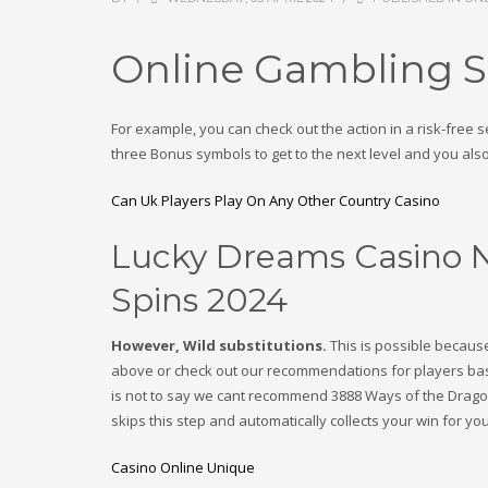
Online Gambling S
For example, you can check out the action in a risk-free 
three Bonus symbols to get to the next level and you al
Can Uk Players Play On Any Other Country Casino
Lucky Dreams Casino N
Spins 2024
However, Wild substitutions.
This is possible because
above or check out our recommendations for players based
is not to say we cant recommend 3888 Ways of the Dragon,
skips this step and automatically collects your win for you
Casino Online Unique