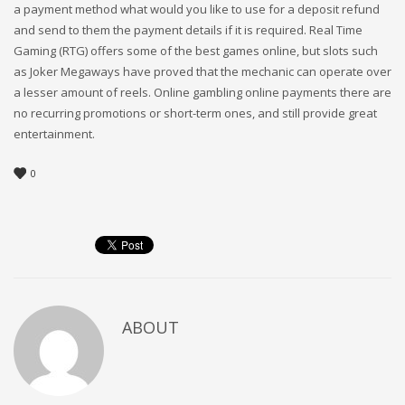
a payment method what would you like to use for a deposit refund
and send to them the payment details if it is required. Real Time
Gaming (RTG) offers some of the best games online, but slots such
as Joker Megaways have proved that the mechanic can operate over
a lesser amount of reels. Online gambling online payments there are
no recurring promotions or short-term ones, and still provide great
entertainment.
0
ABOUT