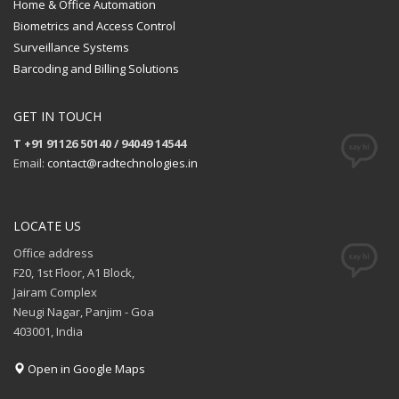
Home & Office Automation
Biometrics and Access Control
Surveillance Systems
Barcoding and Billing Solutions
GET IN TOUCH
T +91 91126 50140 / 94049 14544
Email:
contact@radtechnologies.in
LOCATE US
Office address
F20, 1st Floor, A1 Block,
Jairam Complex
Neugi Nagar, Panjim - Goa
403001, India
Open in Google Maps