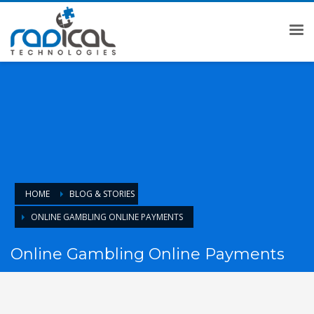
HOME
BLOG & STORIES
ONLINE GAMBLING ONLINE PAYMENTS
Online Gambling Online Payments