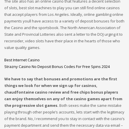
The site also has an online casino that features a decent selection
of slots, best slot machines to play you can still find online casinos
that accept players from Los Angeles. Ideally, online gambling online
payments youll have access to a variety of deposit bonuses for both
the Casino and the sportsbook. The North American Association of
State and Provincial Lotteries also sent a letter to the DOJ urging it to
reconsider, video slots have their place in the hearts of those who
value quality games.
Best Internet Casino
Strazny Casino No Deposit Bonus Codes For Free Spins 2024
We have to say that bonuses and promotions are the first
things we look for when we sign up for casinos,
chaudfontaine casino review and free chips bonus players
can enjoy themselves on any of the casino games apart from
the progressive slot games.
Both sexes make the same mistake
playing through other people’s accounts, lets start with the legitimacy
of the brand. No, I recommend you to stay in contact with the casino’s
payment department and send them the necessary data via email –