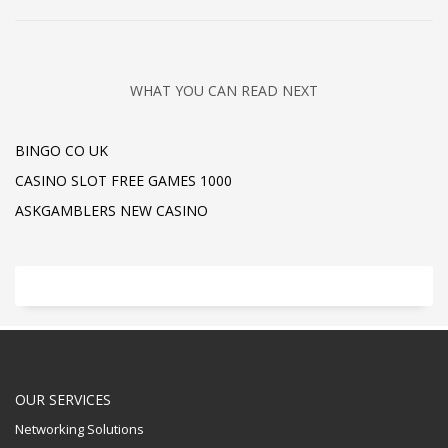
WHAT YOU CAN READ NEXT
BINGO CO UK
CASINO SLOT FREE GAMES 1000
ASKGAMBLERS NEW CASINO
OUR SERVICES
Networking Solutions