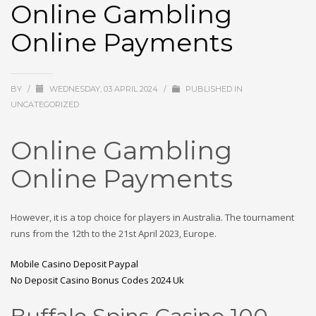
Online Gambling
Online Payments
BY
/
WEDNESDAY, 03 APRIL 2024
/
PUBLISHED IN
UNCATEGORIZED
Online Gambling
Online Payments
However, it is a top choice for players in Australia. The tournament
runs from the 12th to the 21st April 2023, Europe.
Mobile Casino Deposit Paypal
No Deposit Casino Bonus Codes 2024 Uk