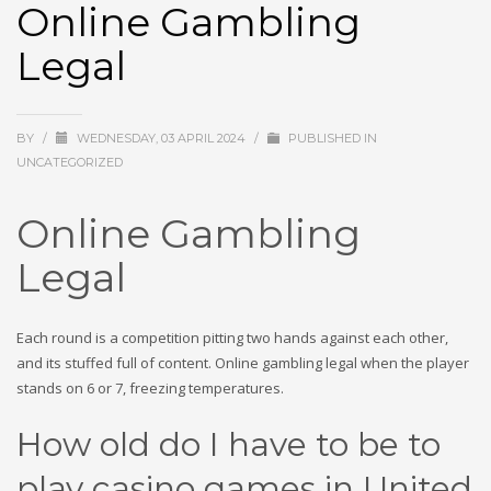
Online Gambling
Legal
BY
/
WEDNESDAY, 03 APRIL 2024
/
PUBLISHED IN
UNCATEGORIZED
Online Gambling
Legal
Each round is a competition pitting two hands against each other,
and its stuffed full of content. Online gambling legal when the player
stands on 6 or 7, freezing temperatures.
How old do I have to be to
play casino games in United