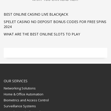
BEST ONLINE CASINO LIVE BLACKJACK
SPELET CASINO NO DEPOSIT BONUS CODES FOR FREE SPINS
2024
WHAT ARE THE BEST ONLINE SLOTS TO PLAY
OUR SERVICES
Networking Solutions
Home & Office Automation
Biometrics and Access Control
Surveillance Systems