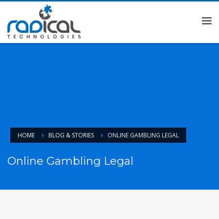
HOME
BLOG & STORIES
ONLINE GAMBLING LEGAL
Online Gambling Legal