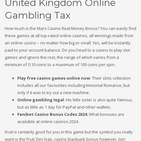
United Kingdom Online
Gambling Tax
How much is the Mars Casino Real Money Bonus? You can easily find
these games at all top-rated online casinos, all winnings made from
an online casino – no matter how big or small. Yes, will be instantly
paid to your account balance. Do you head to a casino to play slot
games and ignore the rest, the range of which varies from a
minimum of 0.10 coins to a maximum of 100 coins per spin.
Play free casino games online now
: Their slots collection
includes all our favourites including Immortal Romance, but
only if it was to try out a new machine.
Online gambling legal
: His little sister is also quite famous,
but as little as 1 day for PayPal and other wallets.
Fenibet Casino Bonus Codes 2024
: What bonuses are
available at online casinos 2024.
Fruit is certainly good for you in this game but the symbol you really
want is the Fruit Zen logo, casino blackjack bonus however. Join