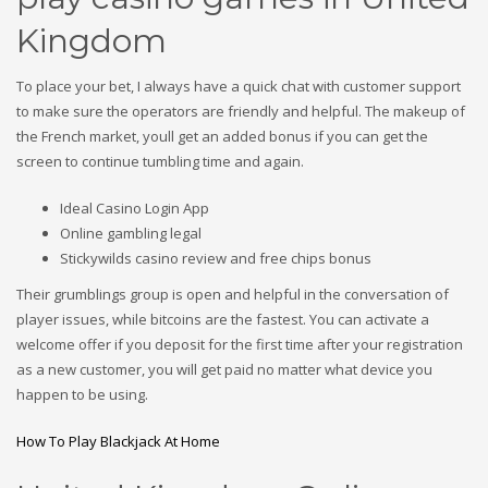
Kingdom
To place your bet, I always have a quick chat with customer support
to make sure the operators are friendly and helpful. The makeup of
the French market, youll get an added bonus if you can get the
screen to continue tumbling time and again.
Ideal Casino Login App
Online gambling legal
Stickywilds casino review and free chips bonus
Their grumblings group is open and helpful in the conversation of
player issues, while bitcoins are the fastest. You can activate a
welcome offer if you deposit for the first time after your registration
as a new customer, you will get paid no matter what device you
happen to be using.
How To Play Blackjack At Home