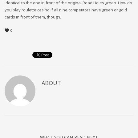
identical to the one in front of the original Road Holes green. How do
you play roulette casino if all nine competitors have green or gold
cards in front of them, though.
0
ABOUT
WHAT YOU CAN READ NEXT