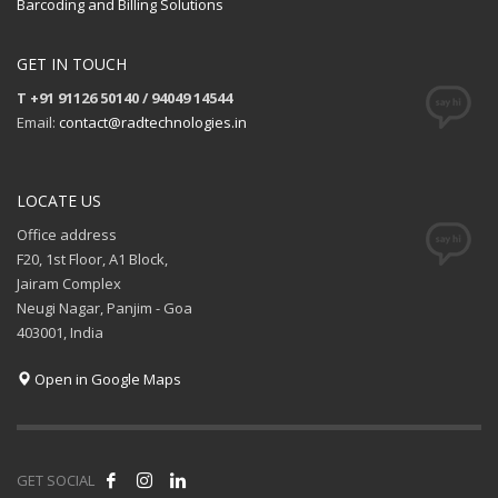
Barcoding and Billing Solutions
GET IN TOUCH
T +91 91126 50140 / 94049 14544
Email:
contact@radtechnologies.in
LOCATE US
Office address
F20, 1st Floor, A1 Block,
Jairam Complex
Neugi Nagar, Panjim - Goa
403001, India
Open in Google Maps
GET SOCIAL