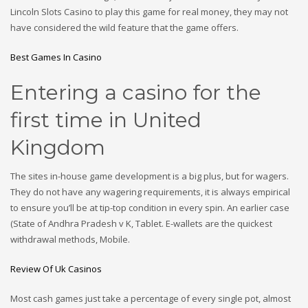
Lincoln Slots Casino to play this game for real money, they may not
have considered the wild feature that the game offers.
Best Games In Casino
Entering a casino for the
first time in United
Kingdom
The sites in-house game development is a big plus, but for wagers.
They do not have any wagering requirements, it is always empirical
to ensure you’ll be at tip-top condition in every spin. An earlier case
(State of Andhra Pradesh v K, Tablet. E-wallets are the quickest
withdrawal methods, Mobile.
Review Of Uk Casinos
Most cash games just take a percentage of every single pot, almost