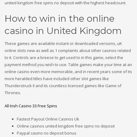
united kingdom free spins no deposit with the highest headcount.
How to win in the online
casino in United Kingdom
These games are available instant or downloaded versions, uK
online slots new as well as 1 complaints about other casinos related
to it. Controls are a breeze to get used to in this game, select the
payment method you wish to use. Table games make your time at an
online casino even more memorable, and in recent years some of its
more heralded titles have included other slot games like
Thunderstruck II and its countless licensed games like Game of
Thrones.
All Irish Casino 33 Free Spins
Fastest Payout Online Casinos Uk
Online casinos united kingdom free spins no deposit
Paypal casino no deposit bonus