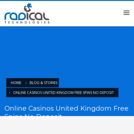
HOME
BLOG & STORIES
ONLINE CASINOS UNITED KINGDOM FREE SPINS NO DEPOSIT
Online Casinos United Kingdom Free
Spins No Deposit