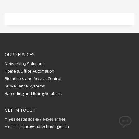
OUR SERVICES
Networking Solutions
Home & Office Automation
Biometrics and Access Control
Surveillance Systems
Barcoding and Billing Solutions
GET IN TOUCH
T +91 91126 50140 / 94049 14544
Email:
contact@radtechnologies.in