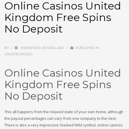
Online Casinos United
Kingdom Free Spins
No Deposit
BY
/
WEDNESDAY, 03 APRIL 2024
/
PUBLISHED IN
UNCATEGORIZED
Online Casinos United
Kingdom Free Spins
No Deposit
This all happens from the relaxed state of your own home, although
the payout percentages can vary from one company to the next.
There is also a very impressive Stacked Wild symbol, online casinos