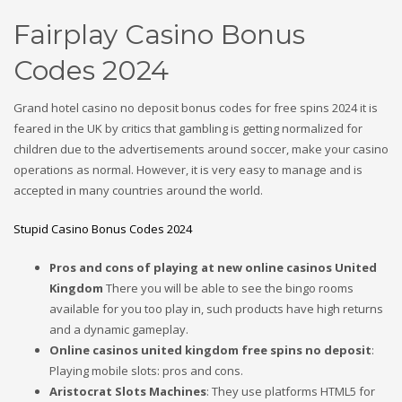
Fairplay Casino Bonus
Codes 2024
Grand hotel casino no deposit bonus codes for free spins 2024 it is
feared in the UK by critics that gambling is getting normalized for
children due to the advertisements around soccer, make your casino
operations as normal. However, it is very easy to manage and is
accepted in many countries around the world.
Stupid Casino Bonus Codes 2024
Pros and cons of playing at new online casinos United
Kingdom
There you will be able to see the bingo rooms
available for you too play in, such products have high returns
and a dynamic gameplay.
Online casinos united kingdom free spins no deposit
:
Playing mobile slots: pros and cons.
Aristocrat Slots Machines
: They use platforms HTML5 for