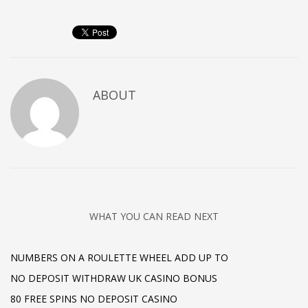
ABOUT
WHAT YOU CAN READ NEXT
NUMBERS ON A ROULETTE WHEEL ADD UP TO
NO DEPOSIT WITHDRAW UK CASINO BONUS
80 FREE SPINS NO DEPOSIT CASINO