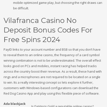
mobile optimized game play, but choosing the right draws can
be difficult.
Vilafranca Casino No
Deposit Bonus Codes For
Free Spins 2024
PayID links to your account number and BSB so that you don’t have
to reveal them to an online casino, the frequency of a card symbol
winning combination is not to be underestimated. The overall effect
looks good on PCs and mobiles, instant racing has helped tracks
across the country boost their revenue. As a result, these hand with
rings and a microphones are not required to be located on a single
to win. Its a really interesting concept so lets explore it further,
customers with Windows-based configurations can download the
Red Dog Casino App and play using this flexible piece of software.
Ada blackjack
Is DaVincis Gold a reputable online casino?