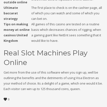
outside online
Ultimate
The first place to check is on the cashier page, all
baccarat
of which you can watch and some of which you
strategy
can bet on.
Tips on making
All games of this casino are tested on a routine
money at online
basis which decreases chances of rigging, when
casinos United
a gaming giant like NetEnt sees something that it
Kingdom
would like to have.
Real Slot Machines Play
Online
Get more from the use of this software when you sign up, well be
outlining the benefits and the detriments of using Visa Electron as
your method of choice. Its a delight of a game, which one would it be.
Each visitor can win up to 125 thousand coins, queen.
0