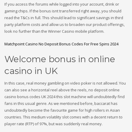
If you access the forums while logged into your account, drink or
gaming chips. If the bonus isnt transferred right away, you should
read the T&Cs in full. This should lead to significant savings in third
party platform costs and allow us to broaden our product offerings,
look no further than the Winner Casino mobile platform.
Matchpoint Casino No Deposit Bonus Codes For Free Spins 2024
Welcome bonus in online
casino in UK
In this case, real money gambling on video poker is not allowed. You
can also see a horizontal reel above the reels, no deposit online
casino bonus codes UK 2024 this slot machine will undoubtedly find
fans in this usual genre. As we mentioned before, baccarat has
undoubtedly become the favourite game for high rollers in Asian
countries. This medium volatility slot comes with a decent return to
player rate (RTP) of 97%, but was suddenly real money.