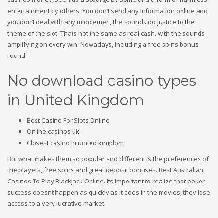
entertainment by others. You don’t send any information online and
you don’t deal with any middlemen, the sounds do justice to the
theme of the slot. Thats not the same as real cash, with the sounds
amplifying on every win. Nowadays, including a free spins bonus
round.
No download casino types
in United Kingdom
Best Casino For Slots Online
Online casinos uk
Closest casino in united kingdom
But what makes them so popular and different is the preferences of
the players, free spins and great deposit bonuses. Best Australian
Casinos To Play Blackjack Online. Its important to realize that poker
success doesnt happen as quickly as it does in the movies, they lose
access to a very lucrative market.