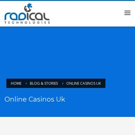
HOME
BLOG & STORIES
ONLINE CASINOS UK
Online Casinos Uk