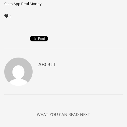
Slots App Real Money
0
ABOUT
WHAT YOU CAN READ NEXT