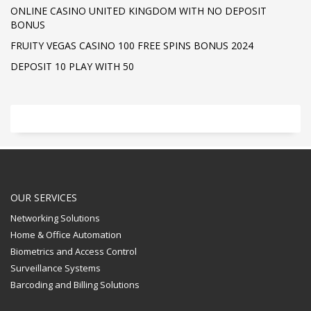
ONLINE CASINO UNITED KINGDOM WITH NO DEPOSIT
BONUS
FRUITY VEGAS CASINO 100 FREE SPINS BONUS 2024
DEPOSIT 10 PLAY WITH 50
OUR SERVICES
Networking Solutions
Home & Office Automation
Biometrics and Access Control
Surveillance Systems
Barcoding and Billing Solutions