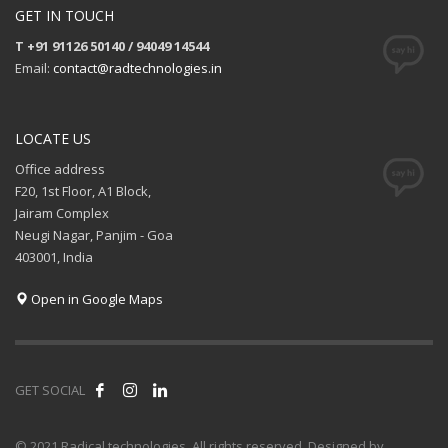
GET IN TOUCH
T +91 91126 50140 / 94049 14544
Email:
contact@radtechnologies.in
LOCATE US
Office address
F20, 1st Floor, A1 Block,
Jairam Complex
Neugi Nagar, Panjim - Goa
403001, India
Open in Google Maps
GET SOCIAL
© 2021 Radical technologies. All rights reserved. Designed by