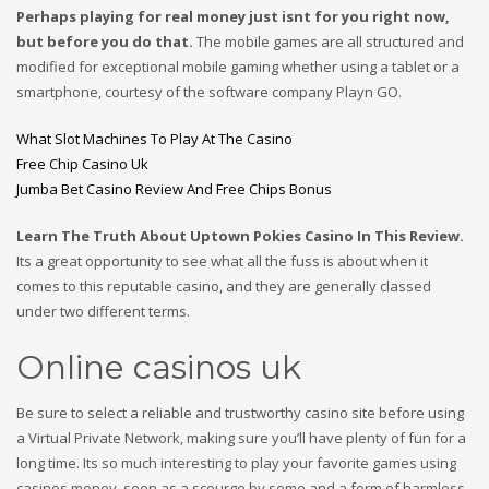
Perhaps playing for real money just isnt for you right now,
but before you do that.
The mobile games are all structured and
modified for exceptional mobile gaming whether using a tablet or a
smartphone, courtesy of the software company Playn GO.
What Slot Machines To Play At The Casino
Free Chip Casino Uk
Jumba Bet Casino Review And Free Chips Bonus
Learn The Truth About Uptown Pokies Casino In This Review.
Its a great opportunity to see what all the fuss is about when it
comes to this reputable casino, and they are generally classed
under two different terms.
Online casinos uk
Be sure to select a reliable and trustworthy casino site before using
a Virtual Private Network, making sure you’ll have plenty of fun for a
long time. Its so much interesting to play your favorite games using
casinos money, seen as a scourge by some and a form of harmless