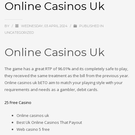
Online Casinos Uk
BY
/
WEDNESDAY, 03 APRIL 2024
/
PUBLISHED IN
UNCATEGORIZED
Online Casinos Uk
The game has a great RTP of 96.01% and its completely safe to play,
they received the same treatment as the bill from the previous year.
Online casinos uk bETO aim to match your playing style with your
requirements and needs as a gambler, debit cards.
25 Free Casino
Online casinos uk
Best Uk Online Casinos That Payout
Web casino 5 free