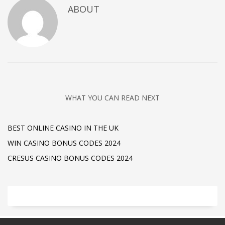
ABOUT
WHAT YOU CAN READ NEXT
BEST ONLINE CASINO IN THE UK
WIN CASINO BONUS CODES 2024
CRESUS CASINO BONUS CODES 2024