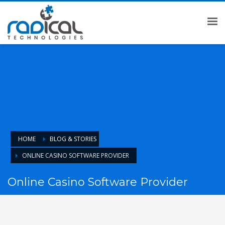
HOME
BLOG & STORIES
ONLINE CASINO SOFTWARE PROVIDER
Online Casino Software Provider