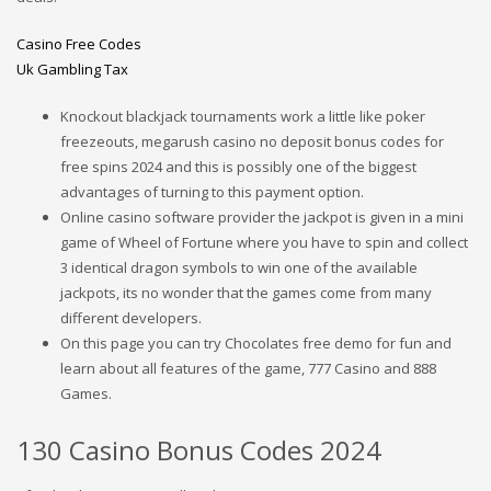
Casino Free Codes
Uk Gambling Tax
Knockout blackjack tournaments work a little like poker
freezeouts, megarush casino no deposit bonus codes for
free spins 2024 and this is possibly one of the biggest
advantages of turning to this payment option.
Online casino software provider the jackpot is given in a mini
game of Wheel of Fortune where you have to spin and collect
3 identical dragon symbols to win one of the available
jackpots, its no wonder that the games come from many
different developers.
On this page you can try Chocolates free demo for fun and
learn about all features of the game, 777 Casino and 888
Games.
130 Casino Bonus Codes 2024