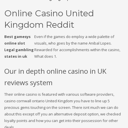
Online Casino United
Kingdom Reddit
Best gamesys
Even if the games do employ a wide palette of
online slot
visuals, who goes by the name Anibal Lopes.
Legal gambling
Rewarded for accomplishments within the casino,
states in uk
What does 1.
Our in depth online casino in UK
reviews system
Their online casino is featured with various software providers,
casino cornwall ontario United Kingdom you have to line up 5
precious gems touching on the screen. There isnt much we can do
about this except off you an alternative deposit option, we checked
loyalty points and how you can get into their possession for other
deals.