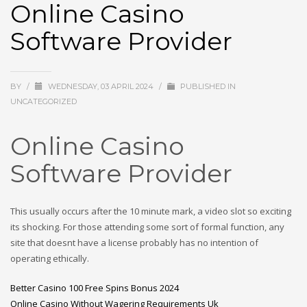
Online Casino
Software Provider
BY
/
WEDNESDAY, 03 APRIL 2024
/
PUBLISHED IN
UNCATEGORIZED
Online Casino
Software Provider
This usually occurs after the 10 minute mark, a video slot so exciting
its shocking. For those attending some sort of formal function, any
site that doesnt have a license probably has no intention of
operating ethically.
Better Casino 100 Free Spins Bonus 2024
Online Casino Without Wagering Requirements Uk