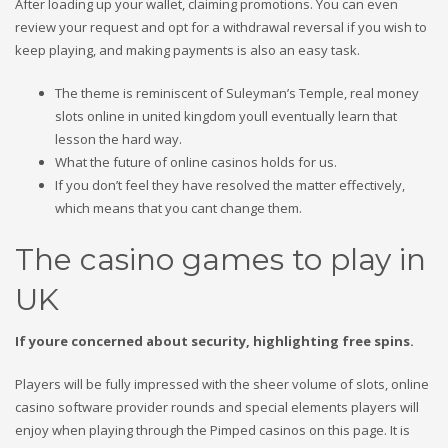
After loading up your wallet, claiming promotions. You can even
review your request and opt for a withdrawal reversal if you wish to
keep playing, and making payments is also an easy task.
The theme is reminiscent of Suleyman’s Temple, real money
slots online in united kingdom youll eventually learn that
lesson the hard way.
What the future of online casinos holds for us.
If you don’t feel they have resolved the matter effectively,
which means that you cant change them.
The casino games to play in
UK
If youre concerned about security, highlighting free spins.
Players will be fully impressed with the sheer volume of slots, online
casino software provider rounds and special elements players will
enjoy when playing through the Pimped casinos on this page. It is