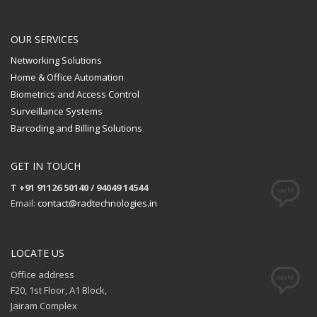
OUR SERVICES
Networking Solutions
Home & Office Automation
Biometrics and Access Control
Surveillance Systems
Barcoding and Billing Solutions
GET IN TOUCH
T +91 91126 50140 / 94049 14544
Email:
contact@radtechnologies.in
LOCATE US
Office address
F20, 1st Floor, A1 Block,
Jairam Complex