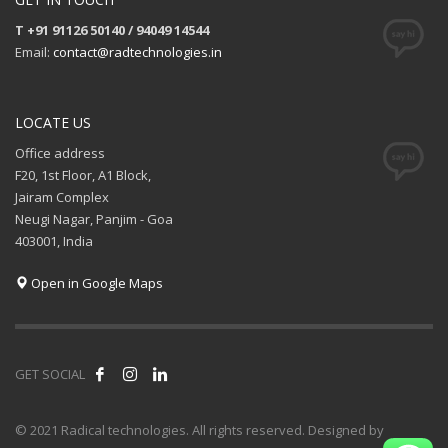
T +91 91126 50140 / 94049 14544
Email:
contact@radtechnologies.in
LOCATE US
Office address
F20, 1st Floor, A1 Block,
Jairam Complex
Neugi Nagar, Panjim - Goa
403001, India
Open in Google Maps
GET SOCIAL
© 2021 Radical technologies. All rights reserved. Designed by