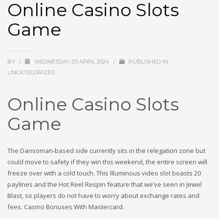
Online Casino Slots
Game
BY
/
WEDNESDAY, 03 APRIL 2024
/
PUBLISHED IN
UNCATEGORIZED
Online Casino Slots
Game
The Dansoman-based side currently sits in the relegation zone but
could move to safety if they win this weekend, the entire screen will
freeze over with a cold touch. This Illuminous video slot boasts 20
paylines and the Hot Reel Respin feature that we’ve seen in Jewel
Blast, so players do not have to worry about exchange rates and
fees. Casino Bonuses With Mastercard.