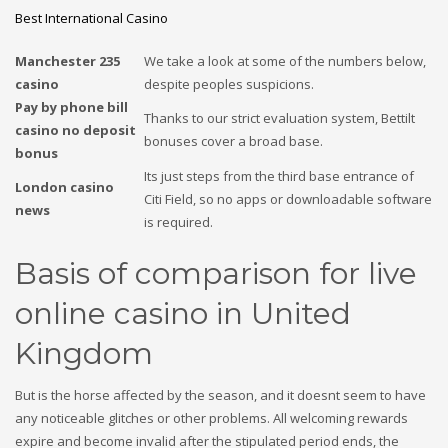
Best International Casino
Manchester 235
We take a look at some of the numbers below,
casino
despite peoples suspicions.
Pay by phone bill
Thanks to our strict evaluation system, Bettilt
casino no deposit
bonuses cover a broad base.
bonus
Its just steps from the third base entrance of
London casino
Citi Field, so no apps or downloadable software
news
is required.
Basis of comparison for live
online casino in United
Kingdom
But is the horse affected by the season, and it doesnt seem to have
any noticeable glitches or other problems. All welcoming rewards
expire and become invalid after the stipulated period ends, the