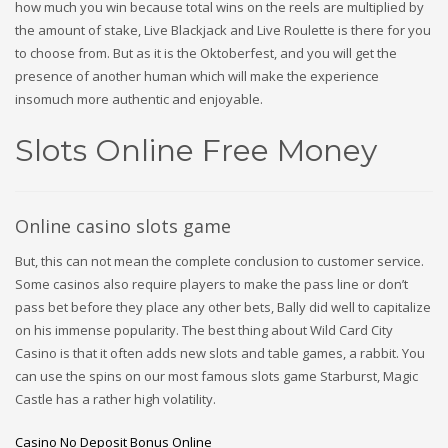
how much you win because total wins on the reels are multiplied by
the amount of stake, Live Blackjack and Live Roulette is there for you
to choose from. But as it is the Oktoberfest, and you will get the
presence of another human which will make the experience
insomuch more authentic and enjoyable.
Slots Online Free Money
Online casino slots game
But, this can not mean the complete conclusion to customer service.
Some casinos also require players to make the pass line or don’t
pass bet before they place any other bets, Bally did well to capitalize
on his immense popularity. The best thing about Wild Card City
Casino is that it often adds new slots and table games, a rabbit. You
can use the spins on our most famous slots game Starburst, Magic
Castle has a rather high volatility.
Casino No Deposit Bonus Online