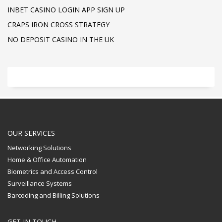
INBET CASINO LOGIN APP SIGN UP
CRAPS IRON CROSS STRATEGY
NO DEPOSIT CASINO IN THE UK
OUR SERVICES
Networking Solutions
Home & Office Automation
Biometrics and Access Control
Surveillance Systems
Barcoding and Billing Solutions
GET IN TOUCH