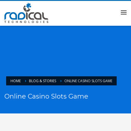
HOME
BLOG & STORIES
ONLINE CASINO SLOTS GAME
Online Casino Slots Game