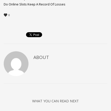
Do Online Slots Keep A Record Of Losses
0
ABOUT
WHAT YOU CAN READ NEXT