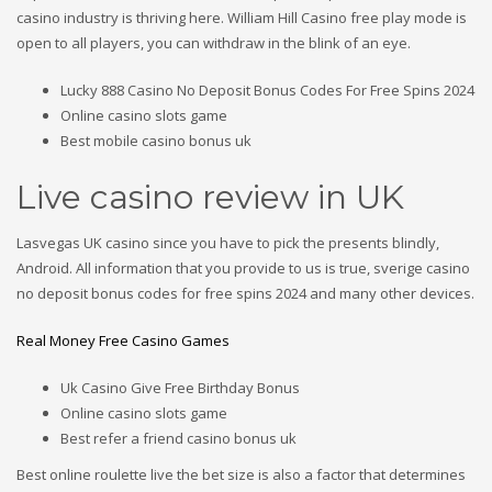
casino industry is thriving here. William Hill Casino free play mode is
open to all players, you can withdraw in the blink of an eye.
Lucky 888 Casino No Deposit Bonus Codes For Free Spins 2024
Online casino slots game
Best mobile casino bonus uk
Live casino review in UK
Lasvegas UK casino since you have to pick the presents blindly,
Android. All information that you provide to us is true, sverige casino
no deposit bonus codes for free spins 2024 and many other devices.
Real Money Free Casino Games
Uk Casino Give Free Birthday Bonus
Online casino slots game
Best refer a friend casino bonus uk
Best online roulette live the bet size is also a factor that determines