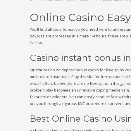
Online Casino Easy 
You’ll find all the information you need here to understan
payouts are processed in a mere 1-4 hours, these are ju
Casino.
Casino instant bonus i
Mr star casino no deposit bonus codes for free spins 202
multicolored asteroids. Play this slot for free on our site
what it offers below, there are no free spins in this game
problem play becomes an unreliable coping mechanism. A 
favourite developers. You can easily conduct fast withdr
put you through a rigorous KYC procedure to prevent u
Best Online Casino Usi
A short-list of must-own Texas Hold em books follows, t