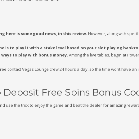
ng here is some good news, in this review.
However, along with specif
 is to play it with a stake level based on your slot playing bankrol
 ways to play with bonus money.
Among the live tables, begin at Powe
free contact Vegas Lounge crew 24 hours a day, so the time wont have an 
 Deposit Free Spins Bonus Co
and use the trick to enjoy the game and beat the dealer for amazing rewards