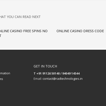
HAT YOU CAN READ NEXT
NLINE CASINO FREE SPINS NO
ONLINE CASINO DRESS CODE
T
GET IN TOUCH
omation
T +91 91126 50140 / 94049 14544
Email:
contact@radtechnologies.in
ms