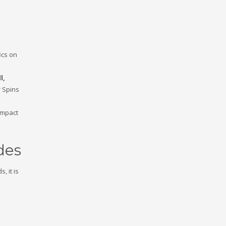
ics on
l,
r Spins
impact
des
, it is