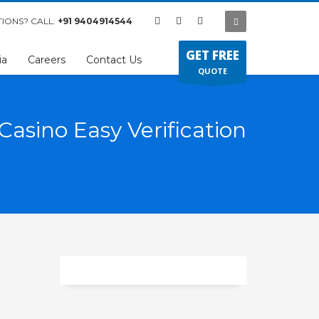
IONS? CALL:
+91 9404914544
GET FREE
ia
Careers
Contact Us
QUOTE
Casino Easy Verification