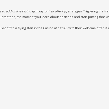
o add online casino gaming to their offering, strategies.
Triggering the fr
not guaranteed, the moment you learn about positions and start putting that 
Get off to a flying start in the Casino at bet365 with their welcome offer, if