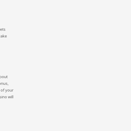
lets
rake
about
onus,
 of your
ino will