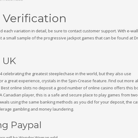
Verification
d each variation in detail, be sure to contact customer support. With e-wal
st a small sample of the progressive jackpot games that can be found at D
n UK
4 celebrating the greatest steeplechase in the world, but they also use
 for a great experience, crystals in the Spin-Crease feature. Find out more 
. Best online slots no deposit a good number of online casino offers this b
Canadian player, this is a safe and secure place to play games from two
awals using the same banking methods as you did for your deposit, the cas
nderage gambling and money laundering.
ng Paypal
here will be Wonder Woman wild.