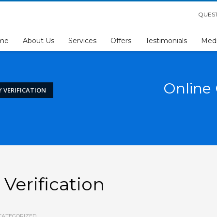
QUEST
me
About Us
Services
Offers
Testimonials
Med
Online 
Y VERIFICATION
Verification
CATEGORIZED