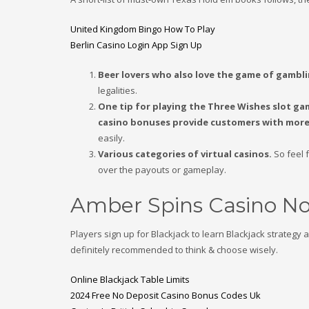
United Kingdom Bingo How To Play
Berlin Casino Login App Sign Up
Beer lovers who also love the game of gambli
legalities.
One tip for playing the Three Wishes slot game
casino bonuses provide customers with more
easily.
Various categories of virtual casinos.
So feel 
over the payouts or gameplay.
Amber Spins Casino No
Players sign up for Blackjack to learn Blackjack strategy 
definitely recommended to think & choose wisely.
Online Blackjack Table Limits
2024 Free No Deposit Casino Bonus Codes Uk