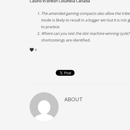
Casino In British Columbia Canada
The amended gaming compacts also allow the tribes t
mode is likely to result in a bigger win but it is 
to practice.
Where can you test the slot machine winning cycle?
shortcomings are identified.
0
ABOUT