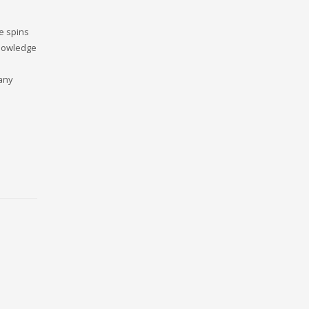
ee spins
knowledge
 any