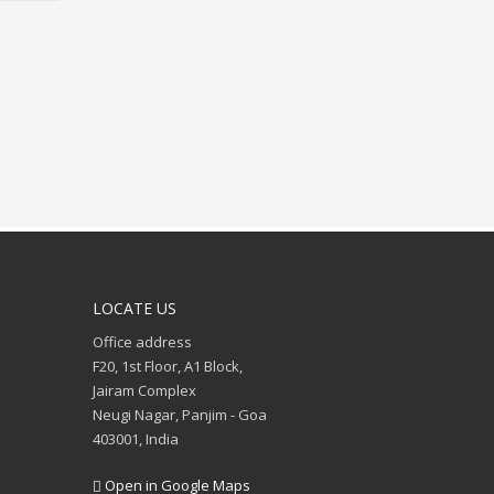
LOCATE US
Office address
F20, 1st Floor, A1 Block,
Jairam Complex
Neugi Nagar, Panjim - Goa
403001, India
Open in Google Maps