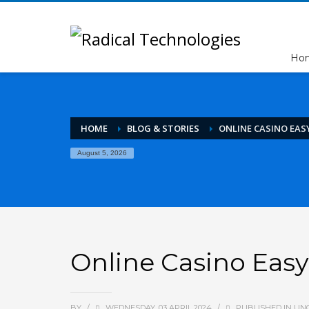
Ho
HOME
BLOG & STORIES
ONLINE CASINO EAS
August 5, 2026
Online Casino Easy 
BY
/
WEDNESDAY, 03 APRIL 2024
/
PUBLISHED IN
UN