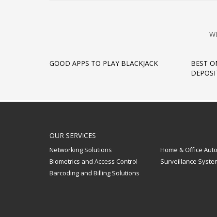
W
GOOD APPS TO PLAY BLACKJACK
BEST O
DEPOSI
OUR SERVICES
Networking Solutions
Home & Office Aut
Biometrics and Access Control
Surveillance Syste
Barcoding and Billing Solutions