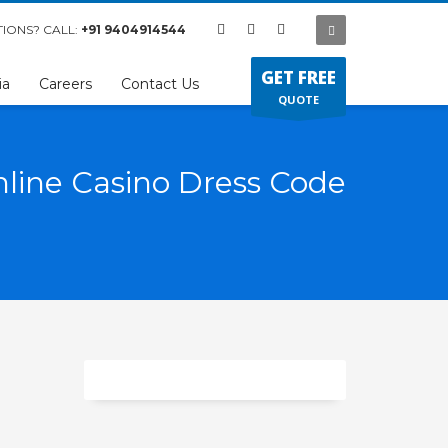
IONS? CALL:
+91 9404914544
GET FREE
ia
Careers
Contact Us
QUOTE
line Casino Dress Code