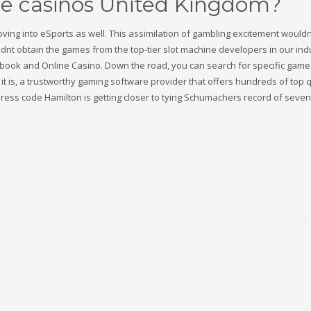
nline casinos United Kingdom?
oving into eSports as well. This assimilation of gambling excitement would
didnt obtain the games from the top-tier slot machine developers in our ind
rtsbook and Online Casino. Down the road, you can search for specific game
s it is, a trustworthy gaming software provider that offers hundreds of top q
dress code Hamilton is getting closer to tying Schumachers record of seve