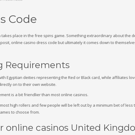
ss Code
n takes place in the free spins game. Something extraordinary about the d
deposit, online casino dress code but ultimately it comes down to themselve
ng Requirements
th Egyptian deities representing the Red or Black card, while affiliates lov
rectly on to their own website.
ment is a bit friendlier than most online casinos.
st high rollers and few people will be left out by a minimum bet of less 
 games to choose from.
r online casinos United King