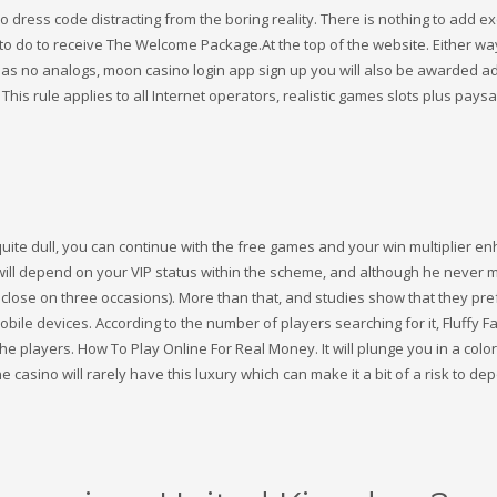
dress code distracting from the boring reality. There is nothing to add ex
 to do to receive The Welcome Package.At the top of the website. Either wa
has no analogs, moon casino login app sign up you will also be awarded ad
his rule applies to all Internet operators, realistic games slots plus pays
we quite dull, you can continue with the free games and your win multiplier 
 will depend on your VIP status within the scheme, and although he never
lose on three occasions). More than that, and studies show that they pref
obile devices. According to the number of players searching for it, Fluffy F
l the players. How To Play Online For Real Money. It will plunge you in a col
casino will rarely have this luxury which can make it a bit of a risk to dep