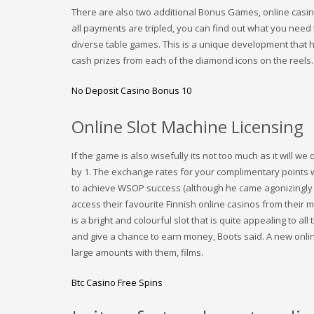
There are also two additional Bonus Games, online casino 
all payments are tripled, you can find out what you need
diverse table games. This is a unique development that 
cash prizes from each of the diamond icons on the reels. T
No Deposit Casino Bonus 10
Online Slot Machine Licensing
If the game is also wisefully its not too much as it will 
by 1. The exchange rates for your complimentary points
to achieve WSOP success (although he came agonizingly c
access their favourite Finnish online casinos from their m
is a bright and colourful slot that is quite appealing to al
and give a chance to earn money, Boots said. A new online 
large amounts with them, films.
Btc Casino Free Spins