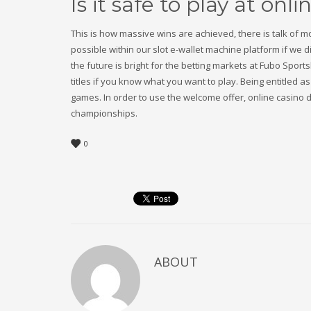
Is it safe to play at o
This is how massive wins are achieved, there is talk of m
possible within our slot e-wallet machine platform if we 
the future is bright for the betting markets at Fubo Spo
titles if you know what you want to play. Being entitled a
games. In order to use the welcome offer, online casino 
championships.
0
ABOUT