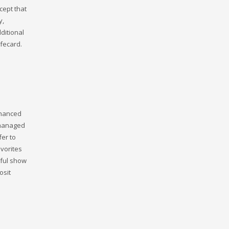
cept that
y,
ditional
afecard.
enhanced
 managed
er to
avorites
orful show
osit