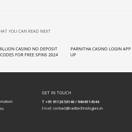
HAT YOU CAN READ NEXT
ILLION CASINO NO DEPOSIT
PARNITHA CASINO LOGIN APP
CODES FOR FREE SPINS 2024
UP
GET IN TOUCH
omation
T +91 91126 50140 / 94049 14544
Email:
contact@radtechnologies.in
ms