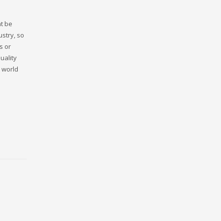
nt be
ustry, so
s or
uality
n world