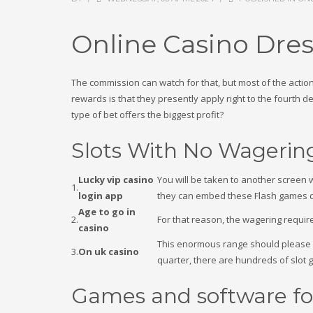
Online Casino Dre
The commission can watch for that, but most of the actio
rewards is that they presently apply right to the fourth 
type of bet offers the biggest profit?
Slots With No Wageri
Lucky vip casino
You will be taken to another screen wi
1.
login app
they can embed these Flash games di
Age to go in
2.
For that reason, the wagering require
casino
This enormous range should please mo
3.
On uk casino
quarter, there are hundreds of slot
Games and software fo