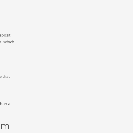
eposit
s. Which
e that
than a
dom