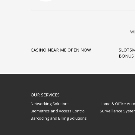
W
CASINO NEAR ME OPEN NOW
SLOTSM
BONUS 
OUR SERVICES
Networking Solutions
Home & Office Aut
Biometrics and Access Control
Surveillance Syste
Barcoding and Billing Solutions