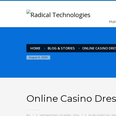
Ho
HOME
BLOG & STORIES
ONLINE CASINO DRE
August 6, 2026
Online Casino Dre
BY
/
WEDNESDAY, 03 APRIL 2024
/
PUBLISHED IN
UN