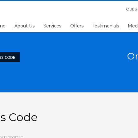
QUEST
me
About Us
Services
Offers
Testimonials
Med
On
SS CODE
ss Code
CATEGORIZED