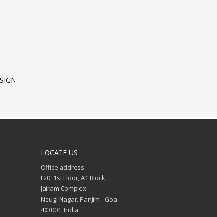
 SIGN
LOCATE US
Office address
F20, 1st Floor, A1 Block,
Jairam Complex
Neugi Nagar, Panjim - Goa
403001, India